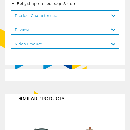
Belly shape, rolled edge & step
Product Characteristic
Reviews
Video Product
1
SIMILAR PRODUCTS