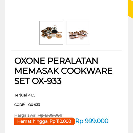
OXONE PERALATAN
MEMASAK COOKWARE
SET OX-933
Terjual 465
CODE:
OX-933
Harga awal:
Rp
1.109.000
Rp
999.000
Hemat hingga:
Rp
110.000