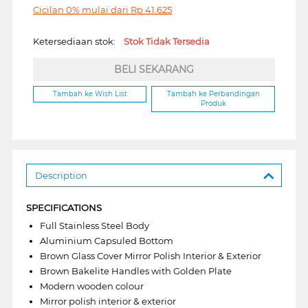
Cicilan 0% mulai dari
Rp
41.625
Ketersediaan stok:
Stok Tidak Tersedia
BELI SEKARANG
Tambah ke Wish List
Tambah ke Perbandingan
Produk
Description
SPECIFICATIONS
Full Stainless Steel Body
Aluminium Capsuled Bottom
Brown Glass Cover Mirror Polish Interior & Exterior
Brown Bakelite Handles with Golden Plate
Modern wooden colour
Mirror polish interior & exterior