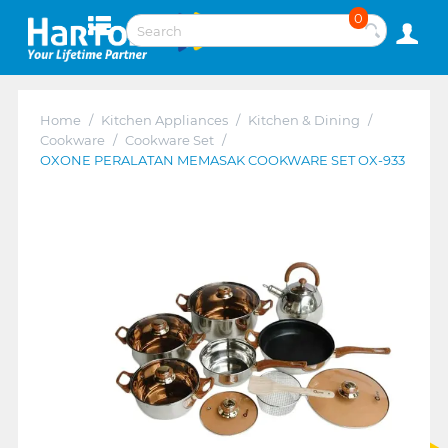
0
Home
/
Kitchen Appliances
/
Kitchen & Dining
/
Cookware
/
Cookware Set
/
OXONE PERALATAN MEMASAK COOKWARE SET OX-933