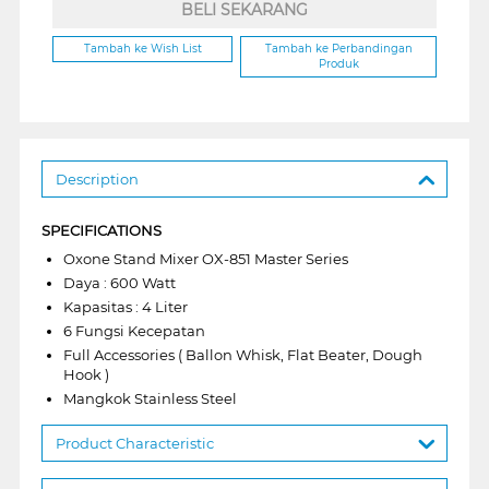
BELI SEKARANG
Tambah ke Wish List
Tambah ke Perbandingan
Produk
Description
SPECIFICATIONS
Oxone Stand Mixer OX-851 Master Series
Daya : 600 Watt
Kapasitas : 4 Liter
6 Fungsi Kecepatan
Full Accessories ( Ballon Whisk, Flat Beater, Dough
Hook )
Mangkok Stainless Steel
Product Characteristic