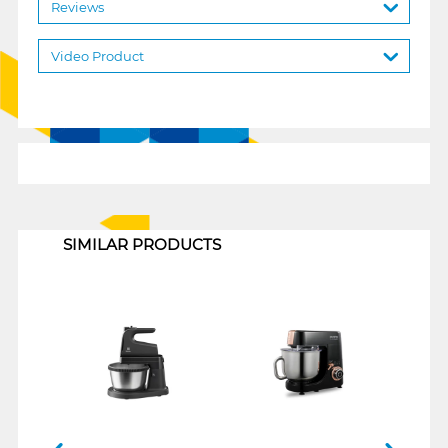
Reviews
Video Product
1
SIMILAR PRODUCTS