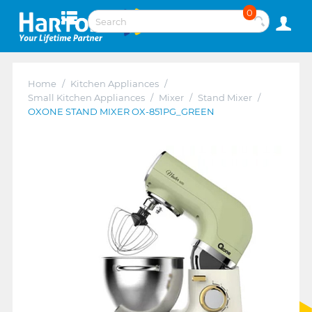
0
Home
/
Kitchen Appliances
/
Small Kitchen Appliances
/
Mixer
/
Stand Mixer
/
OXONE STAND MIXER OX-851PG_GREEN