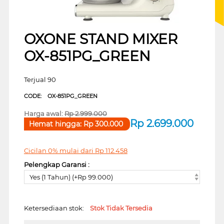
OXONE STAND MIXER
OX-851PG_GREEN
Terjual 90
CODE:
OX-851PG_GREEN
Harga awal:
Rp
2.999.000
Rp
2.699.000
Hemat hingga:
Rp
300.000
Cicilan 0% mulai dari
Rp
112.458
Pelengkap Garansi :
Yes (1 Tahun) (+Rp 99.000)
Ketersediaan stok:
Stok Tidak Tersedia