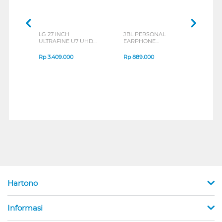
LG 27 INCH
JBL PERSONAL
REXU
ULTRAFINE U7 UHD
EARPHONE
HEA
IPS MONITOR 27U711B-
ENDURANCE RUN 3
M2 S
B_G3
SERIES
Rp
3.409.000
Rp
889.000
Rp
2
Hartono
Informasi