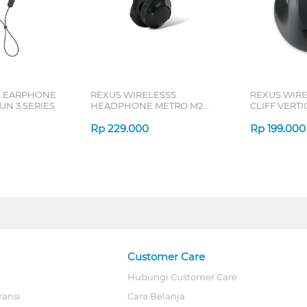
L EARPHONE
REXUS WIRELESSS
REXUS WIR
N 3 SERIES
HEADPHONE METRO M2
CLIFF VERT
SERIES
7D QV-260 S
Rp
229.000
Rp
199.000
Customer Care
Hubungi Customer Care
ransi
Cara Belanja