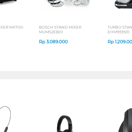
IXER MX700-
BOSCH STAND MIXER
TURBO STA
MUMS2EB01
EHM9595/0
Rp
3.089.000
Rp
1.209.0