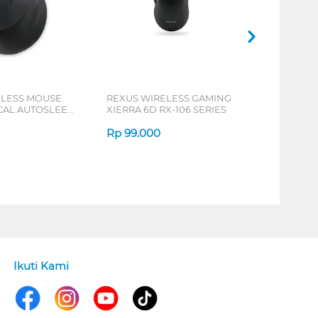
ELESS MOUSE
REXUS WIRELESS GAMING
ICAL AUTOSLEEP
XIERRA 6D RX-106 SERIES
ERIES
Rp
99.000
Ikuti Kami