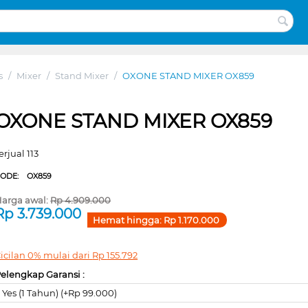
s
/
Mixer
/
Stand Mixer
/
OXONE STAND MIXER OX859
OXONE STAND MIXER OX859
erjual 113
CODE:
OX859
arga awal:
Rp
4.909.000
Rp
3.739.000
Hemat hingga:
Rp
1.170.000
icilan 0% mulai dari
Rp
155.792
elengkap Garansi :
Yes (1 Tahun) (+Rp 99.000)