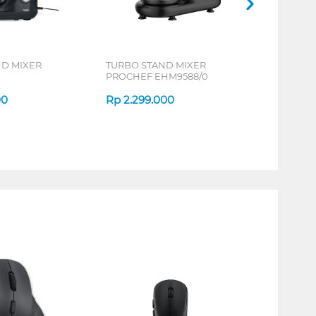
ND MIXER
TURBO STAND MIXER
PROCHEF EHM9588/0
00
Rp
2.299.000