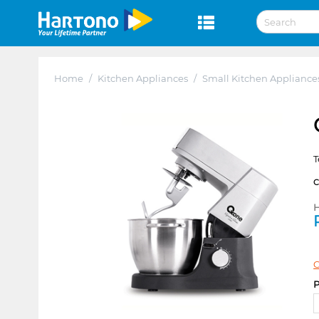
Home
/
Kitchen Appliances
/
Small Kitchen Appliance
T
H
C
P