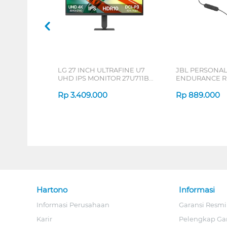
LG 27 INCH ULTRAFINE U7
JBL PERSONA
UHD IPS MONITOR 27U711B-
ENDURANCE RU
B_G3
Rp
3.409.000
Rp
889.000
Hartono
Informasi
Informasi Perusahaan
Garansi Resmi
Karir
Pelengkap Ga