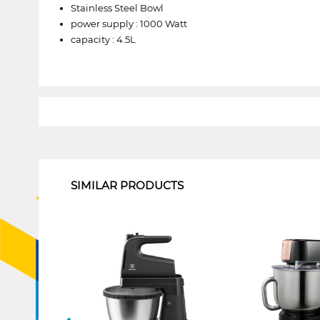
Stainless Steel Bowl
power supply : 1000 Watt
capacity : 4.5L
1
SIMILAR PRODUCTS