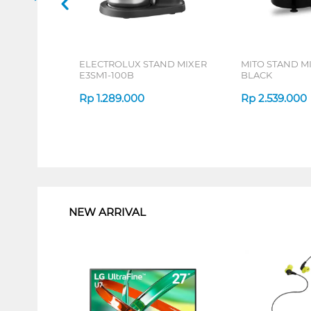
ELECTROLUX STAND MIXER
MITO STAND M
E3SM1-100B
BLACK
Rp
1.289.000
Rp
2.539.000
1
NEW ARRIVAL