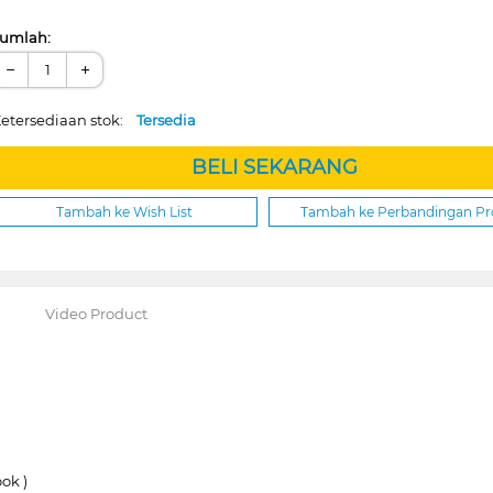
umlah:
−
+
etersediaan stok:
Tersedia
BELI SEKARANG
Tambah ke Wish List
Tambah ke Perbandingan P
Video Product
ok )