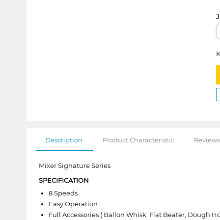
J
K
Description
Product Characteristic
Reviews
Mixer Signature Series
SPECIFICATION
8 Speeds
Easy Operation
Full Accessories ( Ballon Whisk, Flat Beater, Dough Ho