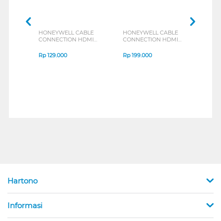
HONEYWELL CABLE
HONEYWELL CABLE
HON
CONNECTION HDMI
CONNECTION HDMI
CON
CABLE WITH
CABLE WITH
CABL
ETHERNET 2M
ETHERNET SLIM 2M
ETH
Rp
129.000
Rp
199.000
Rp
2
HONEYWELL01/HDM/2M
HONEYWELL08/HDM/2M
HON
Hartono
Informasi