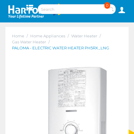
0
Home
/
Home Appliances
/
Water Heater
/
Gas Water Heater
/
PALOMA - ELECTRIC WATER HEATER PH5RX_LNG