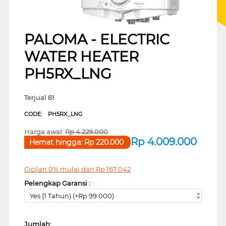
PALOMA - ELECTRIC
WATER HEATER
PH5RX_LNG
Terjual 81
CODE:
PH5RX_LNG
Harga awal:
Rp
4.229.000
Rp
4.009.000
Hemat hingga:
Rp
220.000
Cicilan 0% mulai dari
Rp
167.042
Pelengkap Garansi :
Yes (1 Tahun) (+Rp 99.000)
Jumlah: