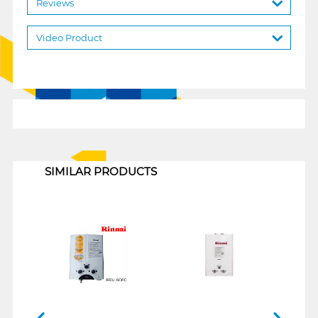
Reviews
Video Product
1
SIMILAR PRODUCTS