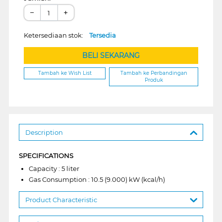
−
+
Ketersediaan stok:
Tersedia
BELI SEKARANG
Tambah ke Wish List
Tambah ke Perbandingan
Produk
Description
SPECIFICATIONS
Capacity : 5 liter
Gas Consumption : 10.5 (9.000) kW (kcal/h)
Product Characteristic