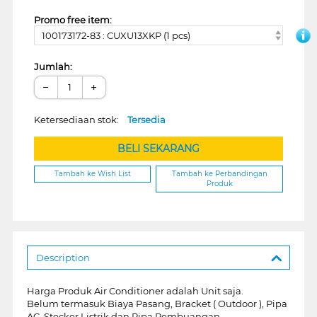
Promo free item:
100173172-83 : CUXU13XKP (1 pcs)
Jumlah:
−
+
Ketersediaan stok:
Tersedia
BELI SEKARANG
Tambah ke Wish List
Tambah ke Perbandingan
Produk
Description
Harga Produk Air Conditioner adalah Unit saja.
Belum termasuk Biaya Pasang, Bracket ( Outdoor ), Pipa
AC, Stecker Listrik dan Pipa Pembuangan.