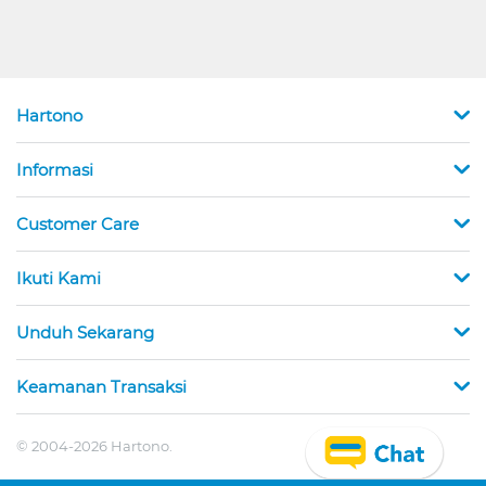
Hartono
Informasi
Customer Care
Ikuti Kami
Unduh Sekarang
Keamanan Transaksi
© 2004-2026 Hartono.