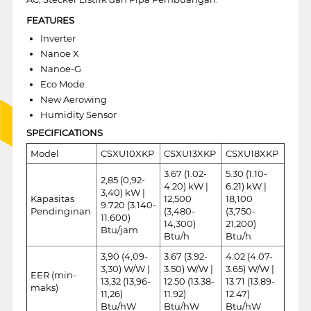
FEATURES
Inverter
Nanoe X
Nanoe-G
Eco Mode
New Aerowing
Humidity Sensor
SPECIFICATIONS
Model
CSXU10XKP
CSXU13XKP
CSXU18XKP
3.67 (1.02-
5.30 (1.10-
2,85 (0,92-
4.20) kW |
6.21) kW |
3,40) kW |
Kapasitas
12,500
18,100
9.720 (3.140-
Pendinginan
(3,480-
(3,750-
11.600)
14,300)
21,200)
Btu/jam
Btu/h
Btu/h
3,90 (4,09-
3.67 (3.92-
4.02 (4.07-
3,30) W/W |
3.50) W/W |
3.65) W/W |
EER (min-
13,32 (13,96-
12.50 (13.38-
13.71 (13.89-
maks)
11,26)
11.92)
12.47)
Btu/hW
Btu/hW
Btu/hW