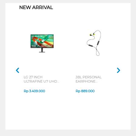
NEW ARRIVAL
LG 27 INCH
JBL PERSONAL
REX
ULTRAFINE U7 UHD
EARPHONE
BREE
IPS MONITOR 27U711B-
ENDURANCE RUN 3
B_G3
SERIES
Rp
3.409.000
Rp
889.000
Rp
2