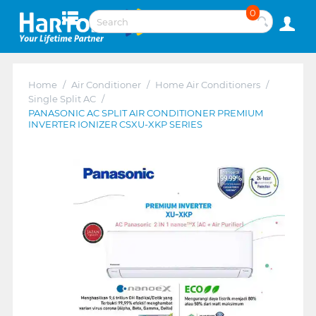
0
Home
/
Air Conditioner
/
Home Air Conditioners
/
Single Split AC
/
PANASONIC AC SPLIT AIR CONDITIONER PREMIUM
INVERTER IONIZER CSXU-XKP SERIES