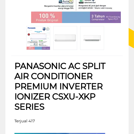
PANASONIC AC SPLIT
AIR CONDITIONER
PREMIUM INVERTER
IONIZER CSXU-XKP
SERIES
Terjual 417