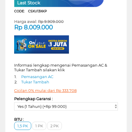
Last Stock
CODE:
CSXU13XKP
Harga awal:
Rp
9.909.000
Rp
8.009.000
Informasi lengkap mengenai Pemasangan AC &
Tukar Tambah silakan klik
1.
Pemasangan AC
2.
Tukar Tambah
Cicilan 0% mulai dari
Rp
333.708
Pelengkap Garansi :
Yes (1 Tahun) (+Rp 99.000)
BTU :
1,5 PK
1 PK
2 PK