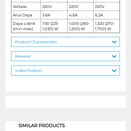
Voltase
220V
220V
220V
Arus Daya
3.6A
4,6A
6,2A
Daya Listrik
730 (225-
1,000 (260-
1,320 (270-
(min-max)
1,030) W
1,200) W
1,700) W
Product Characteristic
Reviews
Video Product
1
SIMILAR PRODUCTS