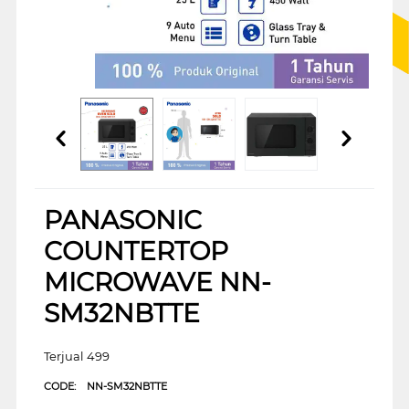
PANASONIC
COUNTERTOP
MICROWAVE NN-
SM32NBTTE
Terjual 499
CODE:
NN-SM32NBTTE