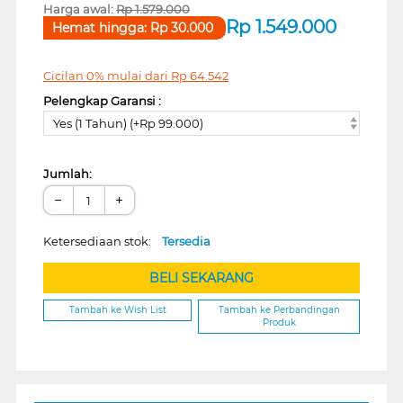
Harga awal:
Rp
1.579.000
Rp
1.549.000
Hemat hingga:
Rp
30.000
Cicilan 0% mulai dari
Rp
64.542
Pelengkap Garansi :
Yes (1 Tahun) (+Rp 99.000)
Jumlah:
−
+
Ketersediaan stok:
Tersedia
BELI SEKARANG
Tambah ke Wish List
Tambah ke Perbandingan
Produk