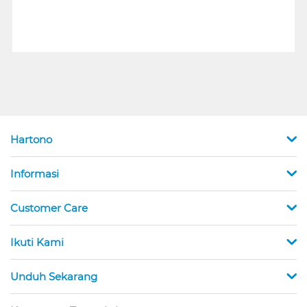
Hartono
Informasi
Customer Care
Ikuti Kami
Unduh Sekarang