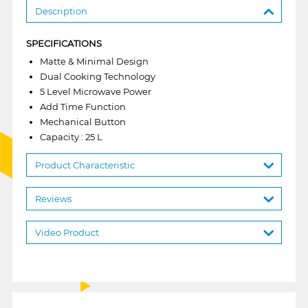
Description
SPECIFICATIONS
Matte & Minimal Design
Dual Cooking Technology
5 Level Microwave Power
Add Time Function
Mechanical Button
Capacity : 25 L
Product Characteristic
Reviews
Video Product