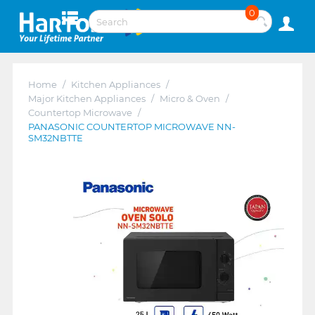
0
Home
/
Kitchen Appliances
/
Major Kitchen Appliances
/
Micro & Oven
/
Countertop Microwave
/
PANASONIC COUNTERTOP MICROWAVE NN-
SM32NBTTE