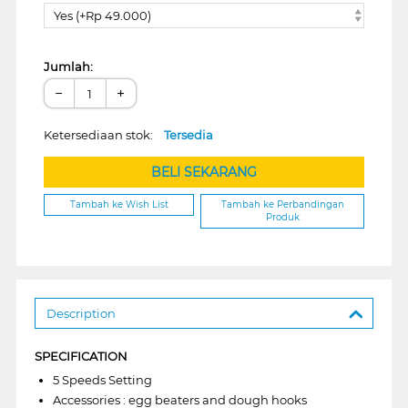
Yes (+Rp 49.000)
Jumlah:
−
+
Ketersediaan stok:
Tersedia
BELI SEKARANG
Tambah ke Wish List
Tambah ke Perbandingan
Produk
Description
SPECIFICATION
5 Speeds Setting
Accessories : egg beaters and dough hooks