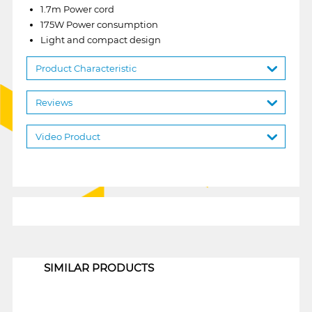
1.7m Power cord
175W Power consumption
Light and compact design
Product Characteristic
Reviews
Video Product
1
SIMILAR PRODUCTS