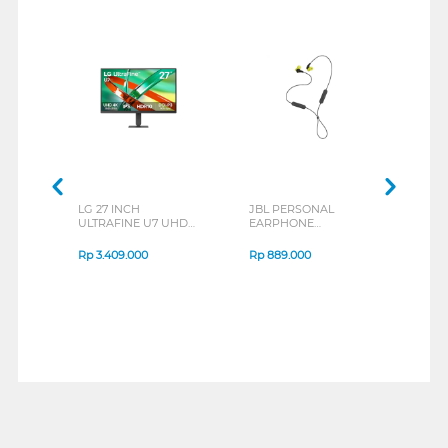
LG 27 INCH
JBL PERSONAL
REXU
ULTRAFINE U7 UHD
EARPHONE
HEA
IPS MONITOR 27U711B-
ENDURANCE RUN 3
M2 S
B_G3
SERIES
Rp
3.409.000
Rp
889.000
Rp
2