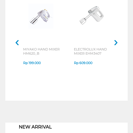
MIYAKO HAND MIXER
ELECTROLUX HAND
PHIL
HM620_B
MIXER EHM3407
HR15
Rp
199.000
Rp
609.000
Rp
5
1
NEW ARRIVAL