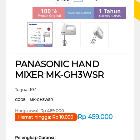
PANASONIC HAND
MIXER MK-GH3WSR
Terjual 104
CODE:
MK-GH3WSR
Harga awal:
Rp
469.000
Rp
459.000
Hemat hingga:
Rp
10.000
Pelengkap Garansi :