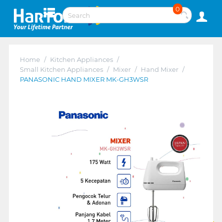
0
Home
/
Kitchen Appliances
/
Small Kitchen Appliances
/
Mixer
/
Hand Mixer
/
PANASONIC HAND MIXER MK-GH3WSR