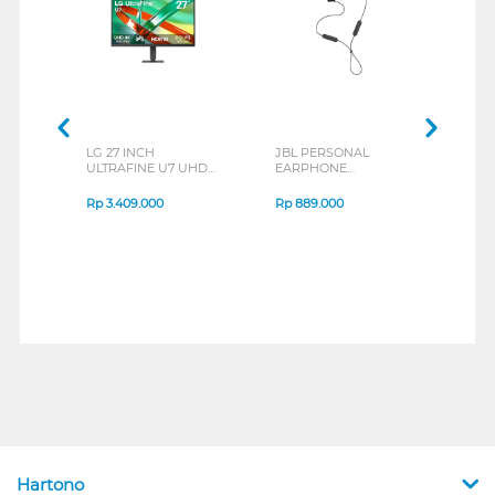
LG 27 INCH
JBL PERSONAL
REXU
ULTRAFINE U7 UHD
EARPHONE
HEA
IPS MONITOR 27U711B-
ENDURANCE RUN 3
M2 S
B_G3
SERIES
Rp
3.409.000
Rp
889.000
Rp
2
Hartono