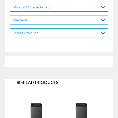
Product Characteristic
Reviews
Video Product
1
SIMILAR PRODUCTS