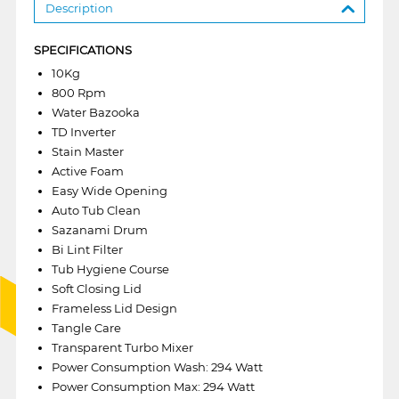
Description
SPECIFICATIONS
10Kg
800 Rpm
Water Bazooka
TD Inverter
Stain Master
Active Foam
Easy Wide Opening
Auto Tub Clean
Sazanami Drum
Bi Lint Filter
Tub Hygiene Course
Soft Closing Lid
Frameless Lid Design
Tangle Care
Transparent Turbo Mixer
Power Consumption Wash: 294 Watt
Power Consumption Max: 294 Watt