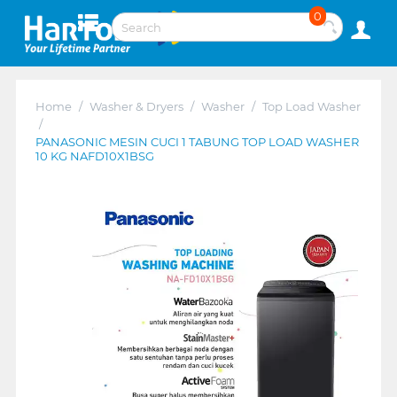
0
Home
/
Washer & Dryers
/
Washer
/
Top Load Washer
/
PANASONIC MESIN CUCI 1 TABUNG TOP LOAD WASHER
10 KG NAFD10X1BSG