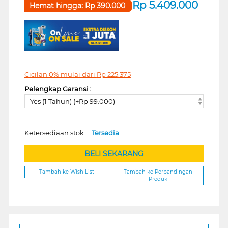
Rp
5.409.000
Hemat hingga:
Rp
390.000
Cicilan 0% mulai dari
Rp
225.375
Pelengkap Garansi :
Yes (1 Tahun) (+Rp 99.000)
Ketersediaan stok:
Tersedia
BELI SEKARANG
Tambah ke Wish List
Tambah ke Perbandingan
Produk