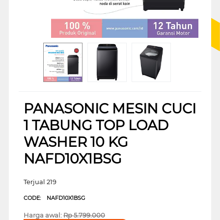
PANASONIC MESIN CUCI
1 TABUNG TOP LOAD
WASHER 10 KG
NAFD10X1BSG
Terjual 219
CODE:
NAFD10X1BSG
Harga awal:
Rp
5.799.000