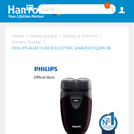
0
Home
/
Personal Care
/
Shaver & Trimmer
/
Electric Shaver
/
PHILIPS ALAT CUKUR ELECTRIC SHAVER PQ206-18