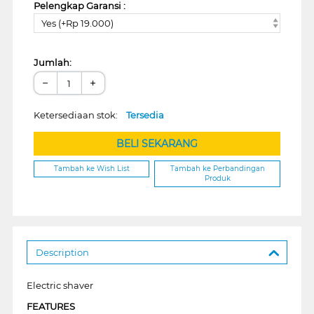
Pelengkap Garansi :
Yes (+Rp 19.000)
Jumlah:
−
+
Ketersediaan stok:
Tersedia
BELI SEKARANG
Tambah ke Wish List
Tambah ke Perbandingan
Produk
Description
Electric shaver
FEATURES