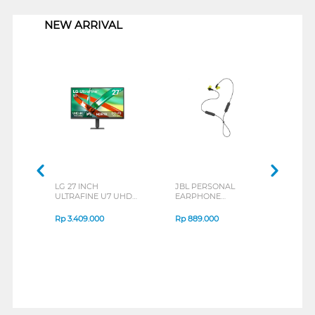
NEW ARRIVAL
LG 27 INCH
JBL PERSONAL
REXU
ULTRAFINE U7 UHD
EARPHONE
HEA
IPS MONITOR 27U711B-
ENDURANCE RUN 3
M2 S
B_G3
SERIES
Rp
3.409.000
Rp
889.000
Rp
2