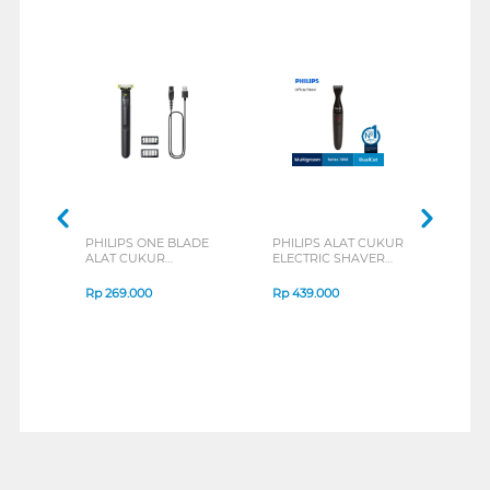
PHILIPS ONE BLADE
PHILIPS ALAT CUKUR
PHIL
ALAT CUKUR
ELECTRIC SHAVER
ELEC
ELECTRIC SHAVER
MG1100/16
S110
QP1424/10
Rp
269.000
Rp
439.000
Rp
3
1