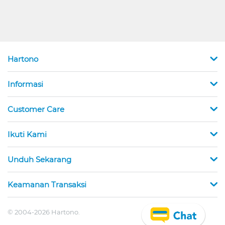
Hartono
Informasi
Customer Care
Ikuti Kami
Unduh Sekarang
Keamanan Transaksi
© 2004-2026 Hartono.