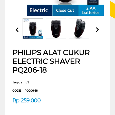
PHILIPS ALAT CUKUR
ELECTRIC SHAVER
PQ206-18
Terjual 171
CODE:
PQ206-18
Rp
259.000