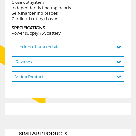
Close cut system
Independently floating heads
Self-sharpening blades
Cordless battery shaver
SPECIFICATIONS
Power supply: AA battery
Product Characteristic
Reviews
Video Product
1
SIMILAR PRODUCTS