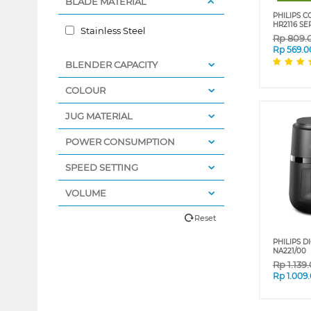
BLADE MATERIAL
PHILIPS 
HR2116 SE
Stainless Steel
Rp
809.
Rp
569.0
BLENDER CAPACITY
COLOUR
JUG MATERIAL
POWER CONSUMPTION
SPEED SETTING
VOLUME
Reset
PHILIPS DI
NA221/00
Rp
1.139
Rp
1.009