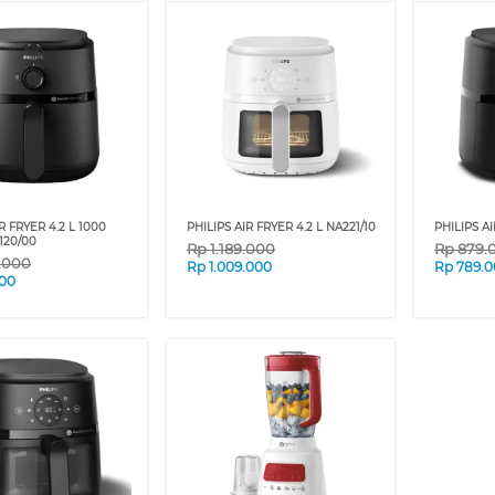
R FRYER 4.2 L 1000
PHILIPS AIR FRYER 4.2 L NA221/10
PHILIPS AI
120/00
Rp
1.189.000
Rp
879.
9.000
Rp
1.009.000
Rp
789.
00