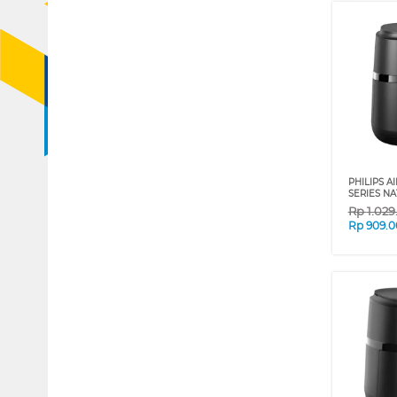
PHILIPS AI
SERIES NA
Rp
1.02
Rp
909.0