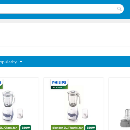
opularity