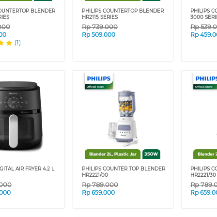
COUNTERTOP BLENDER
PHILIPS COUNTERTOP BLENDER
PHILIPS 
RIES
HR2115 SERIES
3000 SERI
000
Rp
739.000
Rp
539.
00
Rp
509.000
Rp
459.
(1)
GITAL AIR FRYER 4.2 L
PHILIPS COUNTER TOP BLENDER
PHILIPS 
HR2221/00
HR2221/30
.000
Rp
789.000
Rp
789.
.000
Rp
659.000
Rp
659.0