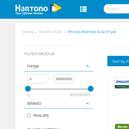
Home
/
Promo 2026
/
Philips Blender & Air Fryer
FILTER PRODUK
Sort by P
Harga
–
200000000
0
BRAND
PHILIPS