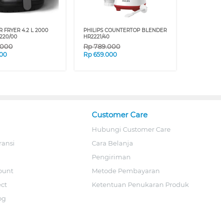
R FRYER 4.2 L 2000
PHILIPS COUNTERTOP BLENDER
220/00
HR2221/40
.000
Rp
789.000
00
Rp
659.000
Customer Care
Hubungi Customer Care
ransi
Cara Belanja
Pengiriman
ount
Metode Pembayaran
ect
Ketentuan Penukaran Produk
og