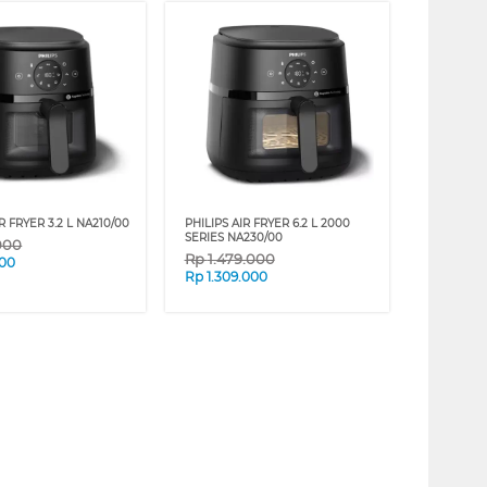
R FRYER 3.2 L NA210/00
PHILIPS AIR FRYER 6.2 L 2000
SERIES NA230/00
000
Rp
1.479.000
000
Rp
1.309.000