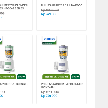
COUNTERTOP BLENDER
PHILIPS AIR FRYER 3.2 L NA211/00
ES HR-2042 SERIES
Rp
829.000
000
Rp
749.000
000
COUNTER TOP BLENDER
PHILIPS COUNTER TOP BLENDER
HR2222/00
000
Rp
879.000
00
Rp
749.000