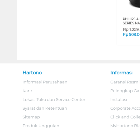
PHILIPS AI
SERIES NA
Rp
1.259
Rp
909.0
Hartono
Informasi
Informasi Perusahaan
Garansi Resmi
Karir
Pelengkap Ga
Lokasi Toko dan Service Center
Instalasi
Syarat dan Ketentuan
Corporate Acc
Sitemap
Click and Coll
Produk Unggulan
MyHartono Bl