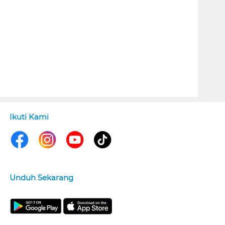
Ikuti Kami
Unduh Sekarang