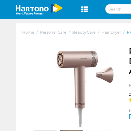
Home
/
Personal Care
/
Beauty Care
/
Hair Dryer
/
P
T
H