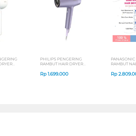
NGERING
PHILIPS PENGERING
PANASONIC
DRYER
RAMBUT HAIR DRYER
RAMBUT NA
64-10W
BHD720/10
DRYER EH-
Rp
1.699.000
Rp
2.809.0