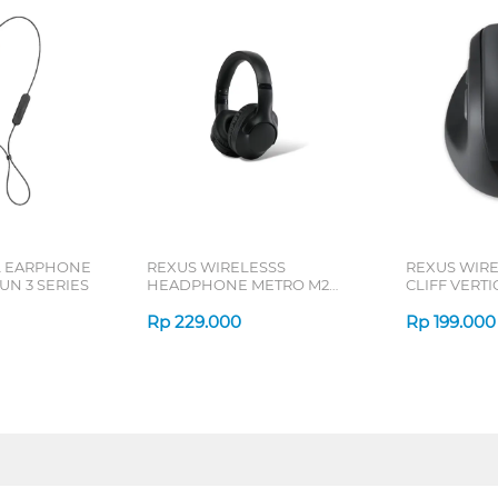
L EARPHONE
REXUS WIRELESSS
REXUS WIR
N 3 SERIES
HEADPHONE METRO M2
CLIFF VERT
SERIES
7D QV-260 S
Rp
229.000
Rp
199.000