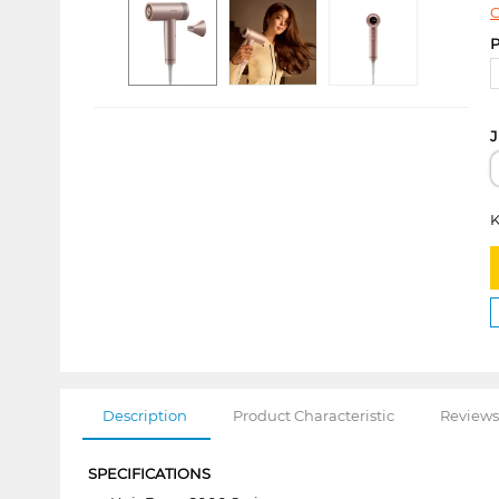
C
P
J
K
Description
Product Characteristic
Reviews
SPECIFICATIONS