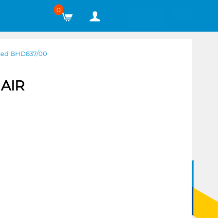
0
ced BHD837/00
AIR