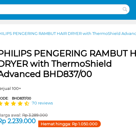
HILIPS PENGERING RAMBUT HAIR DRYER with ThermoShield Advan
PHILIPS PENGERING RAMBUT H
DRYER with ThermoShield
Advanced BHD837/00
erjual 100+
CODE:
BHD837/00
70 reviews
arga awal:
Rp
3.289.000
Rp
2.239.000
Hemat hingga:
Rp
1.050.000