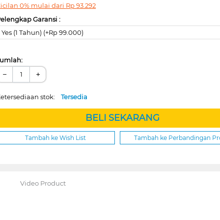
icilan 0% mulai dari
Rp
93.292
elengkap Garansi :
Yes (1 Tahun) (+Rp 99.000)
umlah:
−
+
etersediaan stok:
Tersedia
BELI SEKARANG
Tambah ke Wish List
Tambah ke Perbandingan P
Video Product