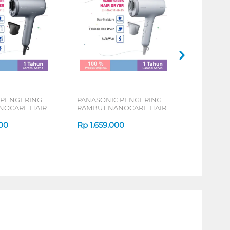
 PENGERING
PANASONIC PENGERING
NOCARE HAIR
RAMBUT NANOCARE HAIR
NA9M-H415
DRYER EH-NA7M-H415
00
Rp
1.659.000