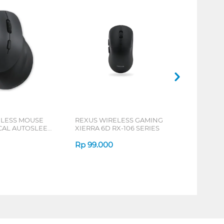
ELESS MOUSE
REXUS WIRELESS GAMING
ICAL AUTOSLEEP
XIERRA 6D RX-106 SERIES
ERIES
Rp
99.000