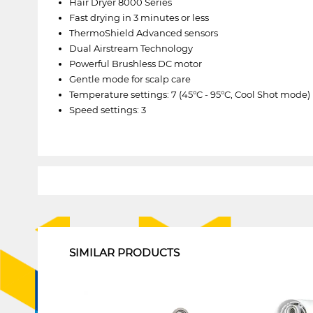
Hair Dryer 8000 Series
Fast drying in 3 minutes or less
ThermoShield Advanced sensors
Dual Airstream Technology
Powerful Brushless DC motor
Gentle mode for scalp care
Temperature settings: 7 (45°C - 95°C, Cool Shot mode)
Speed settings: 3
1
SIMILAR PRODUCTS