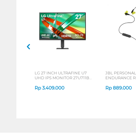
LG 27 INCH ULTRAFINE U7
JBL PERSONA
UHD IPS MONITOR 27U711B-
ENDURANCE RU
B_G3
Rp
3.409.000
Rp
889.000