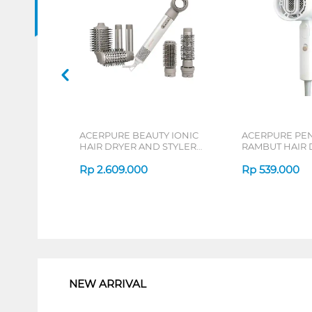
ACERPURE BEAUTY IONIC
ACERPURE PE
HAIR DRYER AND STYLER
RAMBUT HAIR 
ACERPURE-DS744-10W
ACERPUREHD3
Rp
2.609.000
Rp
539.000
1
NEW ARRIVAL