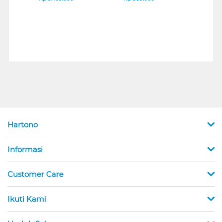
Hartono
Informasi
Customer Care
Ikuti Kami