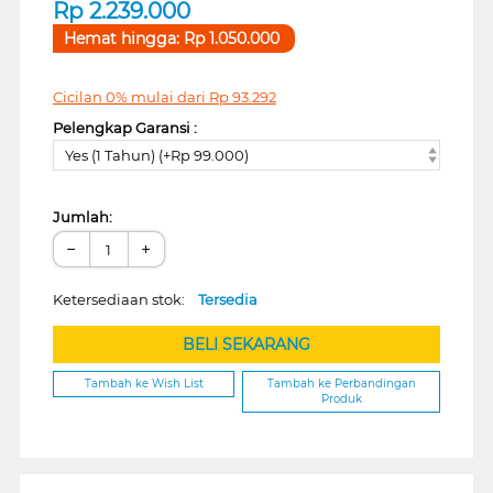
Rp
2.239.000
Hemat hingga:
Rp
1.050.000
Cicilan 0% mulai dari
Rp
93.292
Pelengkap Garansi :
Yes (1 Tahun) (+Rp 99.000)
Jumlah:
−
+
Ketersediaan stok:
Tersedia
BELI SEKARANG
Tambah ke Wish List
Tambah ke Perbandingan
Produk