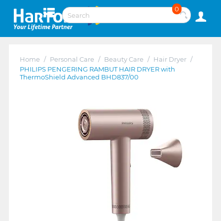
0
Home
/
Personal Care
/
Beauty Care
/
Hair Dryer
/
PHILIPS PENGERING RAMBUT HAIR DRYER with
ThermoShield Advanced BHD837/00