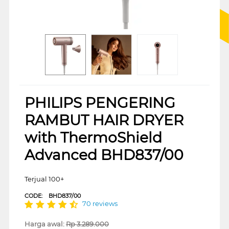
PHILIPS PENGERING
RAMBUT HAIR DRYER
with ThermoShield
Advanced BHD837/00
Terjual 100+
CODE:
BHD837/00
70 reviews
Harga awal:
Rp
3.289.000