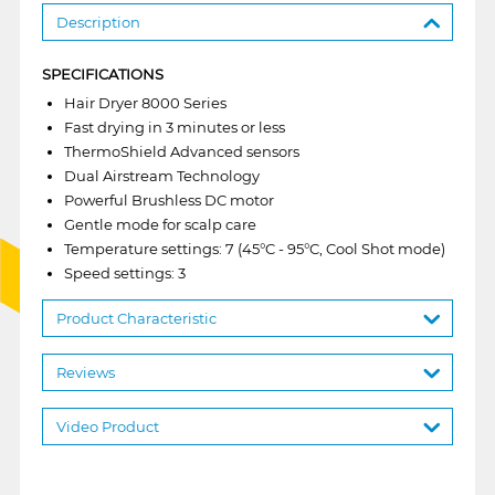
Description
SPECIFICATIONS
Hair Dryer 8000 Series
Fast drying in 3 minutes or less
ThermoShield Advanced sensors
Dual Airstream Technology
Powerful Brushless DC motor
Gentle mode for scalp care
Temperature settings: 7 (45°C - 95°C, Cool Shot mode)
Speed settings: 3
Product Characteristic
Reviews
Video Product