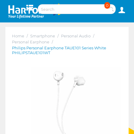
0
Home
/
Smartphone
/
Personal Audio
/
Personal Earphone
/
Philips Personal Earphone TAUE101 Series White
PHILIPSTAUE101WT