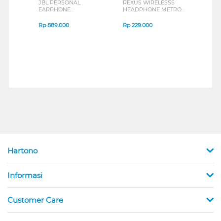
JBL PERSONAL
REXUS WIRELESSS
REXU
EARPHONE
HEADPHONE METRO
MOUS
ENDURANCE RUN 3
M2 SERIES
VERT
SERIES
7D Q
Rp
889.000
Rp
229.000
Rp
1
Hartono
Informasi
Customer Care