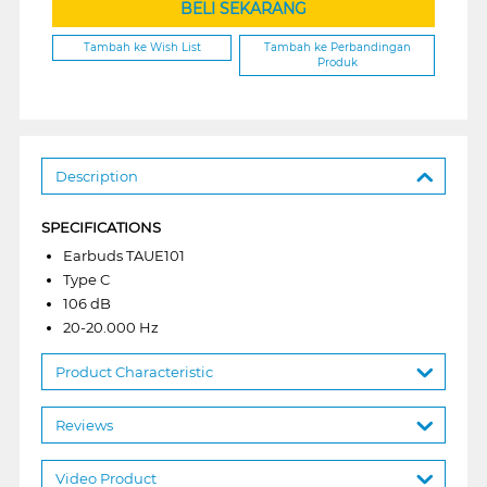
BELI SEKARANG
Tambah ke Wish List
Tambah ke Perbandingan
Produk
Description
SPECIFICATIONS
Earbuds TAUE101
Type C
106 dB
20-20.000 Hz
Product Characteristic
Reviews
Video Product