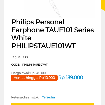
Philips Personal
Earphone TAUE101 Series
White
PHILIPSTAUE101WT
Terjual 390
CODE:
PHILIPSTAUE101WT
Harga awal:
Rp
149.000
Rp
139.000
Hemat hingga:
Rp
10.000
Ketersediaan stok:
Tersedia