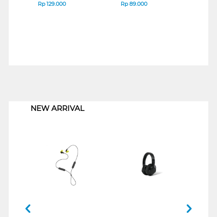
Rp
129.000
Rp
89.000
Rp
1
1
NEW ARRIVAL