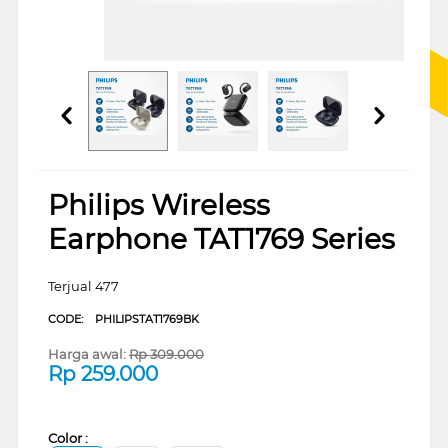
Philips Wireless
Earphone TAT1769 Series
Terjual 477
CODE:
PHILIPSTAT1769BK
Harga awal:
Rp
309.000
Rp
259.000
Color :