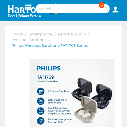
0
Home
/
Smartphone
/
Personal Audio
/
Personal Earphone
/
Philips Wireless Earphone TAT1769 Series