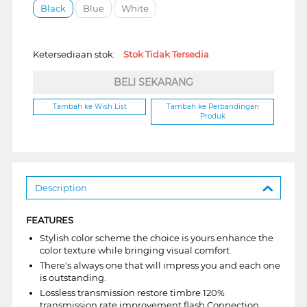
Black
Blue
White
Ketersediaan stok:
Stok Tidak Tersedia
BELI SEKARANG
Tambah ke Wish List
Tambah ke Perbandingan
Produk
Description
FEATURES
Stylish color scheme the choice is yours enhance the
color texture while bringing visual comfort
There's always one that will impress you and each one
is outstanding.
Lossless transmission restore timbre 120%
transmission rate improvement flash Connection