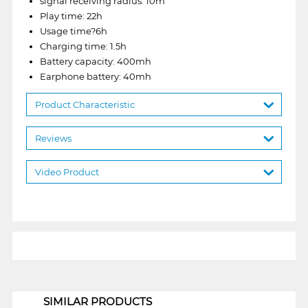
signal receiving radius: 10m
Play time: 22h
Usage time?6h
Charging time: 1.5h
Battery capacity: 400mh
Earphone battery: 40mh
Product Characteristic
Reviews
Video Product
1
SIMILAR PRODUCTS