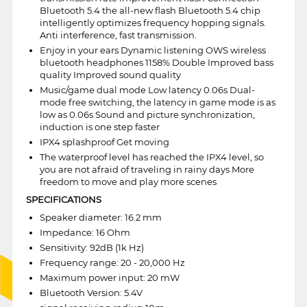
Bluetooth 5.4 the all-new flash Bluetooth 5.4 chip
intelligently optimizes frequency hopping signals.
Anti interference, fast transmission.
Enjoy in your ears Dynamic listening OWS wireless
bluetooth headphones 1158% Double Improved bass
quality Improved sound quality
Music/game dual mode Low latency 0.06s Dual-
mode free switching, the latency in game mode is as
low as 0.06s Sound and picture synchronization,
induction is one step faster
IPX4 splashproof Get moving
The waterproof level has reached the IPX4 level, so
you are not afraid of traveling in rainy days More
freedom to move and play more scenes
SPECIFICATIONS
Speaker diameter: 16.2 mm
Impedance: 16 Ohm
Sensitivity: 92dB (1k Hz)
Frequency range: 20 - 20,000 Hz
Maximum power input: 20 mW
Bluetooth Version: 5.4V