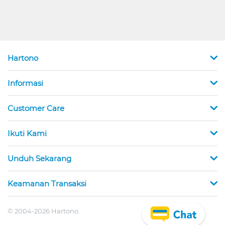
Hartono
Informasi
Customer Care
Ikuti Kami
Unduh Sekarang
Keamanan Transaksi
© 2004-2026 Hartono.