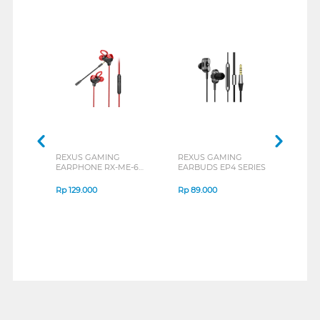
REXUS GAMING
REXUS GAMING
REX
EARPHONE RX-ME-6
EARBUDS EP4 SERIES
EARB
SERIES
Rp
129.000
Rp
89.000
Rp
1
1