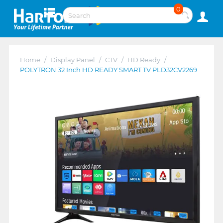
0
Home
/
Display Panel
/
CTV
/
HD Ready
/
POLYTRON 32 Inch HD READY SMART TV PLD32CV2269