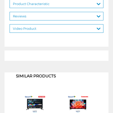
Product Characteristic
Reviews
Video Product
1
SIMILAR PRODUCTS