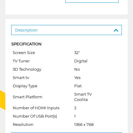
Description
SPECIFICATION
Screen Size
32"
TV Tuner
Digital
3D Technology
No
Smart tv
Yes
Display Type
Flat
Smart TV
Smart Platform
Coolita
Number of HDMI Inputs
2
Number Of USB Port(s)
1
Resolution
1366 x 768