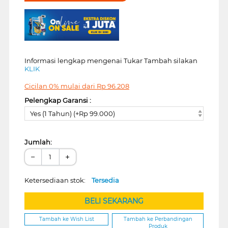
Informasi lengkap mengenai Tukar Tambah silakan
KLIK
Cicilan 0% mulai dari
Rp
96.208
Pelengkap Garansi :
Yes (1 Tahun) (+Rp 99.000)
Jumlah:
−
+
Ketersediaan stok:
Tersedia
BELI SEKARANG
Tambah ke Wish List
Tambah ke Perbandingan
Produk