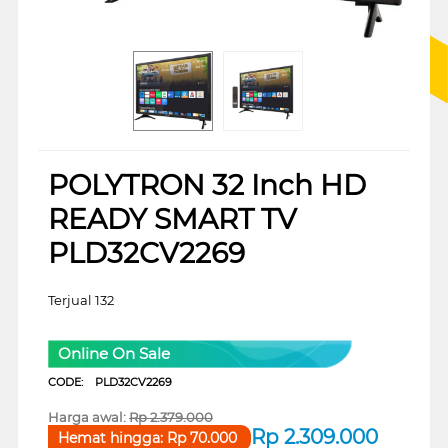
POLYTRON 32 Inch HD
READY SMART TV
PLD32CV2269
Terjual 132
Online On Sale
CODE:
PLD32CV2269
Harga awal:
Rp
2.379.000
Rp
2.309.000
Hemat hingga:
Rp
70.000