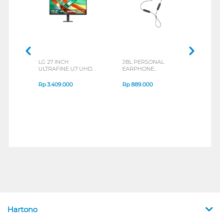
LG 27 INCH
JBL PERSONAL
REXU
ULTRAFINE U7 UHD
EARPHONE
HEA
IPS MONITOR 27U711B-
ENDURANCE RUN 3
M2 S
B_G3
SERIES
Rp
3.409.000
Rp
889.000
Rp
2
Hartono