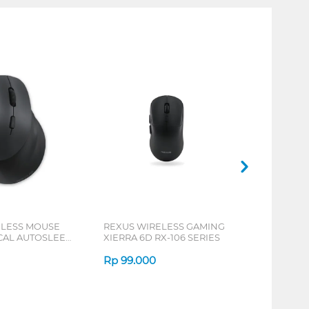
ELESS MOUSE
REXUS WIRELESS GAMING
ICAL AUTOSLEEP
XIERRA 6D RX-106 SERIES
ERIES
Rp
99.000