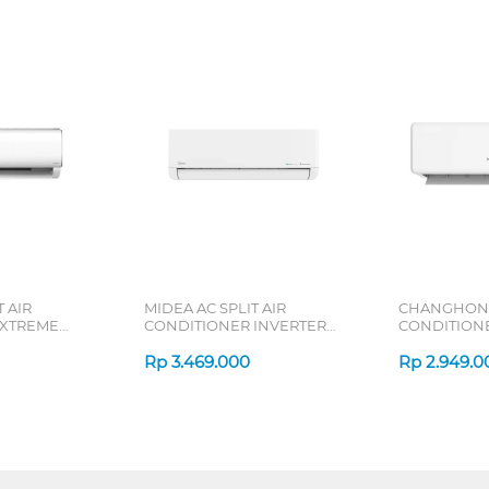
 AIR
MIDEA AC SPLIT AIR
CHANGHONG 
 XTREME
CONDITIONER INVERTER
CONDITION
RN2X SERIES
CELEST MSCE-CRFN8-ID
CSC-NVS4 S
SERIES
Rp
3.469.000
Rp
2.949.0