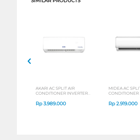
SIMILAR PRODUCTS
AKARI AC SPLIT AIR
MIDEA AC SPLIT
CONDITIONER INVERTER
CONDITIONER
AT55VI SERIES
DURA MSAFE-C
Rp
3.989.000
Rp
2.919.000
1