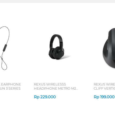
L EARPHONE
REXUS WIRELESSS
REXUS WIR
N 3 SERIES
HEADPHONE METRO M2
CLIFF VERT
SERIES
7D QV-260 S
Rp
229.000
Rp
199.000