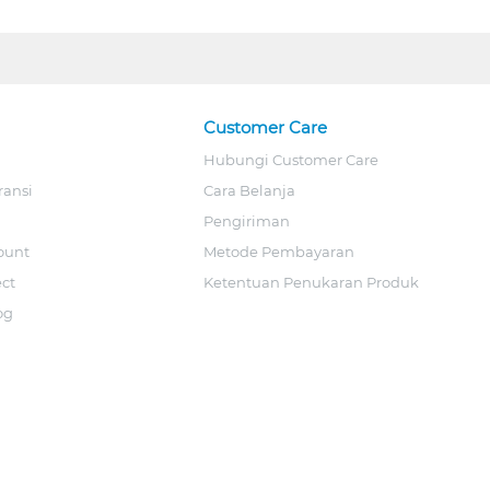
Customer Care
Hubungi Customer Care
ransi
Cara Belanja
Pengiriman
ount
Metode Pembayaran
ect
Ketentuan Penukaran Produk
og