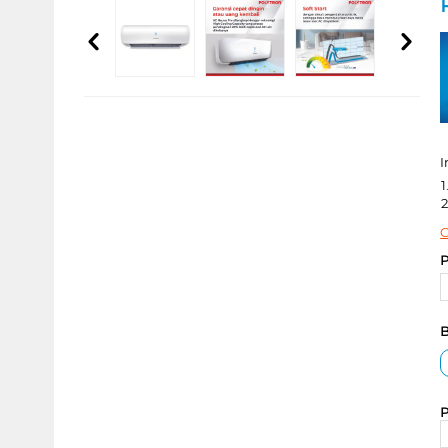
I
1
2
C
P
B
P