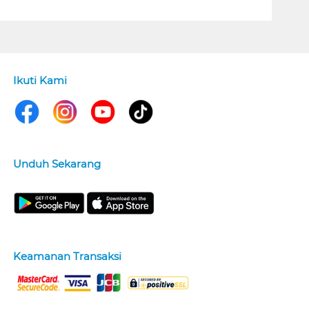
Ikuti Kami
Unduh Sekarang
Keamanan Transaksi