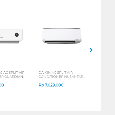
AC SPLIT AIR
DAIKIN AC SPLIT AIR
ER GUARDIAN
CONDITIONER NUSANTARA
ERIES
ALPHA INVERTER FTKH-Y
00
SERIES
Rp
7.029.000