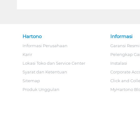
Hartono
Informasi
Informasi Perusahaan
Garansi Resmi
Karir
Pelengkap Ga
Lokasi Toko dan Service Center
Instalasi
Syarat dan Ketentuan
Corporate Acc
Sitemap
Click and Coll
Produk Unggulan
MyHartono Bl