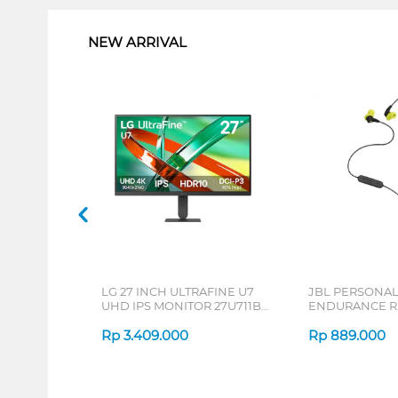
NEW ARRIVAL
LG 27 INCH ULTRAFINE U7
JBL PERSONA
UHD IPS MONITOR 27U711B-
ENDURANCE RU
B_G3
Rp
3.409.000
Rp
889.000