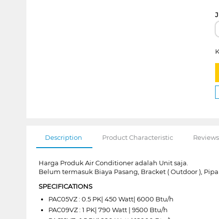
J
K
Description
Product Characteristic
Reviews
Harga Produk Air Conditioner adalah Unit saja.
Belum termasuk Biaya Pasang, Bracket ( Outdoor ), Pipa
SPECIFICATIONS
PAC05VZ : 0.5 PK| 450 Watt| 6000 Btu/h
PAC09VZ : 1 PK| 790 Watt | 9500 Btu/h