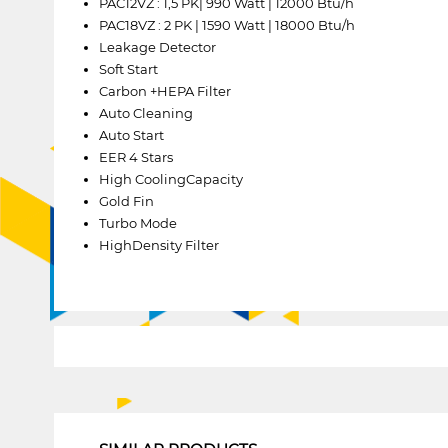
PAC12VZ : 1,5 PK| 990 Watt | 12000 Btu/h
PAC18VZ : 2 PK | 1590 Watt | 18000 Btu/h
Leakage Detector
Soft Start
Carbon +HEPA Filter
Auto Cleaning
Auto Start
EER 4 Stars
High CoolingCapacity
Gold Fin
Turbo Mode
HighDensity Filter
1