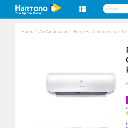
Home
/
Air Conditioner
/
Home Air Conditioners
/
Sin
T
H