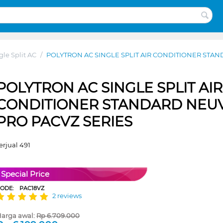
gle Split AC
/
POLYTRON AC SINGLE SPLIT AIR CONDITIONER STAN
POLYTRON AC SINGLE SPLIT AIR
CONDITIONER STANDARD NEU
PRO PACVZ SERIES
erjual 491
Special Price
CODE:
PAC18VZ
2 reviews
arga awal:
Rp
6.709.000