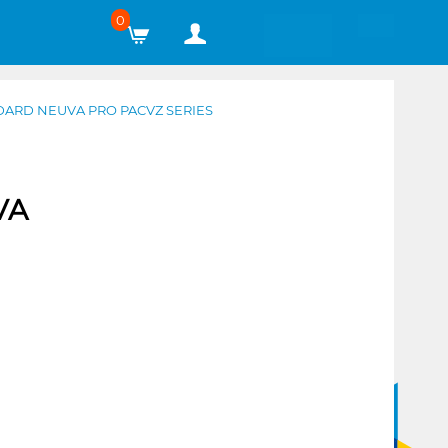
0
DARD NEUVA PRO PACVZ SERIES
VA