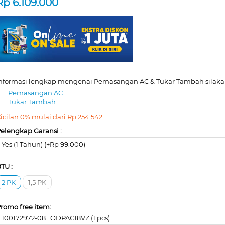
Rp
6.109.000
nformasi lengkap mengenai Pemasangan AC & Tukar Tambah silakan
.
Pemasangan AC
.
Tukar Tambah
icilan 0% mulai dari
Rp
254.542
elengkap Garansi :
Yes (1 Tahun) (+Rp 99.000)
TU :
2 PK
1,5 PK
romo free item:
100172972-08 : ODPAC18VZ (1 pcs)