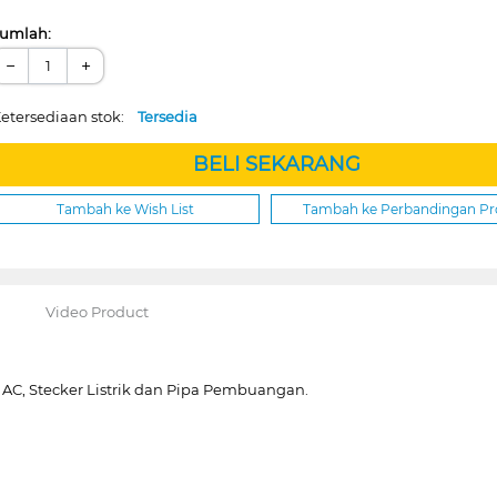
umlah:
−
+
etersediaan stok:
Tersedia
BELI SEKARANG
Tambah ke Wish List
Tambah ke Perbandingan P
Video Product
 AC, Stecker Listrik dan Pipa Pembuangan.