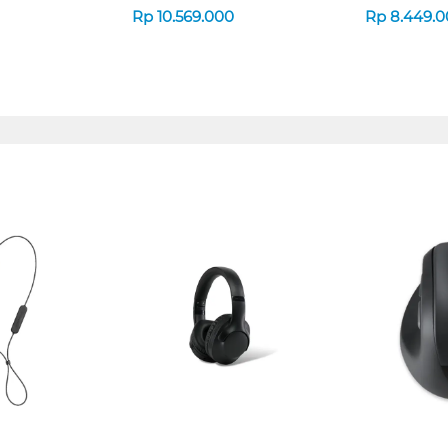
Rp
10.569.000
Rp
8.449.