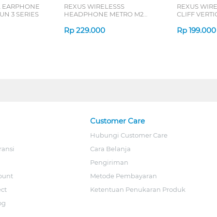
L EARPHONE
REXUS WIRELESSS
REXUS WIR
N 3 SERIES
HEADPHONE METRO M2
CLIFF VERT
SERIES
7D QV-260 S
Rp
229.000
Rp
199.000
Customer Care
Hubungi Customer Care
ransi
Cara Belanja
Pengiriman
ount
Metode Pembayaran
ect
Ketentuan Penukaran Produk
og