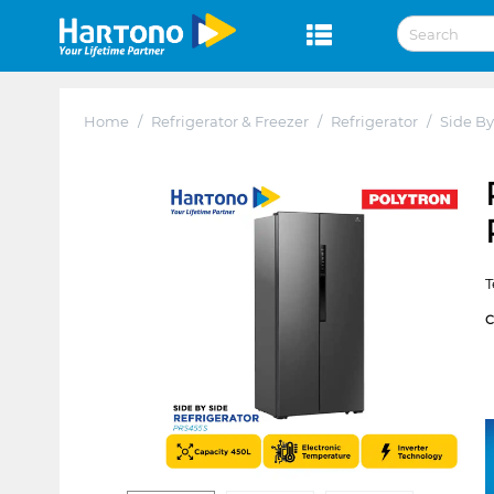
Home
/
Refrigerator & Freezer
/
Refrigerator
/
Side By
T