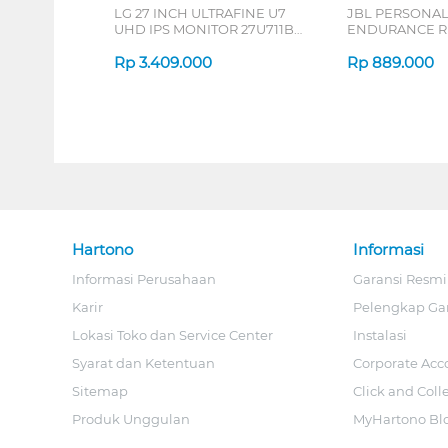
LG 27 INCH ULTRAFINE U7
JBL PERSONA
UHD IPS MONITOR 27U711B-
ENDURANCE RU
B_G3
Rp
3.409.000
Rp
889.000
Hartono
Informasi
Informasi Perusahaan
Garansi Resmi
Karir
Pelengkap Ga
Lokasi Toko dan Service Center
Instalasi
Syarat dan Ketentuan
Corporate Acc
Sitemap
Click and Coll
Produk Unggulan
MyHartono Bl