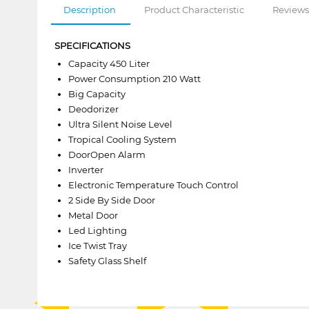
Description
Product Characteristic
Reviews
SPECIFICATIONS
Capacity 450 Liter
Power Consumption 210 Watt
Big Capacity
Deodorizer
Ultra Silent Noise Level
Tropical Cooling System
DoorOpen Alarm
Inverter
Electronic Temperature Touch Control
2 Side By Side Door
Metal Door
Led Lighting
Ice Twist Tray
Safety Glass Shelf