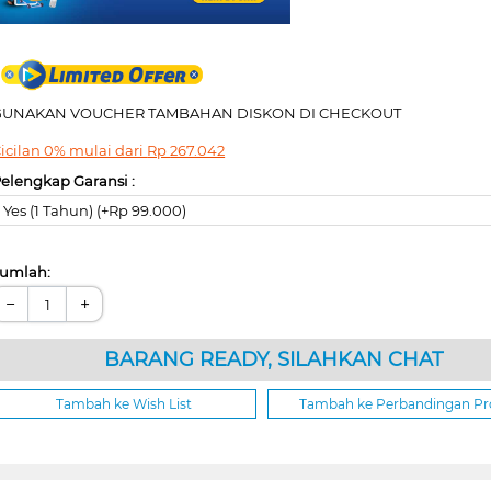
GUNAKAN VOUCHER TAMBAHAN DISKON DI CHECKOUT
icilan 0% mulai dari
Rp
267.042
elengkap Garansi :
Yes (1 Tahun) (+Rp 99.000)
umlah:
−
+
BARANG READY, SILAHKAN CHAT
Tambah ke Wish List
Tambah ke Perbandingan P