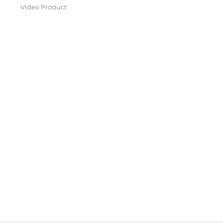
Video Product