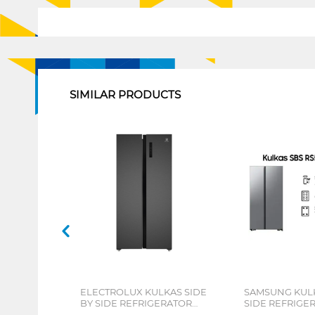
1
SIMILAR PRODUCTS
ELECTROLUX KULKAS SIDE
SAMSUNG KULK
BY SIDE REFRIGERATOR
SIDE REFRIGE
436L ESE4500AB
RS57DG4000M