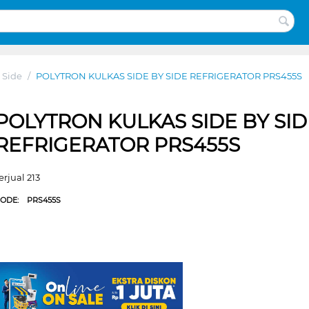
 Side
/
POLYTRON KULKAS SIDE BY SIDE REFRIGERATOR PRS455S
POLYTRON KULKAS SIDE BY SID
REFRIGERATOR PRS455S
erjual 213
CODE:
PRS455S