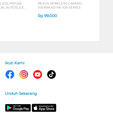
ELESS MOUSE
REXUS WIRELESS GAMING
ICAL AUTOSLEEP
XIERRA 6D RX-106 SERIES
ERIES
Rp
99.000
Ikuti Kami
Unduh Sekarang