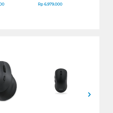
000
Rp
6.979.000