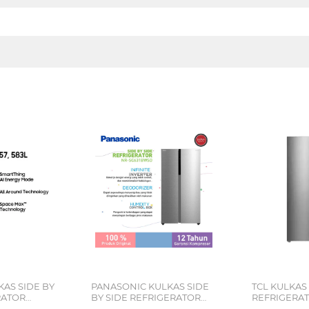
AS SIDE BY
PANASONIC KULKAS SIDE
TCL KULKAS 
RATOR
BY SIDE REFRIGERATOR
REFRIGERAT
9SE
NRSC631BWSD