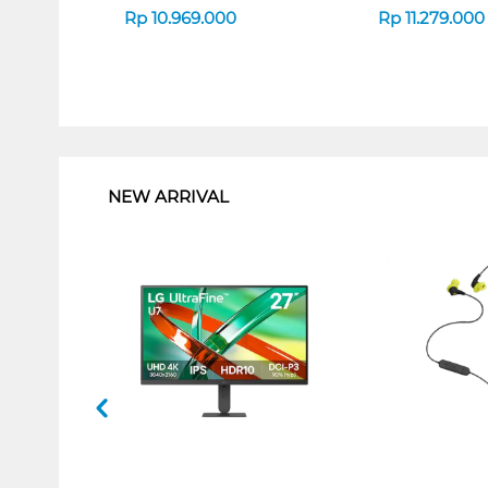
Rp
10.969.000
Rp
11.279.000
1
NEW ARRIVAL