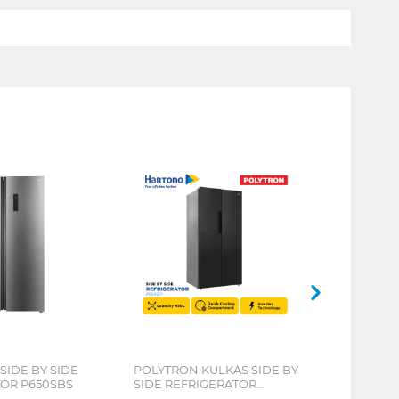
SIDE BY SIDE
POLYTRON KULKAS SIDE BY
OR P650SBS
SIDE REFRIGERATOR
PRS451Y