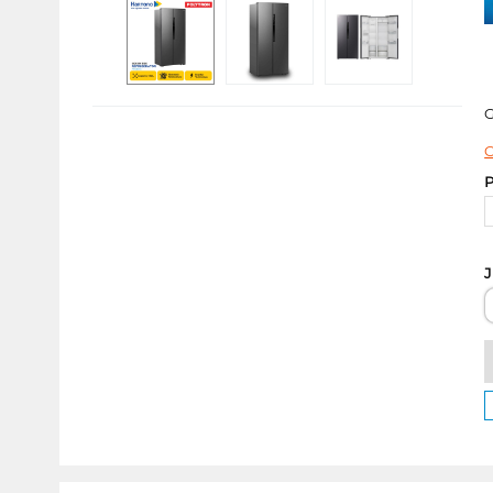
C
P
J