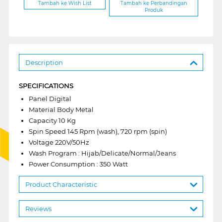
Tambah ke Wish List
Tambah ke Perbandingan
Produk
Description
SPECIFICATIONS
Panel Digital
Material Body Metal
Capacity 10 Kg
Spin Speed 145 Rpm (wash), 720 rpm (spin)
Voltage 220V/50Hz
Wash Program : Hijab/Delicate/Normal/Jeans
Power Consumption : 350 Watt
Product Characteristic
Reviews