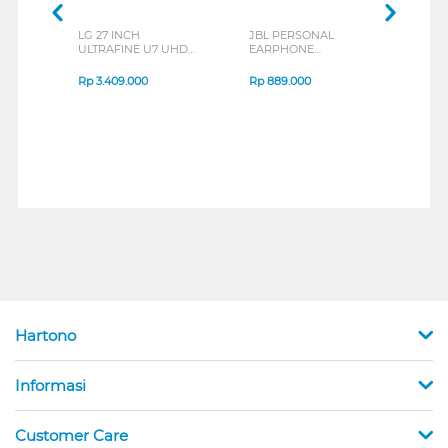
LG 27 INCH
JBL PERSONAL
REXU
ULTRAFINE U7 UHD
EARPHONE
HEA
IPS MONITOR 27U711B-
ENDURANCE RUN 3
M2 S
B_G3
SERIES
Rp
3.409.000
Rp
889.000
Rp
2
Hartono
Informasi
Customer Care