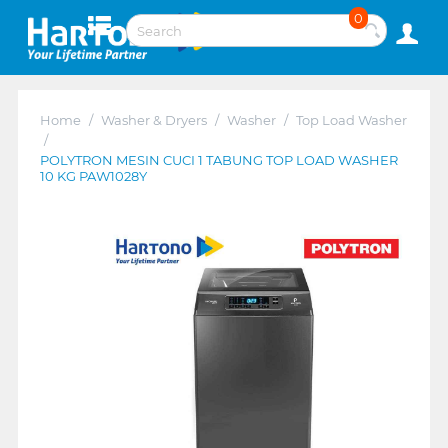
0
Home
/
Washer & Dryers
/
Washer
/
Top Load Washer
/
POLYTRON MESIN CUCI 1 TABUNG TOP LOAD WASHER
10 KG PAW1028Y