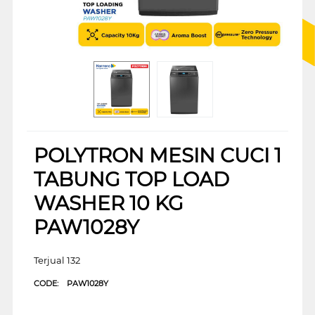
POLYTRON MESIN CUCI 1
TABUNG TOP LOAD
WASHER 10 KG
PAW1028Y
Terjual 132
CODE:
PAW1028Y