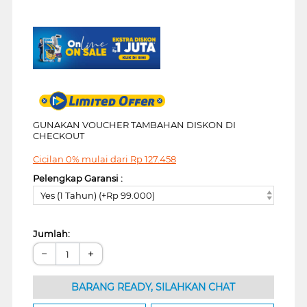
GUNAKAN VOUCHER TAMBAHAN DISKON DI
CHECKOUT
Cicilan 0% mulai dari
Rp
127.458
Pelengkap Garansi :
Yes (1 Tahun) (+Rp 99.000)
Jumlah:
−
+
BARANG READY, SILAHKAN CHAT