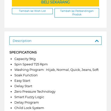
BELI SEKARANG
Tambah ke Wish List
Tambah ke Perbandingan
Produk
Description
SPECIFICATIONS
Capacity 9Kg
Spin Speed 725 Rpm
Washing Program : Hijab, Normal, Quick, Jeans, Soft
Soak Function
Easy Start
Delay Start
Zero Pressure Technology
Smart Fuzzy Logic
Delay Program
Child Lock System