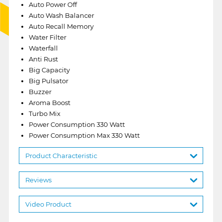
Auto Power Off
Auto Wash Balancer
Auto Recall Memory
Water Filter
Waterfall
Anti Rust
Big Capacity
Big Pulsator
Buzzer
Aroma Boost
Turbo Mix
Power Consumption 330 Watt
Power Consumption Max 330 Watt
Product Characteristic
Reviews
Video Product