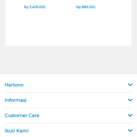
IPS MONITOR 27U711B-
ENDURANCE RUN 3
M2 S
B_G3
SERIES
Rp
3.409.000
Rp
889.000
Rp
2
Hartono
Informasi
Customer Care
Ikuti Kami