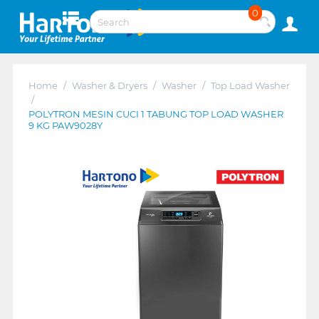
0
Home
/
Washer & Dryers
/
Washer
/
Top Load Washer
/
POLYTRON MESIN CUCI 1 TABUNG TOP LOAD WASHER
9 KG PAW9028Y