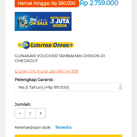
Rp
2.759.000
Hemat hingga:
Rp
380.000
GUNAKAN VOUCHER TAMBAHAN DISKON DI
CHECKOUT
Cicilan 0% mulai dari
Rp
114.958
Pelengkap Garansi :
Yes (1 Tahun) (+Rp 99.000)
Jumlah:
−
+
Ketersediaan stok:
Tersedia