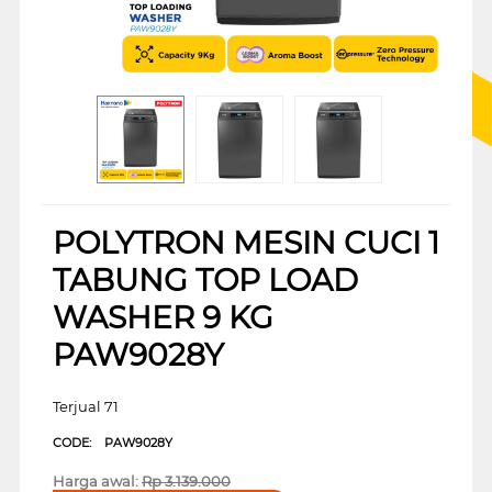
POLYTRON MESIN CUCI 1
TABUNG TOP LOAD
WASHER 9 KG
PAW9028Y
Terjual 71
CODE:
PAW9028Y
Harga awal:
Rp
3.139.000