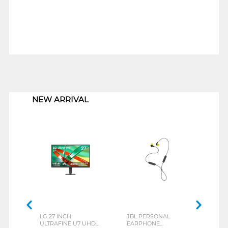
1
NEW ARRIVAL
LG 27 INCH
JBL PERSONAL
REXU
ULTRAFINE U7 UHD
EARPHONE
HEA