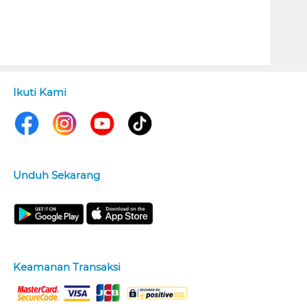
Ikuti Kami
Unduh Sekarang
Keamanan Transaksi