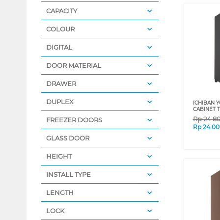
CAPACITY
COLOUR
DIGITAL
DOOR MATERIAL
DRAWER
DUPLEX
ICHIBAN 
CABINET 
Rp
24.8
FREEZER DOORS
Rp
24.00
GLASS DOOR
HEIGHT
INSTALL TYPE
LENGTH
LOCK