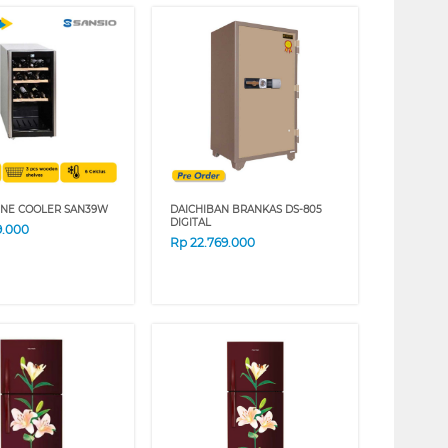
INE COOLER SAN39W
DAICHIBAN BRANKAS DS-805
DIGITAL
9.000
Rp
22.769.000