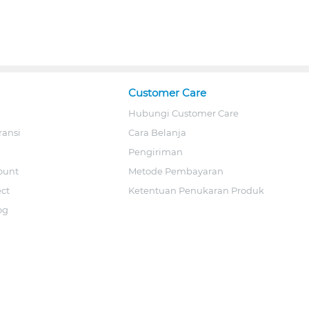
Customer Care
Hubungi Customer Care
ransi
Cara Belanja
Pengiriman
ount
Metode Pembayaran
ect
Ketentuan Penukaran Produk
og