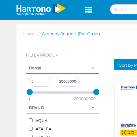
Home
/
Order by Request (Pre-Order)
FILTER PRODUK
Sort by P
Harga
–
200000000
0
BRAND
AQUA
AZALEA
BOSCH