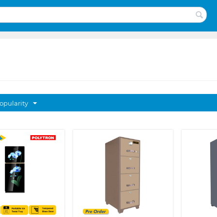
opularity