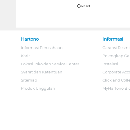
Reset
Hartono
Informasi
Informasi Perusahaan
Garansi Resmi
Karir
Pelengkap Ga
Lokasi Toko dan Service Center
Instalasi
Syarat dan Ketentuan
Corporate Acc
Sitemap
Click and Coll
Produk Unggulan
MyHartono Bl