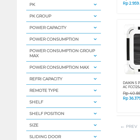
Rp
2.959
PK
PK GROUP
POWER CAPACITY
POWER CONSUMPTION
POWER CONSUMPTION GROUP
MAX
POWER CONSUMPTION MAX
REFRI CAPACITY
DAIKIN 5 
AC FCC12
REMOTE TYPE
Rp
40.8
Rp
36.37
SHELF
SHELF POSITION
SIZE
PREV
SLIDING DOOR