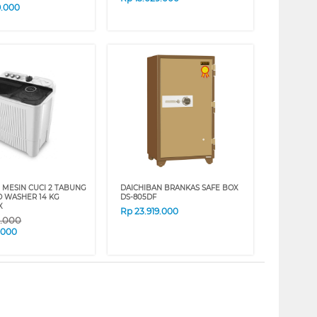
9.000
 MESIN CUCI 2 TABUNG
DAICHIBAN BRANKAS SAFE BOX
O WASHER 14 KG
DS-805DF
X
Rp
23.919.000
9.000
.000