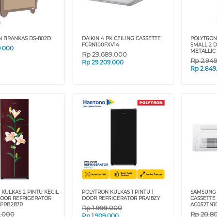
N BRANKAS DS-802D
DAIKIN 4 PK CEILING CASSETTE
POLYTRON 
FCRN100FXV14
SMALL 2 
9.000
METALLIC
Rp
29.689.000
Rp
2.94
Rp
29.209.000
Rp
2.849
KULKAS 2 PINTU KECIL
POLYTRON KULKAS 1 PINTU 1
SAMSUNG 
DOOR REFRIGERATOR
DOOR REFRIGERATOR PRA18ZY
CASSETTE
 PRB287R
AC052TN1
Rp
1.999.000
9.000
Rp
20.8
Rp
1.909.000