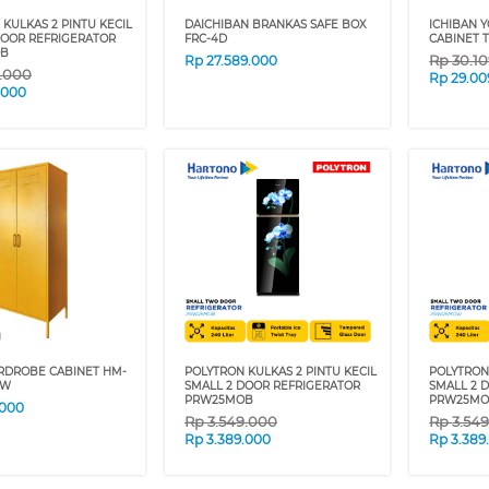
KULKAS 2 PINTU KECIL
DAICHIBAN BRANKAS SAFE BOX
ICHIBAN 
DOOR REFRIGERATOR
FRC-4D
CABINET 
B
Rp
30.1
Rp
27.589.000
9.000
Rp
29.00
.000
RDROBE CABINET HM-
POLYTRON KULKAS 2 PINTU KECIL
POLYTRON 
OW
SMALL 2 DOOR REFRIGERATOR
SMALL 2 
PRW25MOB
PRW25M
.000
Rp
3.549.000
Rp
3.54
Rp
3.389.000
Rp
3.389