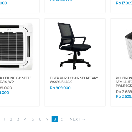
.000
Rp
17.00
PK CEILING CASSETTE
TIGER KURSI CHAIR SECRETARY
POLYTRON
5AV14_WR
WS496 BLACK
SEMI AUT
PWM1403
89.000
Rp
809.000
Rp
2.68
9.000
Rp
2.609
1
2
3
4
5
6
7
8
9
NEXT