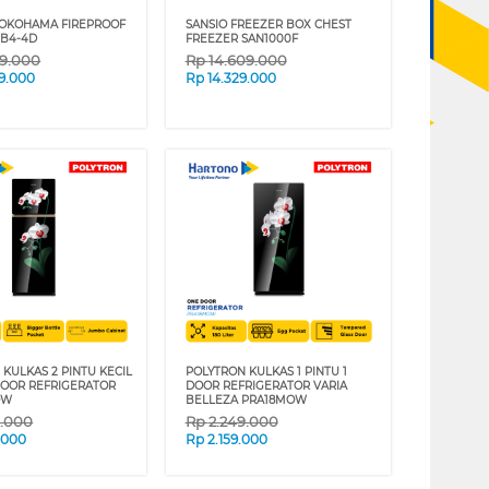
YOKOHAMA FIREPROOF
SANSIO FREEZER BOX CHEST
TB4-4D
FREEZER SAN1000F
09.000
Rp
14.609.000
9.000
Rp
14.329.000
KULKAS 2 PINTU KECIL
POLYTRON KULKAS 1 PINTU 1
DOOR REFRIGERATOR
DOOR REFRIGERATOR VARIA
OW
BELLEZA PRA18MOW
9.000
Rp
2.249.000
.000
Rp
2.159.000