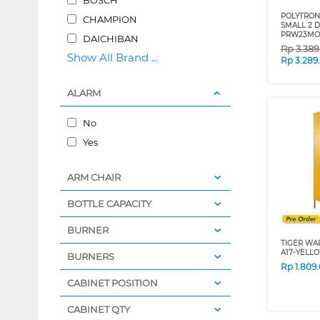
POLYTRON 
CHAMPION
SMALL 2 
PRW23MO
DAICHIBAN
Rp
3.38
Show All Brand ...
Rp
3.289
ALARM
No
Yes
ARM CHAIR
BOTTLE CAPACITY
BURNER
TIGER WA
A17-YELL
BURNERS
Rp
1.809
CABINET POSITION
CABINET QTY