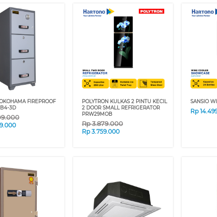
YOKOHAMA FIREPROOF
POLYTRON KULKAS 2 PINTU KECIL
SANSIO W
TB4-3D
2 DOOR SMALL REFRIGERATOR
Rp
14.49
PRW29MOB
09.000
Rp
3.879.000
9.000
Rp
3.759.000