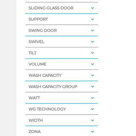
SLIDING GLASS DOOR
SUPPORT
SWING DOOR
SWIVEL
TILT
VOLUME
WASH CAPACITY
WASH CAPACITY GROUP
WATT
WG TECHNOLOGY
WIDTH
ZONA