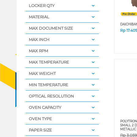
LOCKER QTY
MATERIAL
DAICHIBA
MAX DOCUMENT SIZE
Rp
17.40
MAX INCH
MAX RPM
MAX TEMPERATURE
MAX WEIGHT
MIN TEMPERATURE
OPTICAL RESOLUTION
OVEN CAPACITY
OVEN TYPE
POLYTRON 
SMALL 2 
METALLIC
PAPER SIZE
Rp
3.05