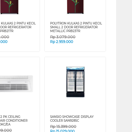
KULKAS 2 PINTU KECIL
POLYTRON KULKAS 2 PINTU KECIL
DOOR REFRIGERATOR
SMALL 2 DOOR REFRIGERATOR
 PRB217R
METALLIC PRB237R
9.000
Rp
3.079.000
.000
Rp
2.959.000
2 PK CEILING
SANSIO SHOWCASE DISPLAY
 AIR CONDITIONER
COOLER SAN928SC
DKC/EA
Rp
15.399.000
09.000
Rp
15.029.000