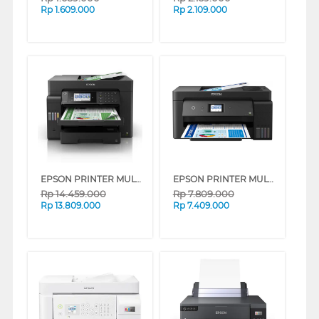
Rp
1.609.000
Rp
2.109.000
EPSON PRINTER MULTIFUNCTION INK TANK ECOTANK L15150 A3 WIFI DUPLEX
EPSON PRINTER MULTIFUNCTION INK TANK ECO TANK L14150 A3+ WI-FI DUPLEX WIDE-FORMAT
Rp
14.459.000
Rp
7.809.000
Rp
13.809.000
Rp
7.409.000