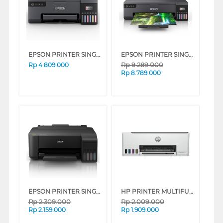
EPSON PRINTER SINGLE INK TANK ECO TANK L8050
EPSON PRINTER SINGLE INK TANK L18050_MT
Rp
9.289.000
Rp
4.809.000
Rp
8.789.000
EPSON PRINTER SINGLE INK TANK ECO TANK L1250_MT
HP PRINTER MULTIFUNCTION SMART TANK 580 ALL-IN-ONE
Rp
2.309.000
Rp
2.009.000
Rp
2.159.000
Rp
1.909.000