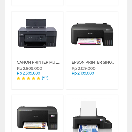
CANON PRINTER MULTIFUNCTION INKJET MEGATANK PIXMA G3730B
EPSON PRINTER SINGLE INK TANK ECO TANK L1210_MT
Rp
2.809.000
Rp
2.159.000
Rp
2.309.000
Rp
2.109.000
(52)