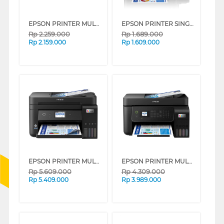
EPSON PRINTER MULTIFUNCTION INK TANK ECO TANK L3210_MT
EPSON PRINTER SINGLE INK TANK ECO TANK L121_MT
Rp
2.259.000
Rp
1.689.000
Rp
2.159.000
Rp
1.609.000
EPSON PRINTER MULTIFUNCTION INK TANK ECO TANK L6290_MT
EPSON PRINTER MULTIFUNCTION INK TANK ECO TANK L5290_MT
Rp
5.609.000
Rp
4.309.000
Rp
5.409.000
Rp
3.989.000