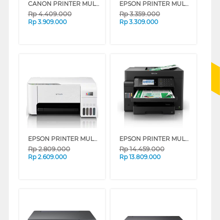
CANON PRINTER MULTIFUNCTION INKJET MEGATANK PIXMA G4780WH
EPSON PRINTER MULTIFUNCTION INK TANK ECOTANK L3550
Rp
4.409.000
Rp
3.359.000
Rp
3.909.000
Rp
3.309.000
EPSON PRINTER MULTIFUNCTION INK TANK ECO TANK L3256 A4 WI-FI ALL-IN-ONE
EPSON PRINTER MULTIFUNCTION INK TANK ECO TANK L15150_MT
Rp
2.809.000
Rp
14.459.000
Rp
2.609.000
Rp
13.809.000