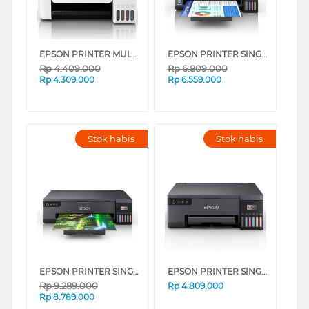
EPSON PRINTER MULTIFUNCTION INK TANK ECOTANK L5296 A4 WI-FI ALL-IN-ONE
EPSON PRINTER SINGLE FUNCTION L11050 A3
Rp
4.409.000
Rp
6.809.000
Rp
4.309.000
Rp
6.559.000
Stok habis
Stok habis
EPSON PRINTER SINGLE INK TANK L18050
EPSON PRINTER SINGLE INK TANK ECO TANK L8050
Rp
9.289.000
Rp
4.809.000
Rp
8.789.000