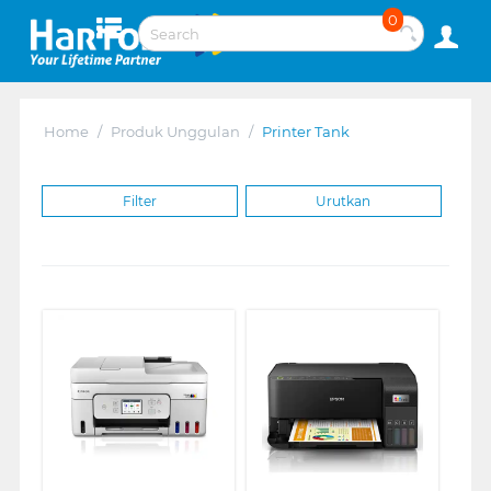
0
Home
/
Produk Unggulan
/
Printer Tank
Filter
Urutkan