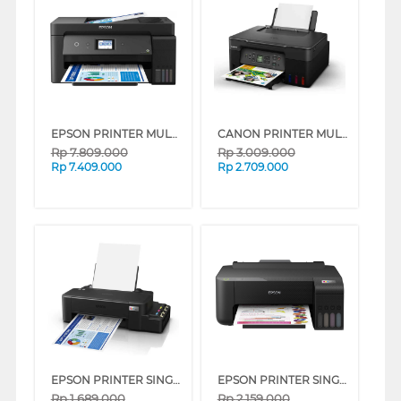
EPSON PRINTER MULTIFUNCTION INK TANK ECO TANK L14150_MT
CANON PRINTER MULTIFUNCTION INKJET MEGATANK PIXMA G3770 BLACK
Rp
7.809.000
Rp
3.009.000
Rp
7.409.000
Rp
2.709.000
EPSON PRINTER SINGLE INK TANK ECO TANK L121
EPSON PRINTER SINGLE INK TANK ECO TANK L1210
Rp
1.689.000
Rp
2.159.000