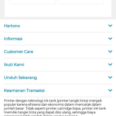
Hartono
Informasi
Customer Care
Ikuti Kami
Unduh Sekarang
Keamanan Transaksi
Printer dengan teknologi ink tank (printer tangki tinta) menjadi
populer karena efisiensi dan ekonomis dalam mencetak dalam
jumlah besar. Tidak seperti printer cartridge biasa, printer ink tank
memiliki tangki tinta yang dapat diisi ulang, sehingga biaya