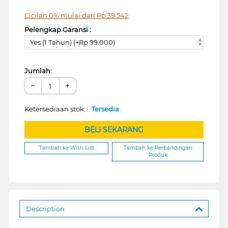
Cicilan 0% mulai dari
Rp
39.542
Pelengkap Garansi :
Yes (1 Tahun) (+Rp 99.000)
Jumlah:
−
+
Ketersediaan stok:
Tersedia
BELI SEKARANG
Tambah ke Wish List
Tambah ke Perbandingan
Produk
Description