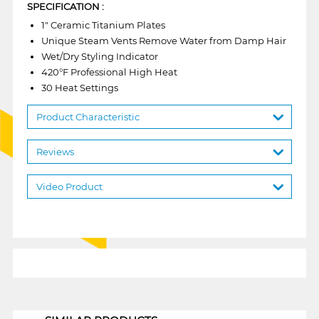
SPECIFICATION :
1" Ceramic Titanium Plates
Unique Steam Vents Remove Water from Damp Hair
Wet/Dry Styling Indicator
420°F Professional High Heat
30 Heat Settings
Product Characteristic
Reviews
Video Product
1