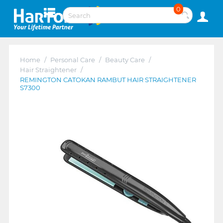
0
Home
/
Personal Care
/
Beauty Care
/
Hair Straightener
/
REMINGTON CATOKAN RAMBUT HAIR STRAIGHTENER
S7300