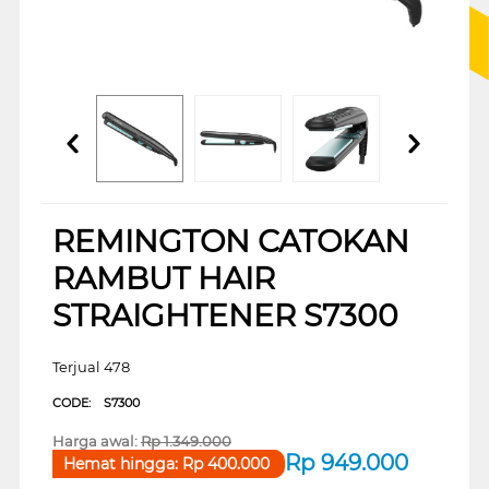
REMINGTON CATOKAN
RAMBUT HAIR
STRAIGHTENER S7300
Terjual 478
CODE:
S7300
Harga awal:
Rp
1.349.000
Rp
949.000
Hemat hingga:
Rp
400.000