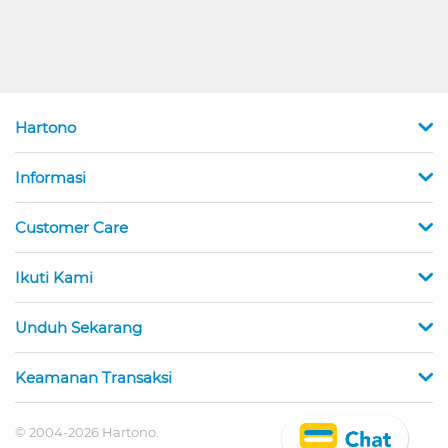
Hartono
Informasi
Customer Care
Ikuti Kami
Unduh Sekarang
Keamanan Transaksi
© 2004-2026 Hartono.