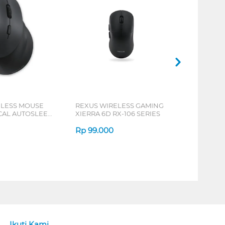
ELESS MOUSE
REXUS WIRELESS GAMING
ICAL AUTOSLEEP
XIERRA 6D RX-106 SERIES
ERIES
Rp
99.000
Ikuti Kami