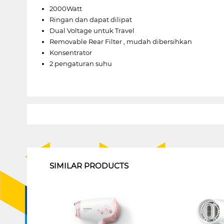
2000Watt
Ringan dan dapat dilipat
Dual Voltage untuk Travel
Removable Rear Filter , mudah dibersihkan
Konsentrator
2 pengaturan suhu
1
SIMILAR PRODUCTS