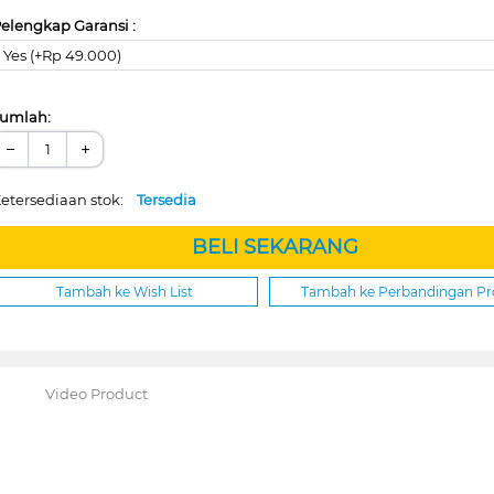
elengkap Garansi :
Yes (+Rp 49.000)
umlah:
−
+
etersediaan stok:
Tersedia
BELI SEKARANG
Tambah ke Wish List
Tambah ke Perbandingan P
Video Product