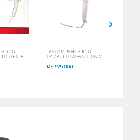
GERING
TESCOM PENGERING
R DRYER IB-
RAMBUT LOW WATT IONIC
HAIR DRYER NTID292
0
Rp
529.000