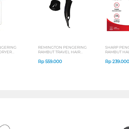
NGERING
REMINGTON PENGERING
SHARP PEN
DRYER
RAMBUT TRAVEL HAIR
RAMBUT HAI
64-10W
DRYER D2400
SD18Y-N
Rp
559.000
Rp
239.00