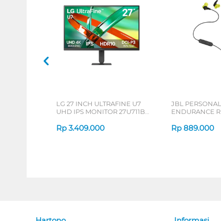
LG 27 INCH ULTRAFINE U7
JBL PERSONA
UHD IPS MONITOR 27U711B-
ENDURANCE RU
B_G3
Rp
3.409.000
Rp
889.000
Hartono
Informasi