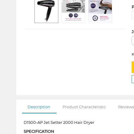
P
J
K
Description
Product Characteristic
Reviews
D1500-AP Jet Setter 2000 Hair Dryer
SPECIFICATION