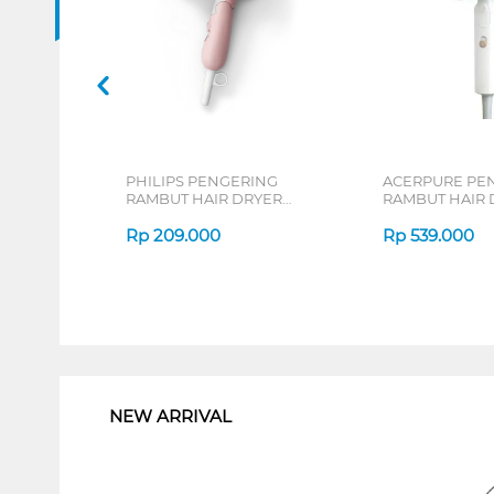
PHILIPS PENGERING
ACERPURE PE
RAMBUT HAIR DRYER
RAMBUT HAIR 
HP8108/02
ACERPUREHD3
Rp
209.000
Rp
539.000
1
NEW ARRIVAL