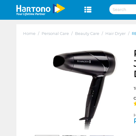
Home
/
Personal Care
/
Beauty Care
/
Hair Dryer
/
R
T
H