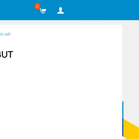
0
00-AP
BUT