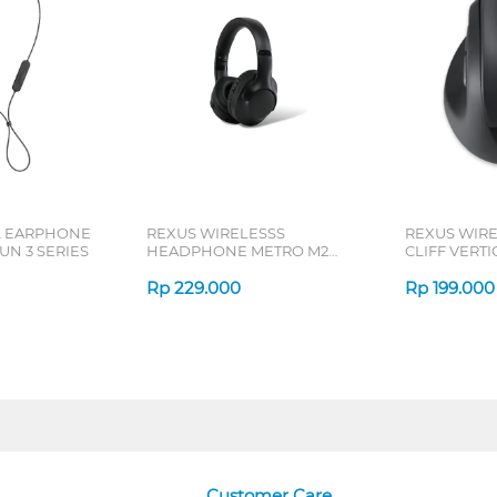
L EARPHONE
REXUS WIRELESSS
REXUS WIR
N 3 SERIES
HEADPHONE METRO M2
CLIFF VERT
SERIES
7D QV-260 S
Rp
229.000
Rp
199.000
Customer Care