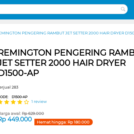
EMINGTON PENGERING RAMBUT JET SETTER 2000 HAIR DRYER D15
REMINGTON PENGERING RAM
JET SETTER 2000 HAIR DRYER
D1500-AP
erjual 283
CODE:
D1500-AP
1 review
arga awal:
Rp
629.000
Rp
449.000
Hemat hingga:
Rp
180.000