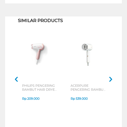
1
SIMILAR PRODUCTS
PHILIPS PENGERING
ACERPURE
SHA
RAMBUT HAIR DRYER
PENGERING RAMBUT
RAM
HP8108/02
HAIR DRYER
IB-S
ACERPUREHD364-
Rp
209.000
Rp
539.000
Rp
2
10W