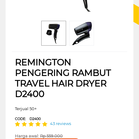
REMINGTON
PENGERING RAMBUT
TRAVEL HAIR DRYER
D2400
Terjual 50+
CODE:
D2400
43 reviews
Harga awal:
Rp
559.000