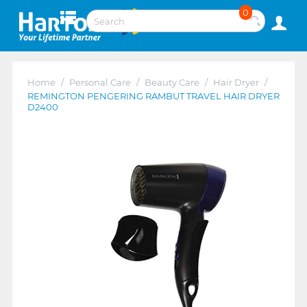
0
Home
/
Personal Care
/
Beauty Care
/
Hair Dryer
/
REMINGTON PENGERING RAMBUT TRAVEL HAIR DRYER
D2400