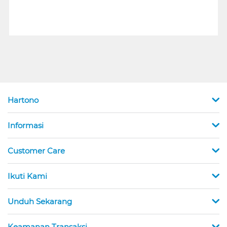
Hartono
Informasi
Customer Care
Ikuti Kami
Unduh Sekarang
Keamanan Transaksi