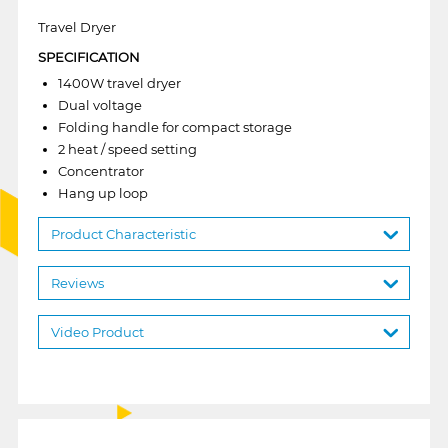
Travel Dryer
SPECIFICATION
1400W travel dryer
Dual voltage
Folding handle for compact storage
2 heat / speed setting
Concentrator
Hang up loop
Product Characteristic
Reviews
Video Product