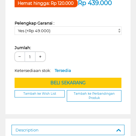
Rp
439.000
Hemat hingga:
Rp
120.000
Pelengkap Garansi :
Yes (+Rp 49.000)
Jumlah:
−
+
Ketersediaan stok:
Tersedia
BELI SEKARANG
Tambah ke Wish List
Tambah ke Perbandingan
Produk
Description