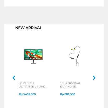
1
NEW ARRIVAL
LG 27 INCH
JBL PERSONAL
REX
ULTRAFINE U7 UHD
EARPHONE
BREE
IPS MONITOR 27U711B-
ENDURANCE RUN 3
B_G3
SERIES
Rp
3.409.000
Rp
889.000
Rp
2