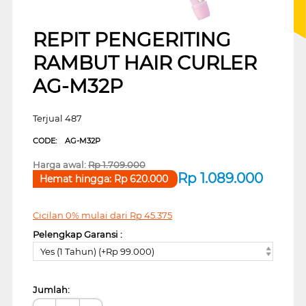
REPIT PENGERITING
RAMBUT HAIR CURLER
AG-M32P
Terjual 487
CODE:
AG-M32P
Harga awal:
Rp
1.709.000
Rp
1.089.000
Hemat hingga:
Rp
620.000
Cicilan 0% mulai dari
Rp
45.375
Pelengkap Garansi :
Yes (1 Tahun) (+Rp 99.000)
Jumlah: