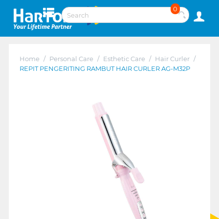
0
Home
/
Personal Care
/
Esthetic Care
/
Hair Curler
/
REPIT PENGERITING RAMBUT HAIR CURLER AG-M32P