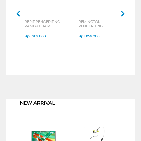
REPIT PENGERITING
REMINGTON
RAMBUT HAIR
PENGERITING
CURLER AG-M36P
RAMBUT COCONUT
SMOOTH HAIR
Rp
1.709.000
Rp
1.059.000
CURLER CI5901-AP
1
NEW ARRIVAL