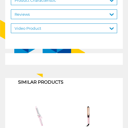
Product Characteristic
Reviews
Video Product
1
SIMILAR PRODUCTS