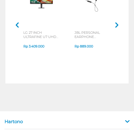
LG 27 INCH
JBL PERSONAL
REXU
ULTRAFINE U7 UHD
EARPHONE
HEA
IPS MONITOR 27U711B-
ENDURANCE RUN 3
M2 S
B_G3
SERIES
Rp
3.409.000
Rp
889.000
Rp
2
Hartono