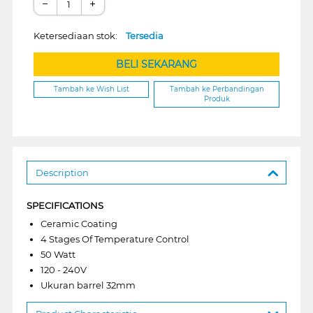
−
+
Ketersediaan stok:
Tersedia
BELI SEKARANG
Tambah ke Wish List
Tambah ke Perbandingan
Produk
Description
SPECIFICATIONS
Ceramic Coating
4 Stages Of Temperature Control
50 Watt
120 - 240V
Ukuran barrel 32mm