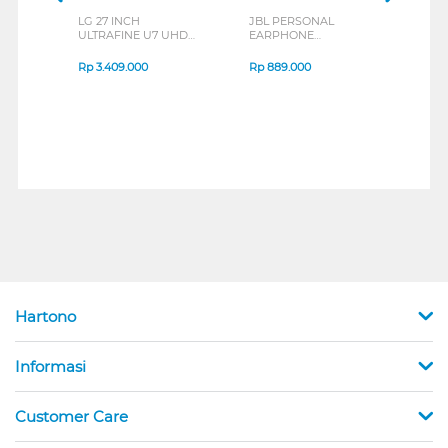
LG 27 INCH
JBL PERSONAL
REXU
ULTRAFINE U7 UHD
EARPHONE
HEA
IPS MONITOR 27U711B-
ENDURANCE RUN 3
M2 S
B_G3
SERIES
Rp
3.409.000
Rp
889.000
Rp
2
Hartono
Informasi
Customer Care