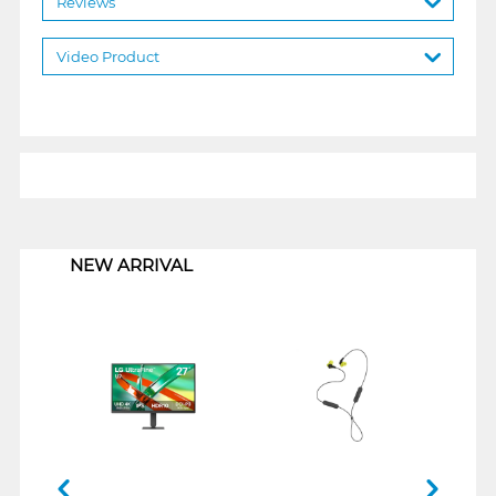
Reviews
Video Product
1
NEW ARRIVAL