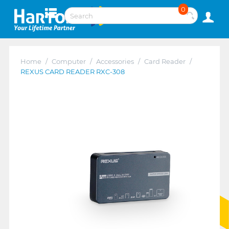
0
Home
/
Computer
/
Accessories
/
Card Reader
/
REXUS CARD READER RXC-308