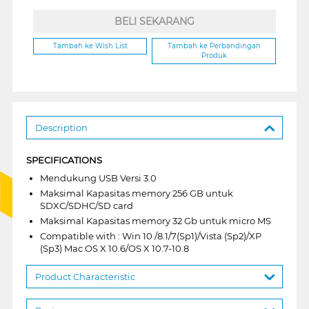
BELI SEKARANG
Tambah ke Wish List
Tambah ke Perbandingan
Produk
Description
SPECIFICATIONS
Mendukung USB Versi 3.0
Maksimal Kapasitas memory 256 GB untuk
SDXC/SDHC/SD card
Maksimal Kapasitas memory 32 Gb untuk micro MS
Compatible with : Win 10 /8.1/7(Sp1)/Vista (Sp2)/XP
(Sp3) Mac OS X 10.6/OS X 10.7-10.8
Product Characteristic