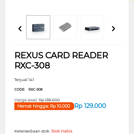
REXUS CARD READER
RXC-308
Terjual 141
CODE:
RXC-308
Harga awal:
Rp
139.000
Rp
129.000
Hemat hingga:
Rp
10.000
Ketersediaan stok:
Stok Habis