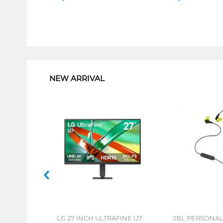
1
NEW ARRIVAL
LG 27 INCH ULTRAFINE U7
JBL PERSONA