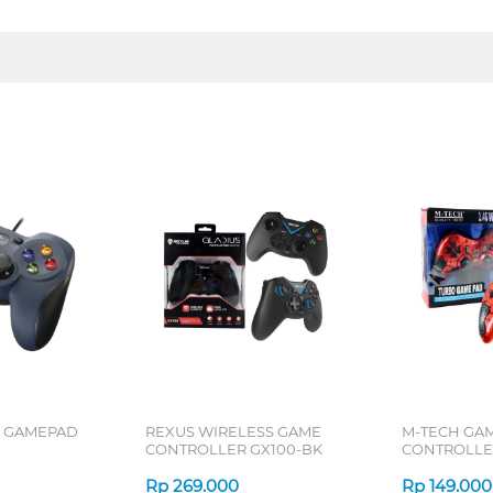
0 GAMEPAD
REXUS WIRELESS GAME
M-TECH GA
CONTROLLER GX100-BK
CONTROLLE
Rp
269.000
Rp
149.000