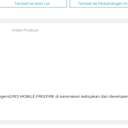
Tambah ke Wish List
Tambah ke Perbandingan P
Video Product
Legend,PES MOBILE,FREEFIRE di karenakan kebijakan dari develo