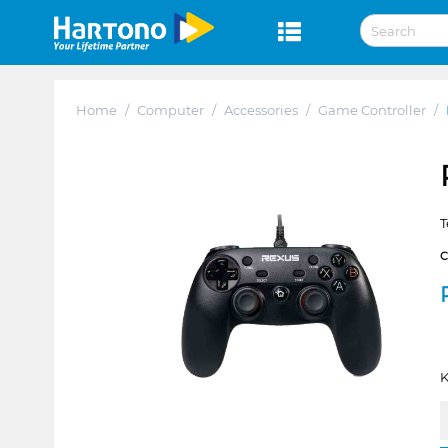
Home
/
Computer
/
Accessories
/
Game Controller
/
T
K