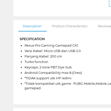
Description
Product Characteristic
Reviews
SPECIFICATION
Rexus Pro Gaming Gamepad GX1
Versi Kabel: Micro USB dan USB 2.0
Panjang Kabel: 200 cm
Turbo function
Keycaps: 2-tone PBT Dye-Sub
Android Compatibility max 8 (Oreo)
*TIDAK support utk HP redmi
*Tidak kompatibel utk game : PUBG Mobile,Mobile 
gamepad.