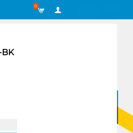
0
-BK