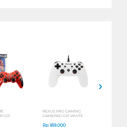
ME
REXUS PRO GAMING
R G01
GAMEPAD GX1 WHITE
Rp
189.000