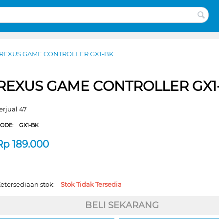
REXUS GAME CONTROLLER GX1-BK
REXUS GAME CONTROLLER GX1
erjual 47
CODE:
GX1-BK
Rp
189.000
etersediaan stok:
Stok Tidak Tersedia
BELI SEKARANG