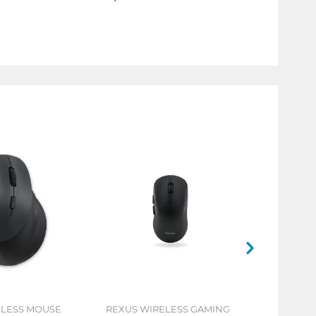
ELESS MOUSE
REXUS WIRELESS GAMING