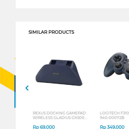
1
SIMILAR PRODUCTS
REXUS DOCKING GAMEPAD
LOGITECH F31
WIRELESS GLADIUS GX500
940-000112B
SERIES
Rp
69.000
Rp
349.000