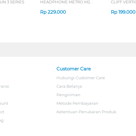
N 3 SERIES
HEADPHONE METRO M2
CLIFF VERT
SERIES
7D QV-260 S
Rp
229.000
Rp
199.000
Customer Care
Hubungi Customer Care
ransi
Cara Belanja
Pengiriman
ount
Metode Pembayaran
ect
Ketentuan Penukaran Produk
og