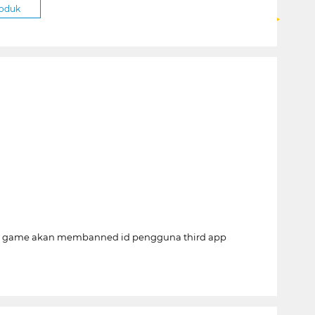
roduk
per game akan membanned id pengguna third app