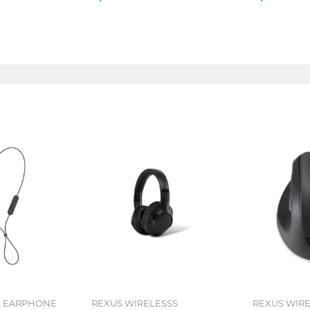
L EARPHONE
REXUS WIRELESSS
REXUS WIR