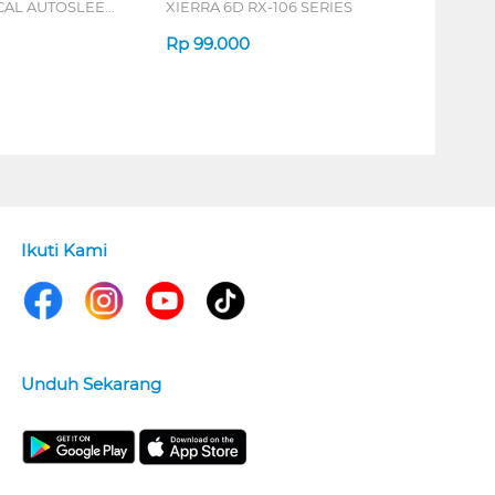
ICAL AUTOSLEEP
XIERRA 6D RX-106 SERIES
ERIES
Rp
99.000
Ikuti Kami
Unduh Sekarang