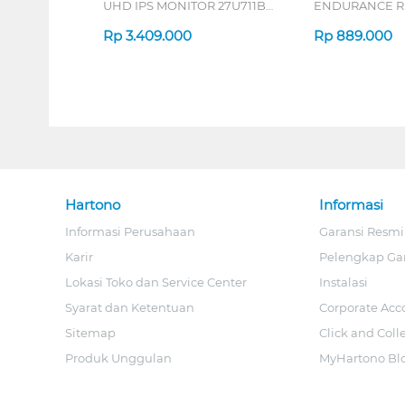
UHD IPS MONITOR 27U711B-
ENDURANCE RU
B_G3
Rp
3.409.000
Rp
889.000
Hartono
Informasi
Informasi Perusahaan
Garansi Resmi
Karir
Pelengkap Ga
Lokasi Toko dan Service Center
Instalasi
Syarat dan Ketentuan
Corporate Acc
Sitemap
Click and Coll
Produk Unggulan
MyHartono Bl