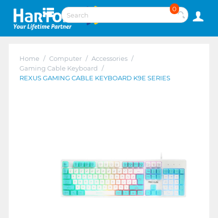
0
Home
/
Computer
/
Accessories
/
Gaming Cable Keyboard
/
REXUS GAMING CABLE KEYBOARD K9E SERIES