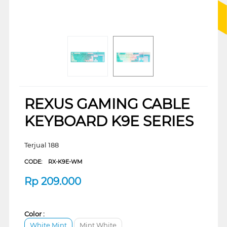
REXUS GAMING CABLE
KEYBOARD K9E SERIES
Terjual 188
CODE:
RX-K9E-WM
Rp
209.000
Color :
White Mint
Mint White