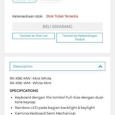
Ketersediaan stok:
Stok Tidak Tersedia
BELI SEKARANG
Tambah ke Wish List
Tambah ke Perbandingan
Produk
Description
RX-K9E-MW : Mint White
RX-K9E-WM : White Mint
SPECIFICATIONS
Keyboard dengan 104 tombol Full-Size dengan dual-
tone keycap
Rainbow LED pada bagian backlight & keylight
Gaming Keyboard Semi Mechanical