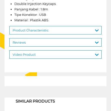
Double Injection Keycaps
Panjang Kabel : 1.8m
Tipe Konektor : USB
Material : Plastik ABS
Product Characteristic
Reviews
Video Product
1
SIMILAR PRODUCTS