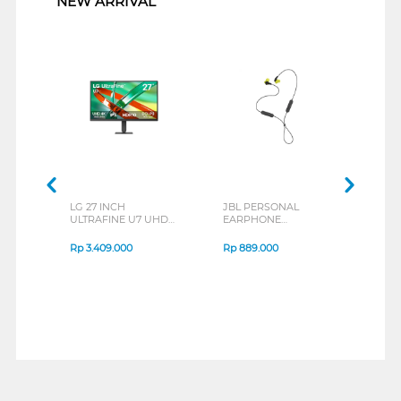
NEW ARRIVAL
LG 27 INCH
JBL PERSONAL
REX
ULTRAFINE U7 UHD
EARPHONE
BREE
IPS MONITOR 27U711B-
ENDURANCE RUN 3
B_G3
SERIES
Rp
3.409.000
Rp
889.000
Rp
2