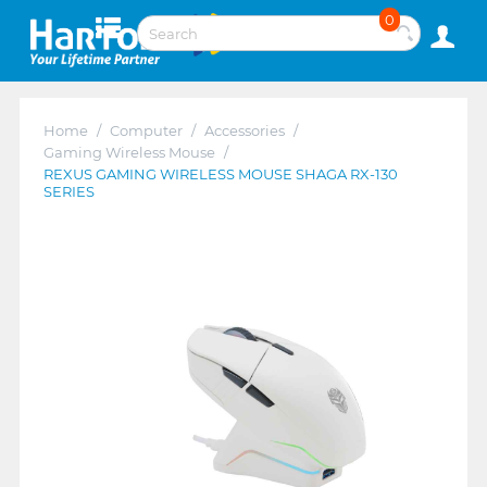
0
Home
/
Computer
/
Accessories
/
Gaming Wireless Mouse
/
REXUS GAMING WIRELESS MOUSE SHAGA RX-130
SERIES