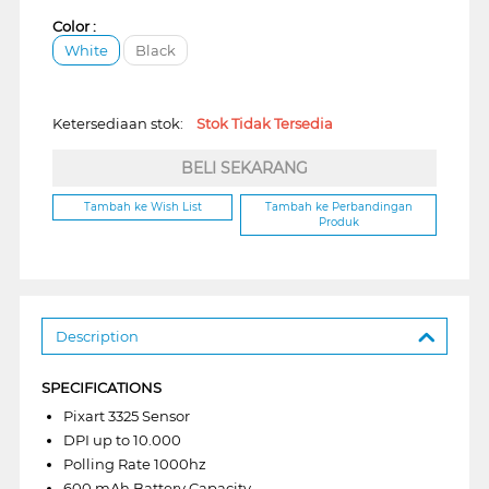
Color :
White
Black
Ketersediaan stok:
Stok Tidak Tersedia
BELI SEKARANG
Tambah ke Wish List
Tambah ke Perbandingan
Produk
Description
SPECIFICATIONS
Pixart 3325 Sensor
DPI up to 10.000
Polling Rate 1000hz
600 mAh Battery Capacity