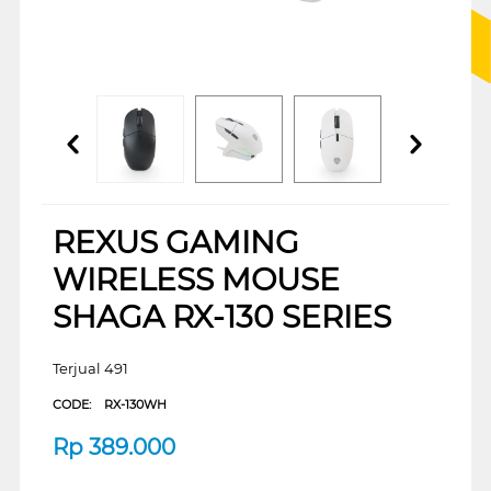
REXUS GAMING
WIRELESS MOUSE
SHAGA RX-130 SERIES
Terjual 491
CODE:
RX-130WH
Rp
389.000