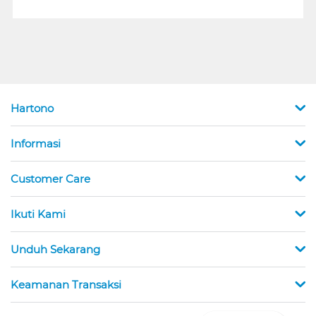
Hartono
Informasi
Customer Care
Ikuti Kami
Unduh Sekarang
Keamanan Transaksi