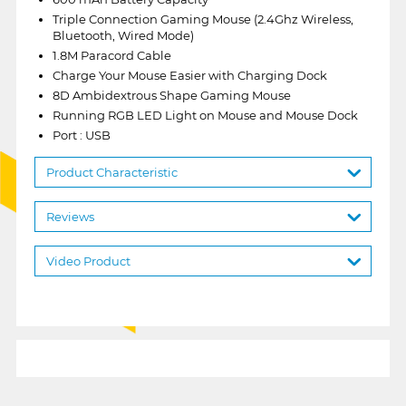
Triple Connection Gaming Mouse (2.4Ghz Wireless,
Bluetooth, Wired Mode)
1.8M Paracord Cable
Charge Your Mouse Easier with Charging Dock
8D Ambidextrous Shape Gaming Mouse
Running RGB LED Light on Mouse and Mouse Dock
Port : USB
Product Characteristic
Reviews
Video Product
1