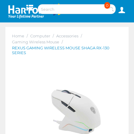
0
Home
/
Computer
/
Accessories
/
Gaming Wireless Mouse
/
REXUS GAMING WIRELESS MOUSE SHAGA RX-130
SERIES