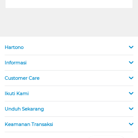
Hartono
Informasi
Customer Care
Ikuti Kami
Unduh Sekarang
Keamanan Transaksi