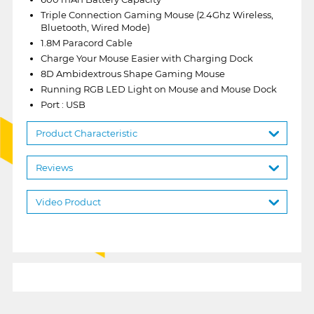
Triple Connection Gaming Mouse (2.4Ghz Wireless,
Bluetooth, Wired Mode)
1.8M Paracord Cable
Charge Your Mouse Easier with Charging Dock
8D Ambidextrous Shape Gaming Mouse
Running RGB LED Light on Mouse and Mouse Dock
Port : USB
Product Characteristic
Reviews
Video Product
1