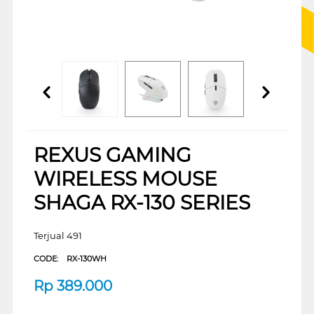
REXUS GAMING
WIRELESS MOUSE
SHAGA RX-130 SERIES
Terjual 491
CODE:
RX-130WH
Rp
389.000