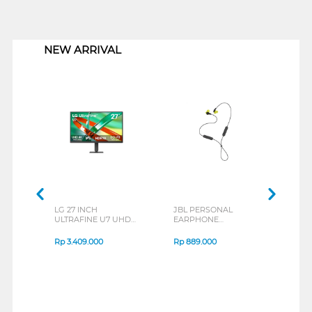
1
NEW ARRIVAL
LG 27 INCH
JBL PERSONAL
REX
ULTRAFINE U7 UHD
EARPHONE
BREE
IPS MONITOR 27U711B-
ENDURANCE RUN 3
B_G3
SERIES
Rp
3.409.000
Rp
889.000
Rp
2