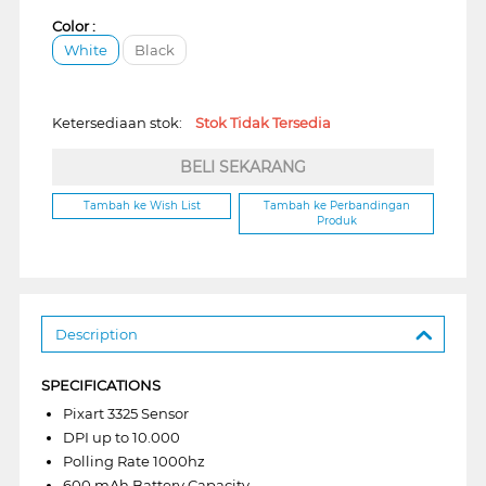
Color :
White
Black
Ketersediaan stok:
Stok Tidak Tersedia
BELI SEKARANG
Tambah ke Wish List
Tambah ke Perbandingan
Produk
Description
SPECIFICATIONS
Pixart 3325 Sensor
DPI up to 10.000
Polling Rate 1000hz
600 mAh Battery Capacity