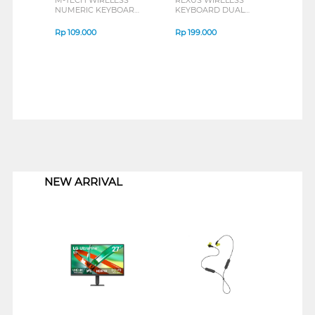
NUMERIC KEYBOARD
KEYBOARD DUAL
KYNMMT-WR
CONNECTION MOSAIC
KB02 SERIES
Rp
109.000
Rp
199.000
1
NEW ARRIVAL