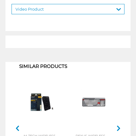
Video Product
1
SIMILAR PRODUCTS
M-TECH WIRELESS
REXUS WIRELESS