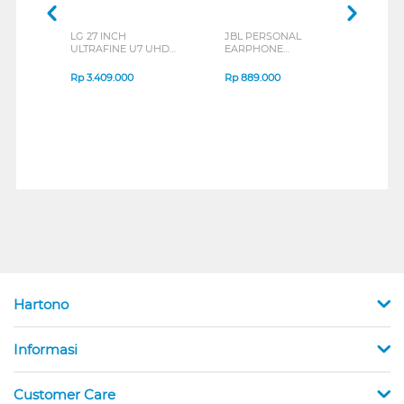
LG 27 INCH
JBL PERSONAL
REXU
ULTRAFINE U7 UHD
EARPHONE
HEA
IPS MONITOR 27U711B-
ENDURANCE RUN 3
M2 S
B_G3
SERIES
Rp
3.409.000
Rp
889.000
Rp
2
Hartono
Informasi
Customer Care