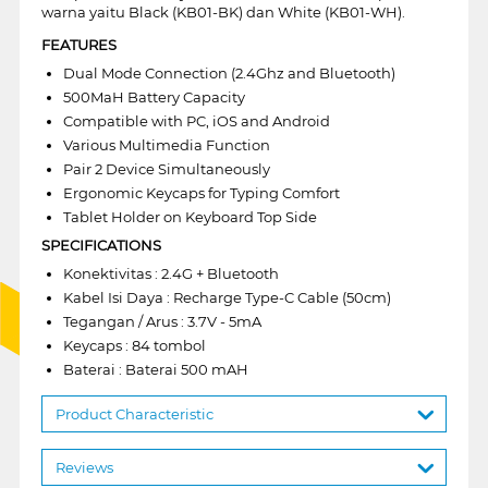
warna yaitu Black (KB01-BK) dan White (KB01-WH).
FEATURES
Dual Mode Connection (2.4Ghz and Bluetooth)
500MaH Battery Capacity
Compatible with PC, iOS and Android
Various Multimedia Function
Pair 2 Device Simultaneously
Ergonomic Keycaps for Typing Comfort
Tablet Holder on Keyboard Top Side
SPECIFICATIONS
Konektivitas : 2.4G + Bluetooth
Kabel Isi Daya : Recharge Type-C Cable (50cm)
Tegangan / Arus : 3.7V - 5mA
Keycaps : 84 tombol
Baterai : Baterai 500 mAH
Product Characteristic
Reviews