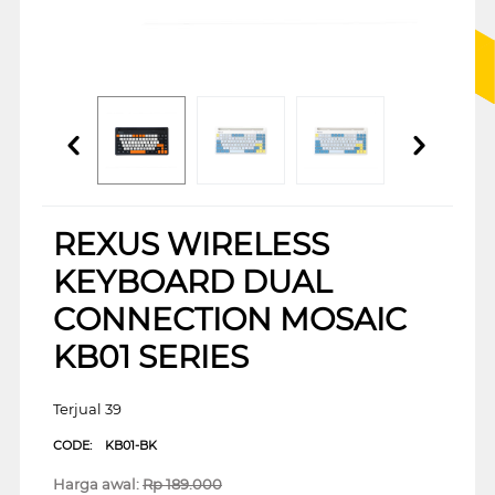
REXUS WIRELESS
KEYBOARD DUAL
CONNECTION MOSAIC
KB01 SERIES
Terjual 39
CODE:
KB01-BK
Harga awal:
Rp
189.000