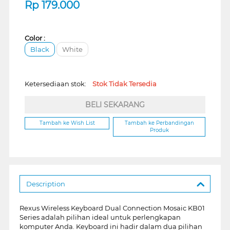
Rp
179.000
Color :
Black
White
Ketersediaan stok:
Stok Tidak Tersedia
BELI SEKARANG
Tambah ke Wish List
Tambah ke Perbandingan
Produk
Description
Rexus Wireless Keyboard Dual Connection Mosaic KB01
Series adalah pilihan ideal untuk perlengkapan
komputer Anda. Keyboard ini hadir dalam dua pilihan