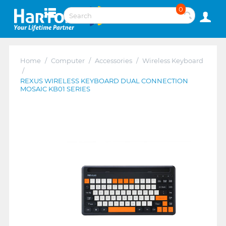
0
Home
/
Computer
/
Accessories
/
Wireless Keyboard
/
REXUS WIRELESS KEYBOARD DUAL CONNECTION
MOSAIC KB01 SERIES