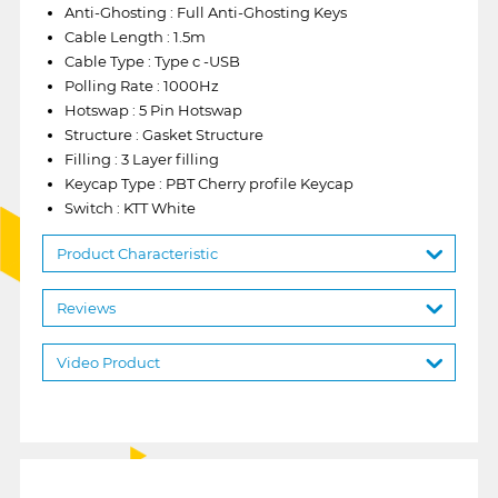
Anti-Ghosting : Full Anti-Ghosting Keys
Cable Length : 1.5m
Cable Type : Type c -USB
Polling Rate : 1000Hz
Hotswap : 5 Pin Hotswap
Structure : Gasket Structure
Filling : 3 Layer filling
Keycap Type : PBT Cherry profile Keycap
Switch : KTT White
Product Characteristic
Reviews
Video Product