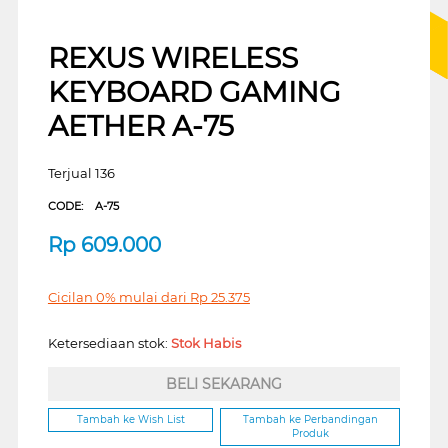
REXUS WIRELESS
KEYBOARD GAMING
AETHER A-75
Terjual 136
CODE:
A-75
Rp
609.000
Cicilan 0% mulai dari
Rp
25.375
Ketersediaan stok:
Stok Habis
BELI SEKARANG
Tambah ke Wish List
Tambah ke Perbandingan
Produk