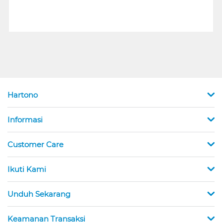
Hartono
Informasi
Customer Care
Ikuti Kami
Unduh Sekarang
Keamanan Transaksi