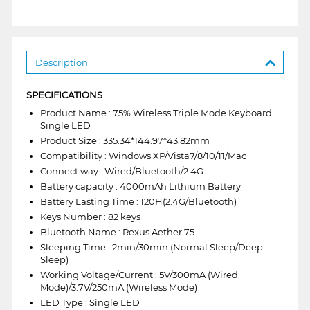
Description
SPECIFICATIONS
Product Name : 75% Wireless Triple Mode Keyboard
Single LED
Product Size : 335.34*144.97*43.82mm
Compatibility : Windows XP/Vista7/8/10/11/Mac
Connect way : Wired/Bluetooth/2.4G
Battery capacity : 4000mAh Lithium Battery
Battery Lasting Time : 120H(2.4G/Bluetooth)
Keys Number : 82 keys
Bluetooth Name : Rexus Aether 75
Sleeping Time : 2min/30min (Normal Sleep/Deep
Sleep)
Working Voltage/Current : 5V/300mA (Wired
Mode)/3.7V/250mA (Wireless Mode)
LED Type : Single LED