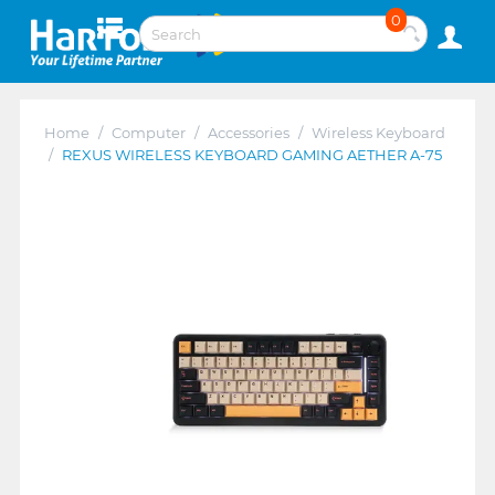
0
Home
/
Computer
/
Accessories
/
Wireless Keyboard
/
REXUS WIRELESS KEYBOARD GAMING AETHER A-75