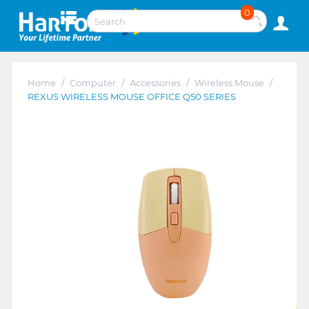
0
Home
/
Computer
/
Accessories
/
Wireless Mouse
/
REXUS WIRELESS MOUSE OFFICE Q50 SERIES