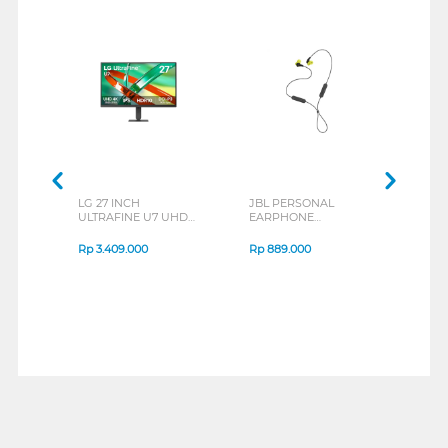
LG 27 INCH
JBL PERSONAL
REXU
ULTRAFINE U7 UHD
EARPHONE
HEA
IPS MONITOR 27U711B-
ENDURANCE RUN 3
M2 S
B_G3
SERIES
Rp
3.409.000
Rp
889.000
Rp
2