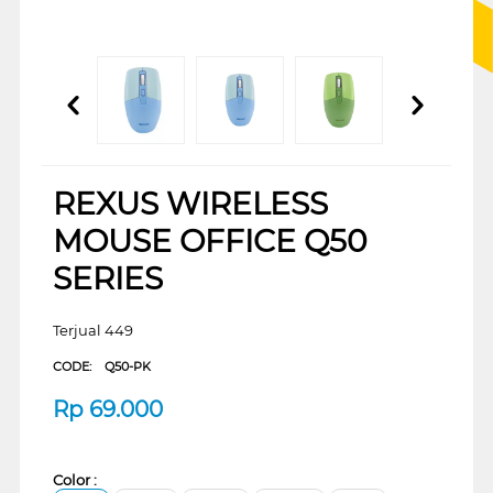
REXUS WIRELESS
MOUSE OFFICE Q50
SERIES
Terjual 449
CODE:
Q50-PK
Rp
69.000
Color :