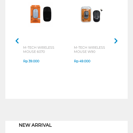
M-TECH WIRELESS
M-TECH WIRELESS
REXU
MOUSE 6070
MOUSE W90
MOUS
CLIC
Rp
39.000
Rp
49.000
Rp
5
1
NEW ARRIVAL