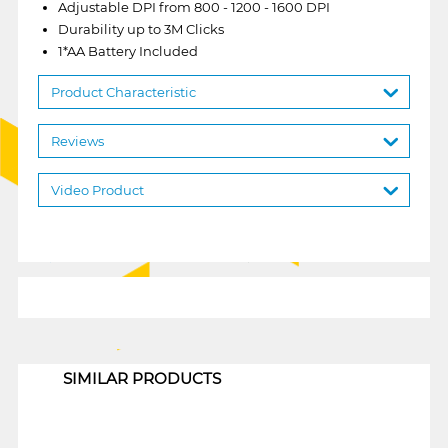
Adjustable DPI from 800 - 1200 - 1600 DPI
Durability up to 3M Clicks
1*AA Battery Included
Product Characteristic
Reviews
Video Product
1
SIMILAR PRODUCTS