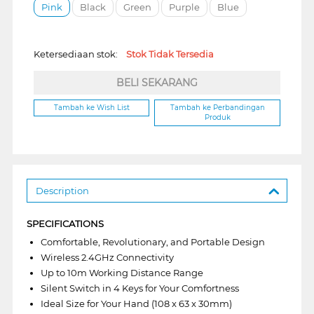
Pink
Black
Green
Purple
Blue
Ketersediaan stok:
Stok Tidak Tersedia
BELI SEKARANG
Tambah ke Wish List
Tambah ke Perbandingan
Produk
Description
SPECIFICATIONS
Comfortable, Revolutionary, and Portable Design
Wireless 2.4GHz Connectivity
Up to 10m Working Distance Range
Silent Switch in 4 Keys for Your Comfortness
Ideal Size for Your Hand (108 x 63 x 30mm)