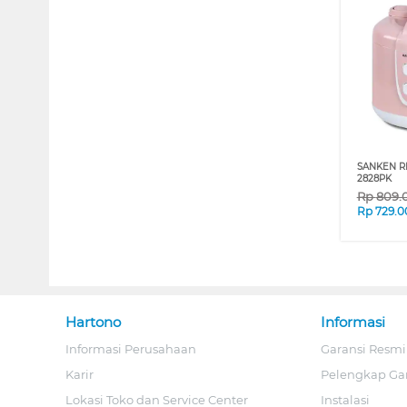
SANKEN RI
2828PK
Rp
809.
Rp
729.0
Hartono
Informasi
Informasi Perusahaan
Garansi Resmi
Karir
Pelengkap Ga
Lokasi Toko dan Service Center
Instalasi