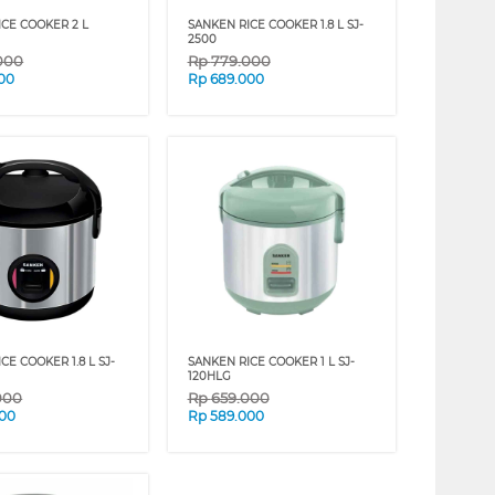
ICE COOKER 2 L
SANKEN RICE COOKER 1.8 L SJ-
2500
000
Rp
779.000
00
Rp
689.000
CE COOKER 1.8 L SJ-
SANKEN RICE COOKER 1 L SJ-
120HLG
000
Rp
659.000
000
Rp
589.000