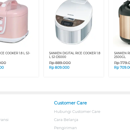
CE COOKER 1.8 L SJ-
SANKEN DIGITAL RICE COOKER 1.8
SANKEN RI
L SJ-D5000
2500GL
000
Rp
889.000
Rp
779.
00
Rp
809.000
Rp
709.
Customer Care
Hubungi Customer Care
ransi
Cara Belanja
Pengiriman