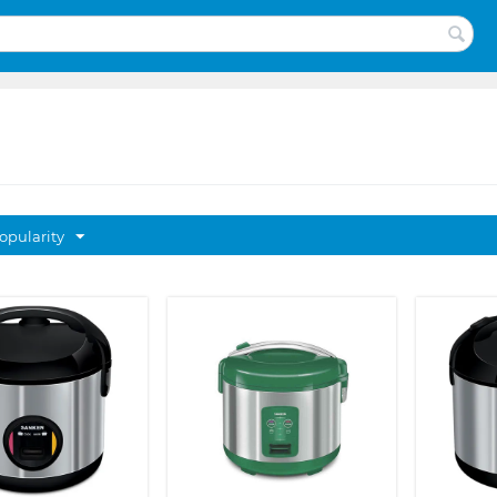
opularity