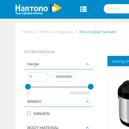
Home
/
Produk Unggulan
/
Rice Cooker Sanken
FILTER PRODUK
Sort by P
Harga
–
200000000
0
BRAND
SANKEN
BODY MATERIAL