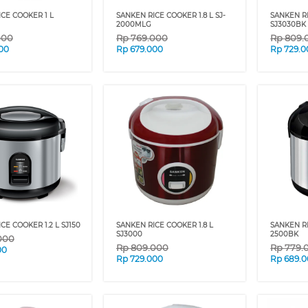
CE COOKER 1 L
SANKEN RICE COOKER 1.8 L SJ-
SANKEN R
2000MLG
SJ3030BK
000
Rp
769.000
Rp
809.
00
Rp
679.000
Rp
729.0
CE COOKER 1.2 L SJ150
SANKEN RICE COOKER 1.8 L
SANKEN RI
SJ3000
2500BK
000
Rp
809.000
Rp
779.
00
Rp
729.000
Rp
689.