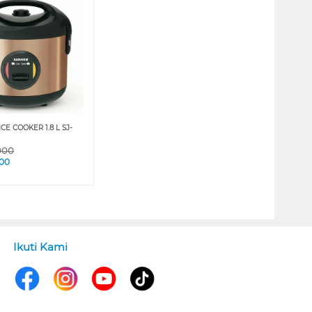
CE COOKER 1.8 L SJ-
000
000
Ikuti Kami