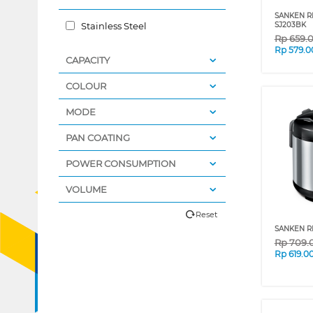
SANKEN RI
Stainless Steel
SJ203BK
Rp
659.
Rp
579.0
CAPACITY
COLOUR
MODE
PAN COATING
POWER CONSUMPTION
VOLUME
Reset
SANKEN RI
Rp
709.
Rp
619.0