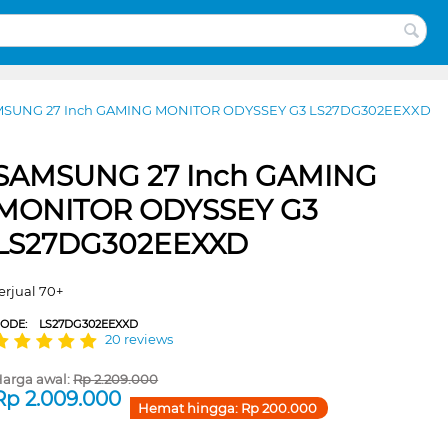
SUNG 27 Inch GAMING MONITOR ODYSSEY G3 LS27DG302EEXXD
SAMSUNG 27 Inch GAMING
MONITOR ODYSSEY G3
LS27DG302EEXXD
erjual 70+
CODE:
LS27DG302EEXXD
20 reviews
arga awal:
Rp
2.209.000
Rp
2.009.000
Hemat hingga:
Rp
200.000