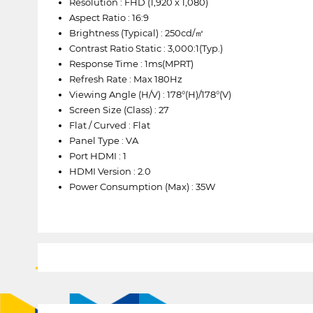
Resolution : FHD (1,920 x 1,080)
Aspect Ratio : 16:9
Brightness (Typical) : 250cd/㎡
Contrast Ratio Static : 3,000:1(Typ.)
Response Time : 1ms(MPRT)
Refresh Rate : Max 180Hz
Viewing Angle (H/V) : 178°(H)/178°(V)
Screen Size (Class) : 27
Flat / Curved : Flat
Panel Type : VA
Port HDMI : 1
HDMI Version : 2.0
Power Consumption (Max) : 35W
1