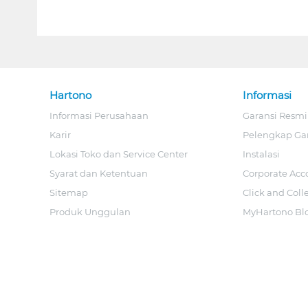
Hartono
Informasi
Informasi Perusahaan
Garansi Resmi
Karir
Pelengkap Ga
Lokasi Toko dan Service Center
Instalasi
Syarat dan Ketentuan
Corporate Acc
Sitemap
Click and Coll
Produk Unggulan
MyHartono Bl