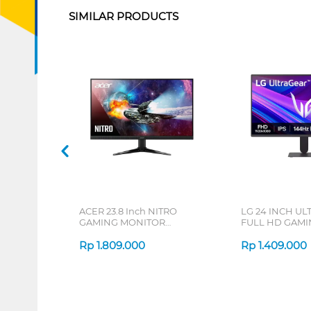
SIMILAR PRODUCTS
ACER 23.8 Inch NITRO
LG 24 INCH UL
GAMING MONITOR
FULL HD GAM
VG240Y_X1 UM.QV0SN.101
24G411A-B_DS
Rp
1.809.000
Rp
1.409.000