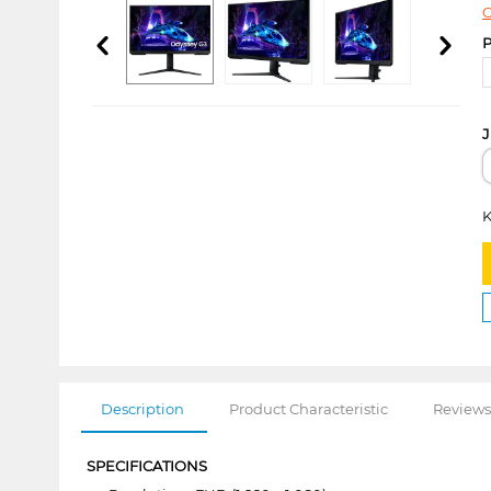
C
P
J
K
Description
Product Characteristic
Reviews
SPECIFICATIONS