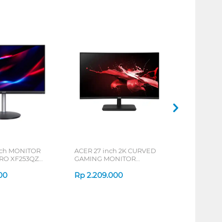
nch MONITOR
ACER 27 inch 2K CURVED
RO XF253QZ
GAMING MONITOR
03
UM.HE0SN.201_OE
00
Rp
2.209.000