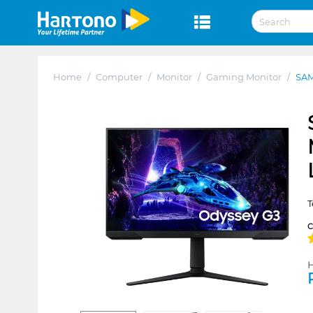
Home
/
Computer
/
Monitor
/
Gaming Monitor
/
SAM
T
H