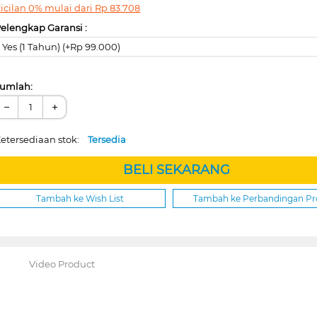
icilan 0% mulai dari
Rp
83.708
elengkap Garansi :
Yes (1 Tahun) (+Rp 99.000)
umlah:
−
+
etersediaan stok:
Tersedia
BELI SEKARANG
Tambah ke Wish List
Tambah ke Perbandingan P
Video Product