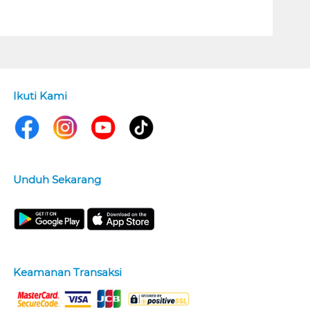
Ikuti Kami
Unduh Sekarang
Keamanan Transaksi