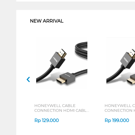
1
NEW ARRIVAL
HONEYWELL CABLE
HONEYWELL C
CONNECTION HDMI CABLE
CONNECTION 
WITH ETHERNET 2M
WITH ETHERNE
HONEYWELL01/HDM/2M
Rp
129.000
HONEYWELL0
Rp
199.000