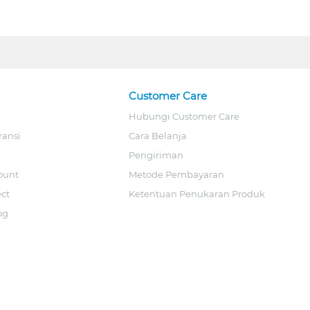
Customer Care
Hubungi Customer Care
ransi
Cara Belanja
Pengiriman
ount
Metode Pembayaran
ect
Ketentuan Penukaran Produk
og