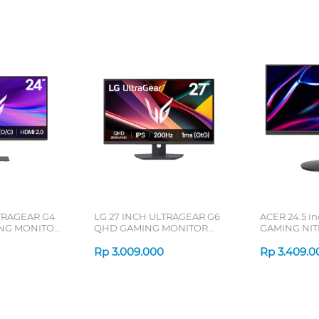
TRAGEAR G4
LG 27 INCH ULTRAGEAR G6
ACER 24.5 i
ING MONITOR
QHD GAMING MONITOR
GAMING NIT
27G610A-B_DS
UM.KX3SN.Z
Rp
3.009.000
Rp
3.409.0