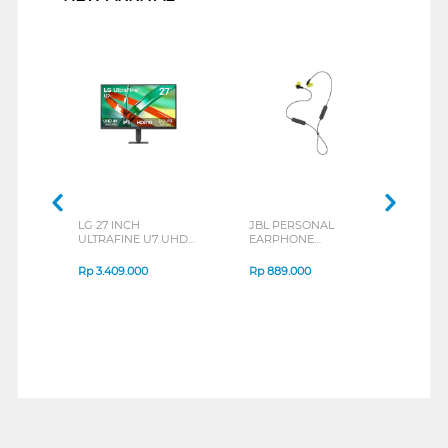
LG 27 INCH
JBL PERSONAL
REX
ULTRAFINE U7 UHD
EARPHONE
BREE
IPS MONITOR 27U711B-
ENDURANCE RUN 3
B_G3
SERIES
Rp
3.409.000
Rp
889.000
Rp
2