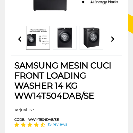
SAMSUNG MESIN CUCI
FRONT LOADING
WASHER 14 KG
WW14T504DAB/SE
Terjual 137
CODE:
WW14T504DAB/SE
19 reviews