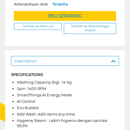
Ketersediaan stok:
Tersedia
BELI SEKARANG
Tambah ke Wish List
Tambah ke Perbandingan
Produk
Description
SPECIFICATIONS
Washing Capacity (kg) : 14 kg
Spin: 1400 RPM
SmartThings AI Energy Mode
AI Control
Eco Bubble
Add Wash: Add items any time
Hygiene Steam : Lebih higienis dengan sanitasi
99,9%