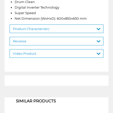
Drum Clean
Digital Inverter Technology
Super Speed
Net Dimension (WxHxD): 600x850x650 mm
Product Characteristic
Reviews
Video Product
1
SIMILAR PRODUCTS