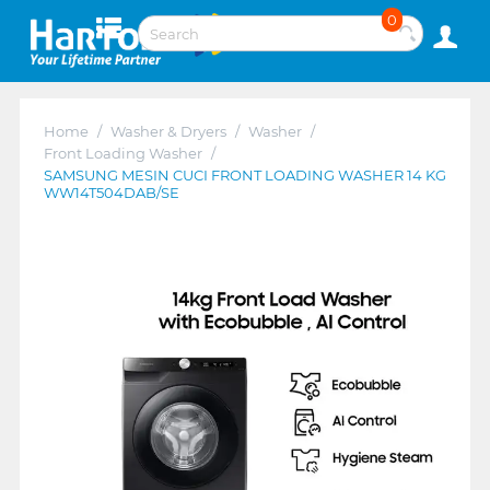
0
Home
/
Washer & Dryers
/
Washer
/
Front Loading Washer
/
SAMSUNG MESIN CUCI FRONT LOADING WASHER 14 KG
WW14T504DAB/SE