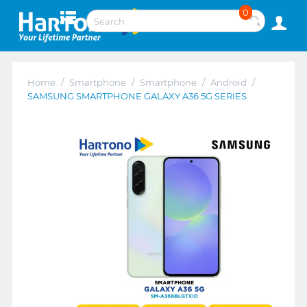
0
Home
/
Smartphone
/
Smartphone
/
Android
/
SAMSUNG SMARTPHONE GALAXY A36 5G SERIES