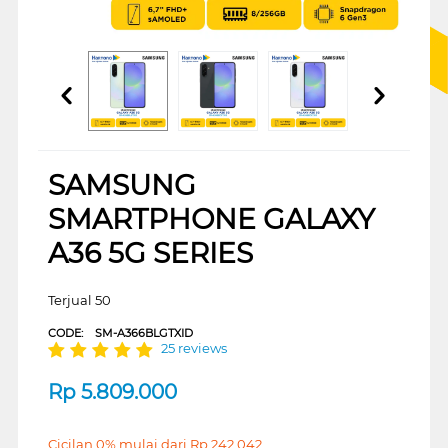
SAMSUNG
SMARTPHONE GALAXY
A36 5G SERIES
Terjual 50
CODE:
SM-A366BLGTXID
25 reviews
Rp
5.809.000
Cicilan 0% mulai dari
Rp
242.042