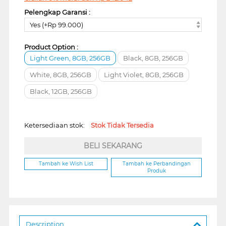
Pelengkap Garansi :
Yes (+Rp 99.000)
Product Option :
Light Green, 8GB, 256GB
Black, 8GB, 256GB
White, 8GB, 256GB
Light Violet, 8GB, 256GB
Black, 12GB, 256GB
Ketersediaan stok:
Stok Tidak Tersedia
BELI SEKARANG
Tambah ke Wish List
Tambah ke Perbandingan
Produk
Description