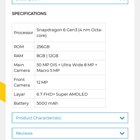
SPECIFICATIONS
Snapdragon 6 Gen3 (4 nm Octa-
Processor
core)
ROM
256GB
RAM
8GB | 12GB
Main
50 MP OIS + Ultra Wide 8 MP +
Camera
Macro 5 MP
Front
12 MP
Camera
Layar
6.7 FHD+ Super AMOLED
Battery
5000 mAh
Product Characteristic
Reviews