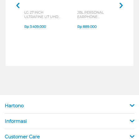
LG 27 INCH
JBL PERSONAL
REXU
ULTRAFINE U7 UHD
EARPHONE
HEA
IPS MONITOR 27U711B-
ENDURANCE RUN 3
M2 S
B_G3
SERIES
Rp
3.409.000
Rp
889.000
Rp
2
Hartono
Informasi
Customer Care