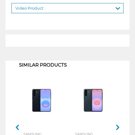
Video Product
1
SIMILAR PRODUCTS
SAMSUNG
SAMSUNG
SAM