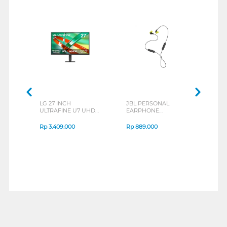
LG 27 INCH
JBL PERSONAL
REXU
ULTRAFINE U7 UHD
EARPHONE
HEA
IPS MONITOR 27U711B-
ENDURANCE RUN 3
M2 S
B_G3
SERIES
Rp
3.409.000
Rp
889.000
Rp
2