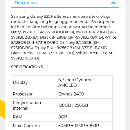
Description
Samsung Galaxy S25 FE Series, membawa teknologi
mutakhir langsung ke genggaman Anda. Smartphone
ini hadir dalam beberapa varian warna dan memori:
Navy 8/128GB (SM-S731BDBBXID), Icy Blue 8/128GB (SM-
S731BLBBXID), Black 8/128GB (SM-S731BZKBXID), White
8/128GB (SM-S731BZWBXID), Navy 8/256GB (SM-
S731BDBCXID), Icy Blue 8/256GB (SM-S731BLBCXID),
Black 8/256GB (SM-S731BZKCXID), White 8/256GB (SM-
S731BZWCXID).
SPECIFICATIONS
6,7 inch Dynamic
Display
AMOLED
Prosessor
Exynos 2400
Penyimpanan
128GB | 256GB
Internal
RAM
8GB
Main Camera
50MP + 12MP + 8MP