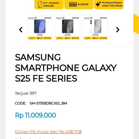
SAMSUNG
SMARTPHONE GALAXY
S25 FE SERIES
Terjual 397
CODE:
SM-S731BDBCXID_BM
Rp
11.009.000
Cicilan 0% mulai dari
Rp
458.708