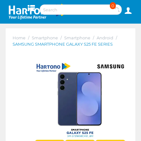
0
Home
/
Smartphone
/
Smartphone
/
Android
/
SAMSUNG SMARTPHONE GALAXY S25 FE SERIES