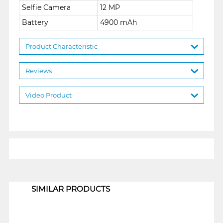
Selfie Camera
12 MP
Battery
4900 mAh
Product Characteristic
Reviews
Video Product
1
SIMILAR PRODUCTS