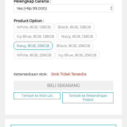
Pelengkap Garansi :
Yes (+Rp 99.000)
Product Option :
White, 8GB, 128GB
Black, 8GB, 128GB
Icy Blue, 8GB, 128GB
Navy, 8GB, 128GB
Navy, 8GB, 256GB
Black, 8GB, 256GB
White, 8GB, 256GB
Icy Blue, 8GB, 256GB
Ketersediaan stok:
Stok Tidak Tersedia
BELI SEKARANG
Tambah ke Wish List
Tambah ke Perbandingan
Produk