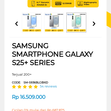
SAMSUNG
SMARTPHONE GALAXY
S25+ SERIES
Terjual 200+
CODE:
SM-S936BLGBXID
54 reviews
Rp
16.509.000
Cicilan 0% mulai dari
Rp
687.875