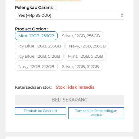
Pelengkap Garansi :
Yes (+Rp 99.000)
Product Option :
Mint, 12GB, 256GB
Silver, 12GB, 256GB
Icy Blue, 12GB, 256GB
Navy, 12GB, 256GB
Icy Blue, 12GB, 512GB
Mint, 12GB, 512GB
Navy, 12GB, 512GB
Silver, 12GB, 512GB
Ketersediaan stok:
Stok Tidak Tersedia
BELI SEKARANG
Tambah ke Wish List
Tambah ke Perbandingan
Produk