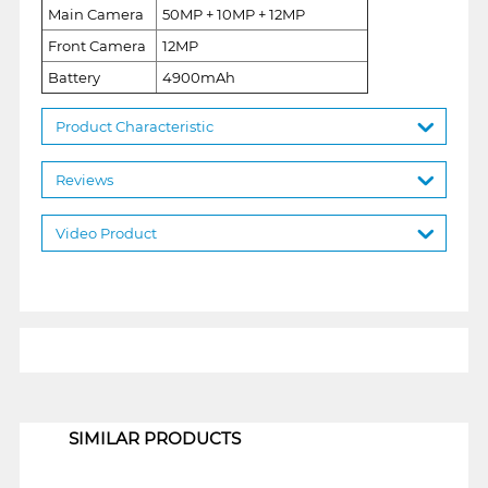
Main Camera
50MP + 10MP + 12MP
Front Camera
12MP
Battery
4900mAh
Product Characteristic
Reviews
Video Product
1
SIMILAR PRODUCTS