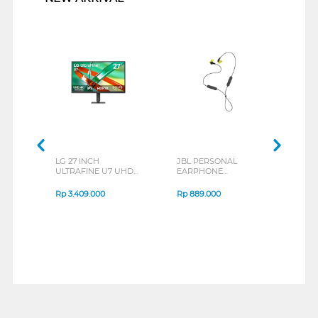
LG 27 INCH
JBL PERSONAL
REX
ULTRAFINE U7 UHD
EARPHONE
BREE
IPS MONITOR 27U711B-
ENDURANCE RUN 3
B_G3
SERIES
Rp
3.409.000
Rp
889.000
Rp
2