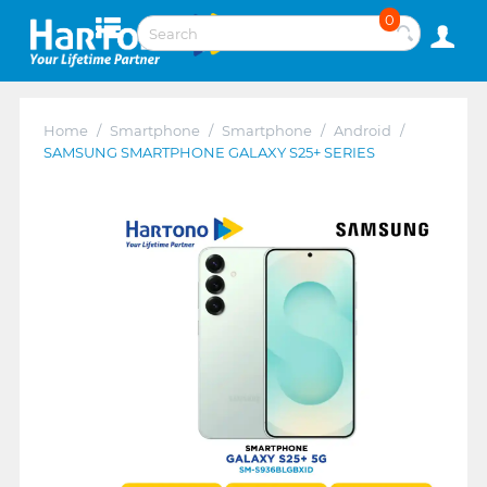
0
Home
/
Smartphone
/
Smartphone
/
Android
/
SAMSUNG SMARTPHONE GALAXY S25+ SERIES