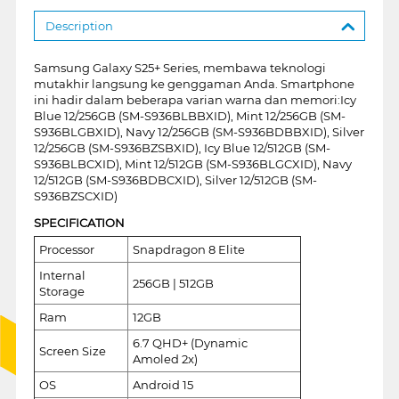
Description
Samsung Galaxy S25+ Series, membawa teknologi
mutakhir langsung ke genggaman Anda. Smartphone
ini hadir dalam beberapa varian warna dan memori:Icy
Blue 12/256GB (SM-S936BLBBXID), Mint 12/256GB (SM-
S936BLGBXID), Navy 12/256GB (SM-S936BDBBXID), Silver
12/256GB (SM-S936BZSBXID), Icy Blue 12/512GB (SM-
S936BLBCXID), Mint 12/512GB (SM-S936BLGCXID), Navy
12/512GB (SM-S936BDBCXID), Silver 12/512GB (SM-
S936BZSCXID)
SPECIFICATION
Processor
Snapdragon 8 Elite
Internal
256GB | 512GB
Storage
Ram
12GB
6.7 QHD+ (Dynamic
Screen Size
Amoled 2x)
OS
Android 15