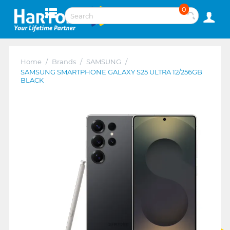
0
Home
/
Brands
/
SAMSUNG
/
SAMSUNG SMARTPHONE GALAXY S25 ULTRA 12/256GB
BLACK