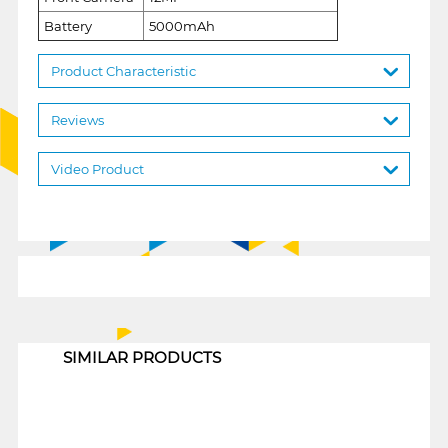
Battery
5000mAh
Product Characteristic
Reviews
Video Product
1
SIMILAR PRODUCTS