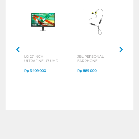
LG 27 INCH
JBL PERSONAL
REXU
ULTRAFINE U7 UHD
EARPHONE
HEA
IPS MONITOR 27U711B-
ENDURANCE RUN 3
M2 S
B_G3
SERIES
Rp
3.409.000
Rp
889.000
Rp
2