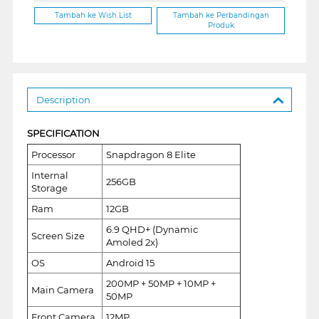
Tambah ke Wish List
Tambah ke Perbandingan
Produk
Description
SPECIFICATION
Processor
Snapdragon 8 Elite
Internal
256GB
Storage
Ram
12GB
6.9 QHD+ (Dynamic
Screen Size
Amoled 2x)
OS
Android 15
200MP + 50MP + 10MP +
Main Camera
50MP
Front Camera
12MP