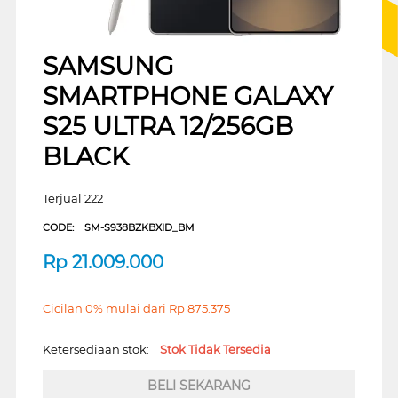
SAMSUNG
SMARTPHONE GALAXY
S25 ULTRA 12/256GB
BLACK
Terjual 222
CODE:
SM-S938BZKBXID_BM
Rp
21.009.000
Cicilan 0% mulai dari
Rp
875.375
Ketersediaan stok:
Stok Tidak Tersedia
BELI SEKARANG