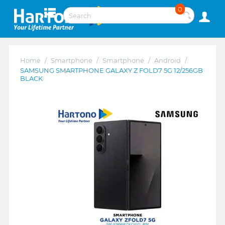
0
Home
/
Smartphone
/
Smartphone
/
Android
/
SAMSUNG SMARTPHONE GALAXY Z FOLD7 5G 12/256GB
BLACK