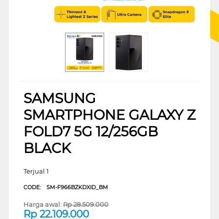
SAMSUNG
SMARTPHONE GALAXY Z
FOLD7 5G 12/256GB
BLACK
Terjual 1
CODE:
SM-F966BZKDXID_BM
Harga awal:
Rp
28.509.000
Rp
22.109.000