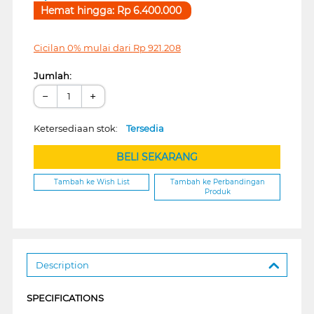
Hemat hingga:
Rp
6.400.000
Cicilan 0% mulai dari
Rp
921.208
Jumlah:
−
+
Ketersediaan stok:
Tersedia
BELI SEKARANG
Tambah ke Wish List
Tambah ke Perbandingan
Produk
Description
SPECIFICATIONS