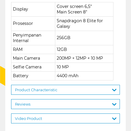
Cover screen 6,5"
Display
Main Screen 8"
Snapdragon 8 Elite for
Prosessor
Galaxy
Penyimpanan
256GB
Internal
RAM
12GB
Main Camera
200MP + 12MP + 10 MP
Selfie Camera
10 MP
Battery
4400 mAh
Product Characteristic
Reviews
Video Product