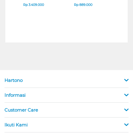
B_G3
SERIES
Rp
3.409.000
Rp
889.000
Rp
2
Hartono
Informasi
Customer Care
Ikuti Kami