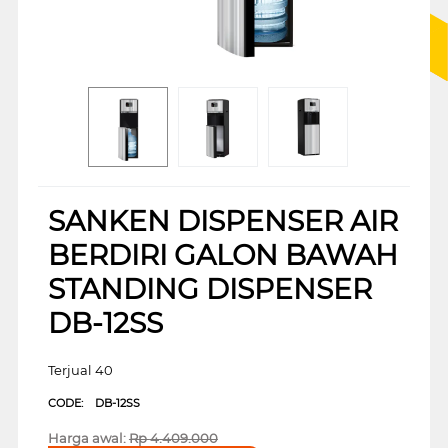
SANKEN DISPENSER AIR
BERDIRI GALON BAWAH
STANDING DISPENSER
DB-12SS
Terjual 40
CODE:
DB-12SS
Harga awal:
Rp
4.409.000