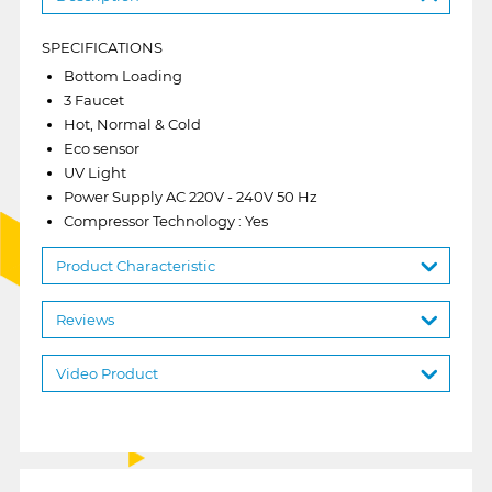
SPECIFICATIONS
Bottom Loading
3 Faucet
Hot, Normal & Cold
Eco sensor
UV Light
Power Supply AC 220V - 240V 50 Hz
Compressor Technology : Yes
Product Characteristic
Reviews
Video Product