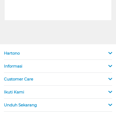
Hartono
Informasi
Customer Care
Ikuti Kami
Unduh Sekarang