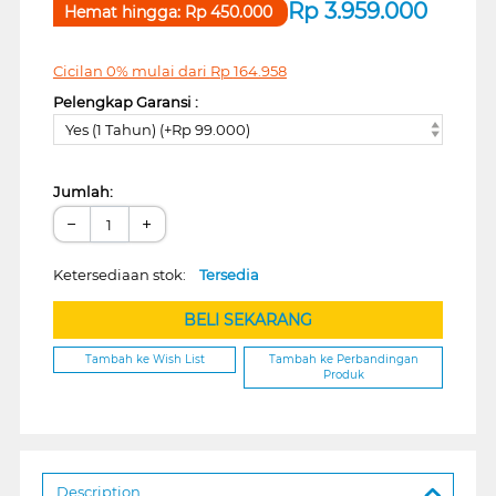
Rp
3.959.000
Hemat hingga:
Rp
450.000
Cicilan 0% mulai dari
Rp
164.958
Pelengkap Garansi :
Yes (1 Tahun) (+Rp 99.000)
Jumlah:
−
+
Ketersediaan stok:
Tersedia
BELI SEKARANG
Tambah ke Wish List
Tambah ke Perbandingan
Produk
Description