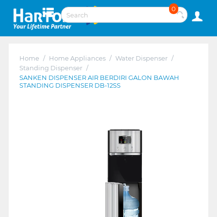
0
Home
/
Home Appliances
/
Water Dispenser
/
Standing Dispenser
/
SANKEN DISPENSER AIR BERDIRI GALON BAWAH
STANDING DISPENSER DB-12SS