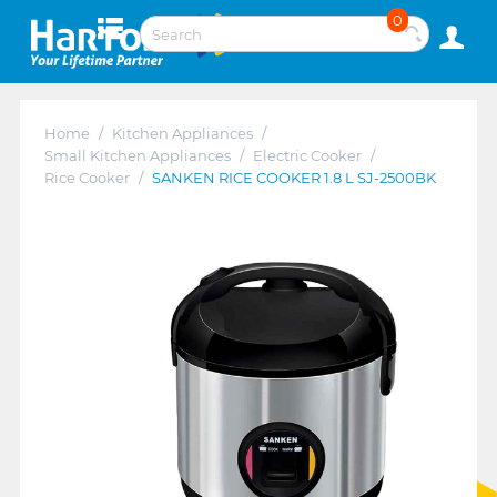
0
Home
/
Kitchen Appliances
/
Small Kitchen Appliances
/
Electric Cooker
/
Rice Cooker
/
SANKEN RICE COOKER 1.8 L SJ-2500BK