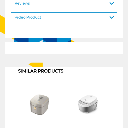
Reviews
Video Product
1
SIMILAR PRODUCTS