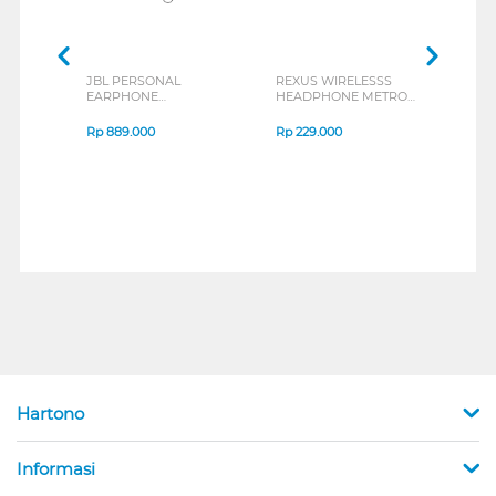
JBL PERSONAL
REXUS WIRELESSS
REXU
EARPHONE
HEADPHONE METRO
MOUS
ENDURANCE RUN 3
M2 SERIES
VERT
SERIES
7D Q
Rp
889.000
Rp
229.000
Rp
1
Hartono
Informasi