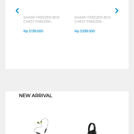
SHARP FREEZER BOX
SHARP FREEZER BOX
TOSH
CHEST FREEZER
CHEST FREEZER
BOX 
FRV150X
FRV210X
CR-A
Rp
3.139.000
Rp
3.539.000
Rp
3
1
NEW ARRIVAL