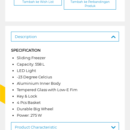
Tambah ke Wish List
Tambah ke Perbandingan
Produk
Description
SPECIFICATION
Sliding Freezer
Capacity: 558 L
LED Light
-23 Degree Celcius
Aluminium Inner Body
Tempered Glass with Low-E Fim
Key & Lock
4 Pcs Basket
Durable Big Wheel
Power: 275 W
Product Characteristic