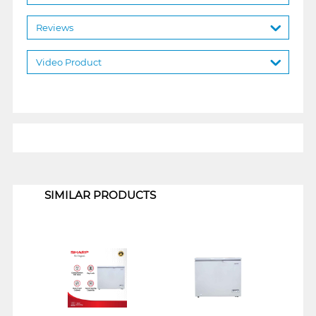
Reviews
Video Product
1
SIMILAR PRODUCTS