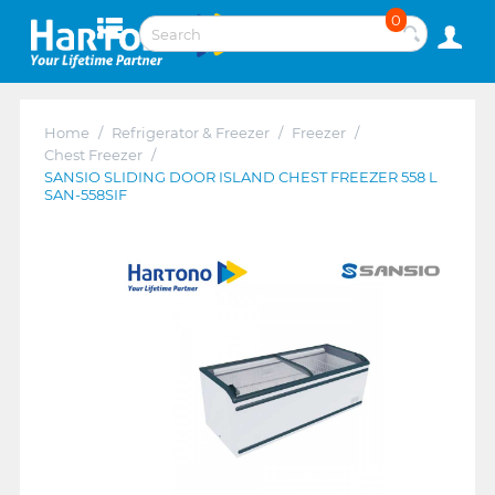
0
Home
/
Refrigerator & Freezer
/
Freezer
/
Chest Freezer
/
SANSIO SLIDING DOOR ISLAND CHEST FREEZER 558 L
SAN-558SIF