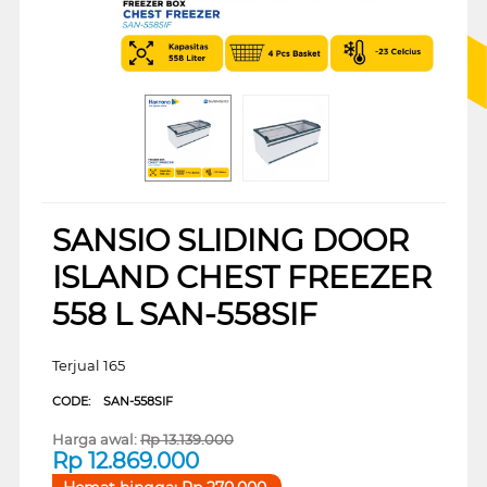
SANSIO SLIDING DOOR
ISLAND CHEST FREEZER
558 L SAN-558SIF
Terjual 165
CODE:
SAN-558SIF
Harga awal:
Rp
13.139.000
Rp
12.869.000