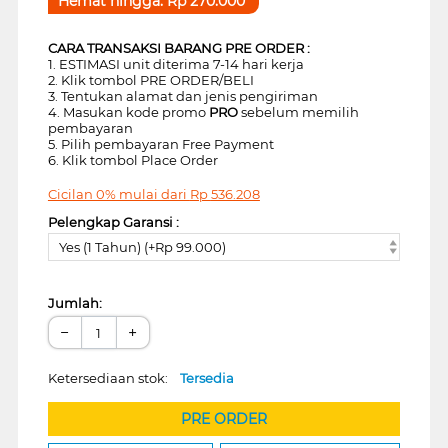
Hemat hingga:
Rp
270.000
CARA TRANSAKSI BARANG PRE ORDER :
1. ESTIMASI unit diterima 7-14 hari kerja
2. Klik tombol PRE ORDER/BELI
3. Tentukan alamat dan jenis pengiriman
4. Masukan kode promo
PRO
sebelum memilih
pembayaran
5. Pilih pembayaran Free Payment
6. Klik tombol Place Order
Cicilan 0% mulai dari
Rp
536.208
Pelengkap Garansi :
Yes (1 Tahun) (+Rp 99.000)
Jumlah:
−
+
Ketersediaan stok:
Tersedia
PRE ORDER