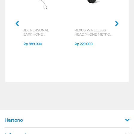
JBL PERSONAL
REXUS WIRELESSS
REXU
EARPHONE
HEADPHONE METRO
MOUS
ENDURANCE RUN 3
M2 SERIES
VERT
SERIES
7D Q
Rp
889.000
Rp
229.000
Rp
1
Hartono