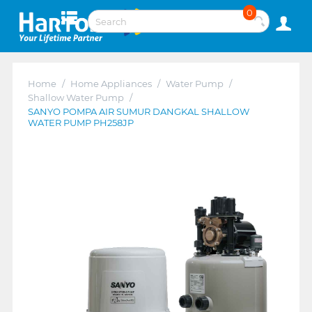
0
Home
/
Home Appliances
/
Water Pump
/
Shallow Water Pump
/
SANYO POMPA AIR SUMUR DANGKAL SHALLOW
WATER PUMP PH258JP