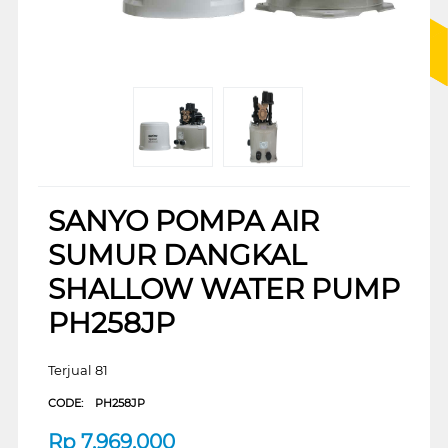
SANYO POMPA AIR
SUMUR DANGKAL
SHALLOW WATER PUMP
PH258JP
Terjual 81
CODE:
PH258JP
Rp
7.969.000