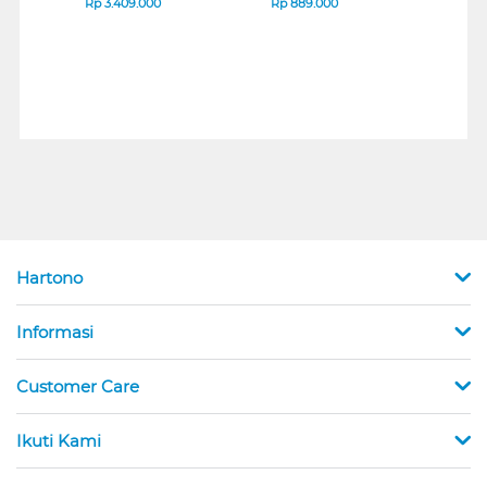
Rp
3.409.000
Rp
889.000
Rp
2
Hartono
Informasi
Customer Care
Ikuti Kami