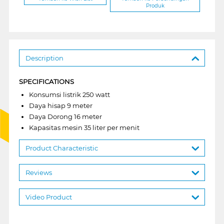
Produk
Description
SPECIFICATIONS
Konsumsi listrik 250 watt
Daya hisap 9 meter
Daya Dorong 16 meter
Kapasitas mesin 35 liter per menit
Product Characteristic
Reviews
Video Product