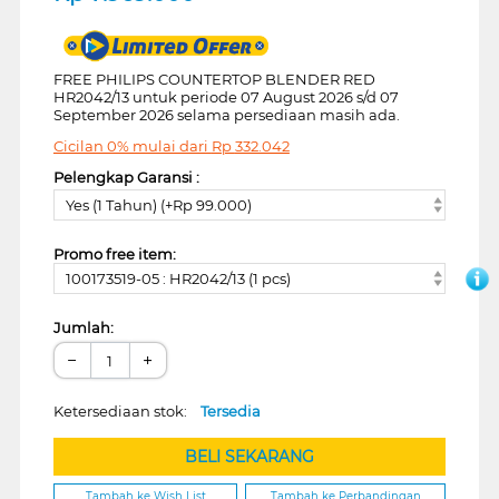
FREE PHILIPS COUNTERTOP BLENDER RED
HR2042/13 untuk periode 07 August 2026 s/d 07
September 2026 selama persediaan masih ada.
Cicilan 0% mulai dari
Rp
332.042
Pelengkap Garansi :
Yes (1 Tahun) (+Rp 99.000)
Promo free item:
100173519-05 : HR2042/13 (1 pcs)
Jumlah:
−
+
Ketersediaan stok:
Tersedia
BELI SEKARANG
Tambah ke Wish List
Tambah ke Perbandingan