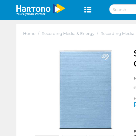
Home
/
Recording Media & Energy
/
Recording Media
T
H