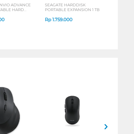
ANVIO ADVANCE
SEAGATE HARDDISK
RTABLE HARD
PORTABLE EXPANSION 1 TB
SERIES
00
Rp
1.759.000