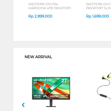
WESTERN DIGITAL
WESTERN DIGI
HARDDISK 4TB PASSPORT
PASSPORT SLIM
SLIM SERIES
Rp
2.999.000
Rp
1.699.000
1
NEW ARRIVAL