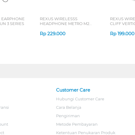
L EARPHONE
REXUS WIRELESSS
REXUS WIR
N 3 SERIES
HEADPHONE METRO M2
CLIFF VERT
SERIES
7D QV-260 S
Rp
229.000
Rp
199.000
Customer Care
Hubungi Customer Care
ransi
Cara Belanja
Pengiriman
ount
Metode Pembayaran
ect
Ketentuan Penukaran Produk