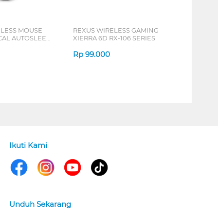
ELESS MOUSE
REXUS WIRELESS GAMING
ICAL AUTOSLEEP
XIERRA 6D RX-106 SERIES
ERIES
Rp
99.000
Ikuti Kami
Unduh Sekarang