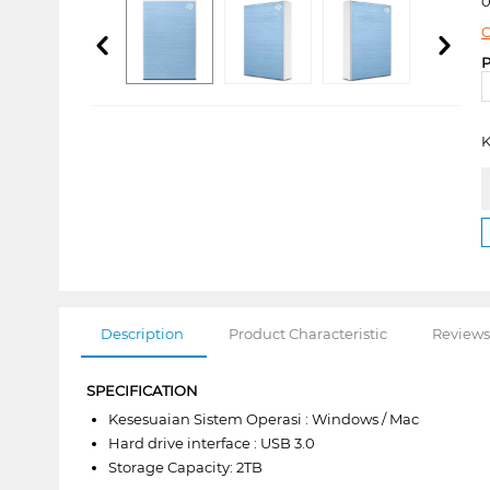
0
C
P
K
Description
Product Characteristic
Reviews
SPECIFICATION
Kesesuaian Sistem Operasi : Windows / Mac
Hard drive interface : USB 3.0
Storage Capacity: 2TB