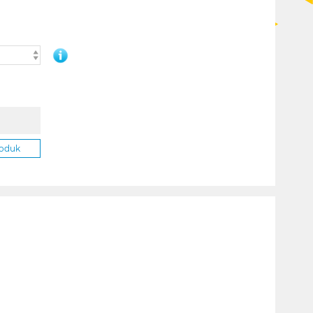
roduk