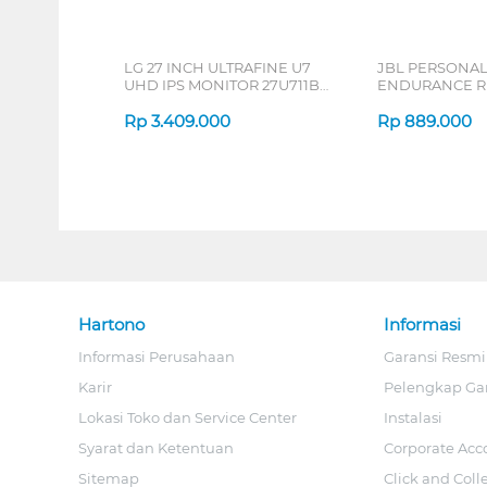
LG 27 INCH ULTRAFINE U7
JBL PERSONA
UHD IPS MONITOR 27U711B-
ENDURANCE RU
B_G3
Rp
3.409.000
Rp
889.000
Hartono
Informasi
Informasi Perusahaan
Garansi Resmi
Karir
Pelengkap Ga
Lokasi Toko dan Service Center
Instalasi
Syarat dan Ketentuan
Corporate Acc
Sitemap
Click and Coll