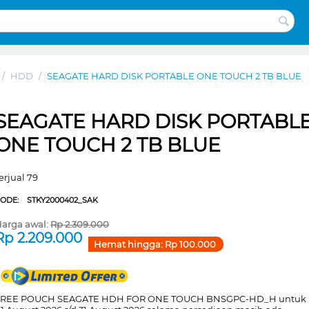
/
HDD
/
SEAGATE HARD DISK PORTABLE ONE TOUCH 2 TB BLUE
SEAGATE HARD DISK PORTABL
ONE TOUCH 2 TB BLUE
erjual 79
CODE:
STKY2000402_SAK
arga awal:
Rp
2.309.000
Rp
2.209.000
Hemat hingga:
Rp
100.000
FREE POUCH SEAGATE HDH FOR ONE TOUCH BNSGPC-HD_H untuk 