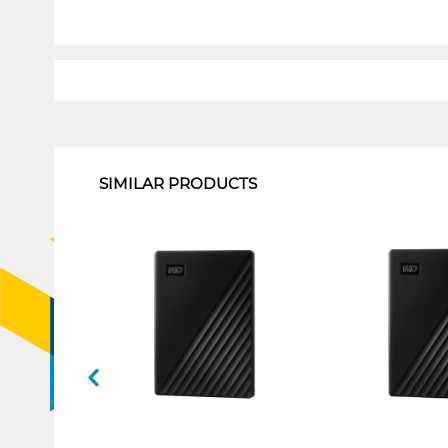
1
SIMILAR PRODUCTS