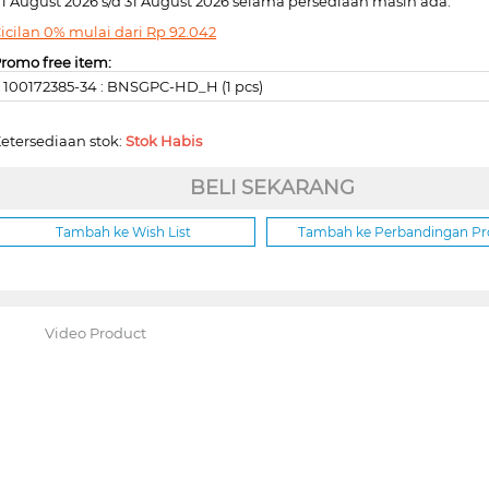
1 August 2026 s/d 31 August 2026 selama persediaan masih ada.
icilan 0% mulai dari
Rp
92.042
romo free item:
100172385-34 : BNSGPC-HD_H (1 pcs)
etersediaan stok:
Stok Habis
BELI SEKARANG
Tambah ke Wish List
Tambah ke Perbandingan P
Video Product