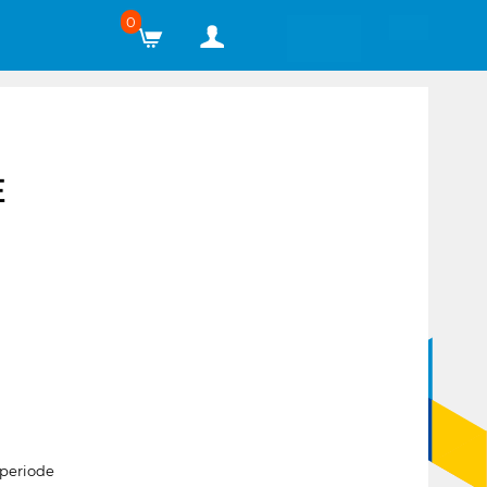
0
E
periode