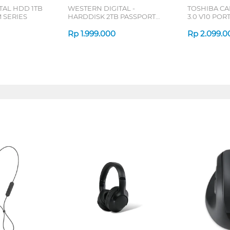
TAL HDD 1TB
WESTERN DIGITAL -
TOSHIBA C
 SERIES
HARDDISK 2TB PASSPORT
3.0 V10 PO
SLIM BLACK
DRIVE 1 TB 
Rp
1.999.000
Rp
2.099.0