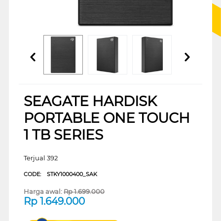
SEAGATE HARDISK
PORTABLE ONE TOUCH
1 TB SERIES
Terjual 392
CODE:
STKY1000400_SAK
Harga awal:
Rp
1.699.000
Rp
1.649.000