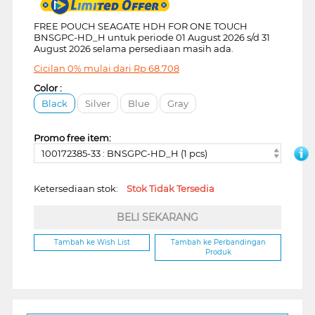
FREE POUCH SEAGATE HDH FOR ONE TOUCH
BNSGPC-HD_H untuk periode 01 August 2026 s/d 31
August 2026 selama persediaan masih ada.
Cicilan 0% mulai dari
Rp
68.708
Color :
Black
Silver
Blue
Gray
Promo free item:
100172385-33 : BNSGPC-HD_H (1 pcs)
Ketersediaan stok:
Stok Tidak Tersedia
BELI SEKARANG
Tambah ke Wish List
Tambah ke Perbandingan
Produk