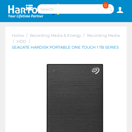
0
Home
/
Recording Media & Energy
/
Recording Media
/
HDD
/
SEAGATE HARDISK PORTABLE ONE TOUCH 1 TB SERIES