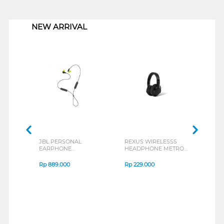
1
NEW ARRIVAL
JBL PERSONAL
REXUS WIRELESSS
REXU
EARPHONE
HEADPHONE METRO
MOUS
ENDURANCE RUN 3
M2 SERIES
VERT
SERIES
7D Q
Rp
889.000
Rp
229.000
Rp
1