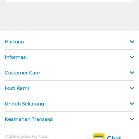
Hartono
Informasi
Customer Care
Ikuti Kami
Unduh Sekarang
Keamanan Transaksi
© 2004-2026 Hartono.