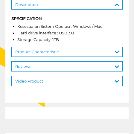
Description
SPECIFICATION
Kesesuaian Sistem Operasi : Windows / Mac
Hard drive interface : USB 3.0
Storage Capacity: 1TB
Product Characteristic
Reviews
Video Product
1