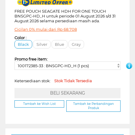
FREE POUCH SEAGATE HDH FOR ONE TOUCH
BNSGPC-HD_H untuk periode 01 August 2026 s/d 31
August 2026 selama persediaan masih ada.
Cicilan 0% mulai dari
Rp
68.708
Color :
Black
Silver
Blue
Gray
Promo free item:
100172385-33 : BNSGPC-HD_H (1 pcs)
Ketersediaan stok:
Stok Tidak Tersedia
BELI SEKARANG
Tambah ke Wish List
Tambah ke Perbandingan
Produk