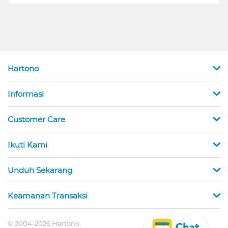
Hartono
Informasi
Customer Care
Ikuti Kami
Unduh Sekarang
Keamanan Transaksi
© 2004-2026 Hartono.