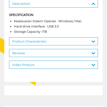
Description
SPECIFICATION
Kesesuaian Sistem Operasi : Windows / Mac
Hard drive interface : USB 3.0
Storage Capacity: 1TB
Product Characteristic
Reviews
Video Product
1