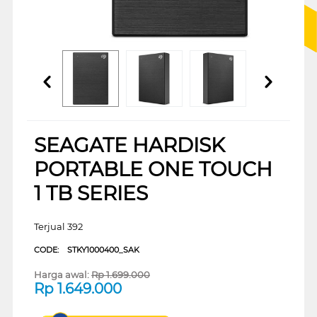
SEAGATE HARDISK
PORTABLE ONE TOUCH
1 TB SERIES
Terjual 392
CODE:
STKY1000400_SAK
Harga awal:
Rp
1.699.000
Rp
1.649.000