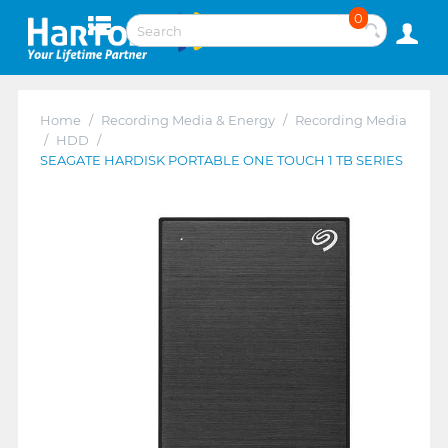
0
Home
/
Recording Media & Energy
/
Recording Media
/
HDD
/
SEAGATE HARDISK PORTABLE ONE TOUCH 1 TB SERIES