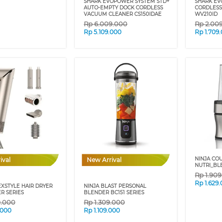
SHARK EVOPOWER SYSTEM STD+
SHARK E
AUTO-EMPTY DOCK CORDLESS
CORDLESS
VACUUM CLEANER CS150IDAE
WV210ID
Rp
6.009.000
Rp
2.00
Rp
5.109.000
Rp
1.709
NINJA CO
ival
New Arrival
NUTRI_BL
Rp
1.90
Rp
1.629
EXSTYLE HAIR DRYER
NINJA BLAST PERSONAL
R SERIES
BLENDER BC151 SERIES
9.000
Rp
1.309.000
.000
Rp
1.109.000