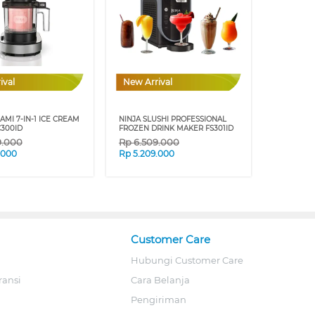
ival
New Arrival
AMI 7-IN-1 ICE CREAM
NINJA SLUSHI PROFESSIONAL
300ID
FROZEN DRINK MAKER FS301ID
9.000
Rp
6.509.000
.000
Rp
5.209.000
Customer Care
Hubungi Customer Care
ransi
Cara Belanja
Pengiriman