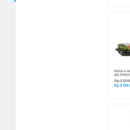
NINJA 4-I
AIR FRYER
Rp
3.30
Rp
3.139