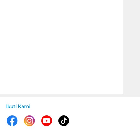
Ikuti Kami