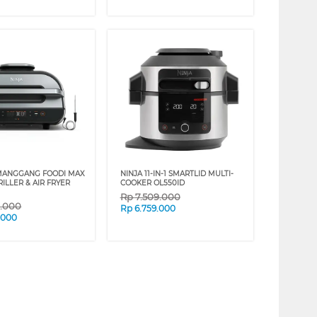
MANGGANG FOODI MAX
NINJA 11-IN-1 SMARTLID MULTI-
ILLER & AIR FRYER
COOKER OL550ID
Rp
7.509.000
9.000
Rp
6.759.000
.000