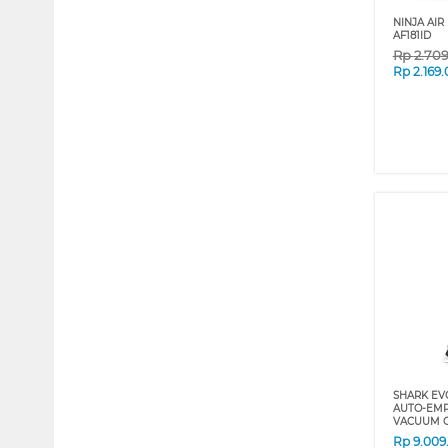
NINJA AIR
AF181ID
Rp
2.70
Rp
2.169
SHARK EV
AUTO-EMP
VACUUM C
Rp
9.009