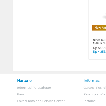
New Arr
NINJA CRE
MAKER NC
Rp
5.00
Rp
4.259
Hartono
Informasi
Informasi Perusahaan
Garansi Resmi
Karir
Pelengkap Ga
Lokasi Toko dan Service Center
Instalasi