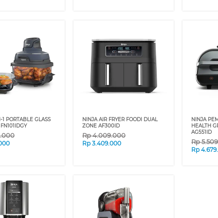
N-1 PORTABLE GLASS
NINJA AIR FRYER FOODI DUAL
NINJA PE
 FN101IDGY
ZONE AF300ID
HEALTH GR
AG551ID
9.000
Rp
4.009.000
Rp
5.50
.000
Rp
3.409.000
Rp
4.679