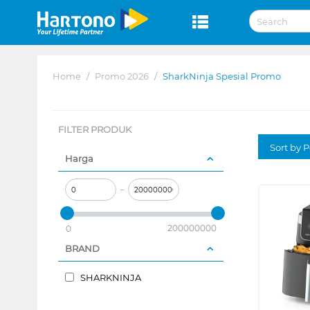
Home
/
Promo 2026
/
SharkNinja Spesial Promo
FILTER PRODUK
Sort by P
Harga
–
200000000
0
BRAND
SHARKNINJA