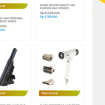
SHARK NEVERCHANGE™ AIR
ival
PURIFIER MAX HP300ID
Rp
5.709.000
Rp
5.139.000
AST MAX PERSONAL
BC251 SERIES
9.000
.000
ival
New Arrival