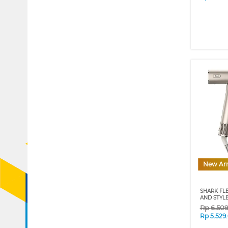
New Arr
SHARK FL
AND STYLE
Rp
6.50
Rp
5.529