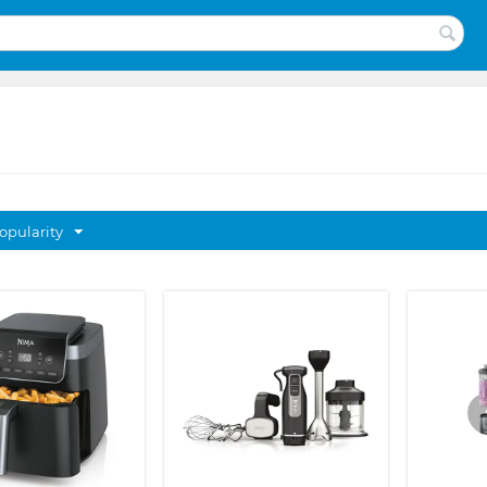
opularity