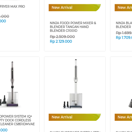
 FRYER MAX PRO
New Arrival
New Arr
9.000
.000
NINJA FOODI POWER MIXER &
NINJA BL
BLENDER TANGAN HAND
BLENDER 
BLENDER CI100ID
Rp
1.69
Rp
2.509.000
Rp
1.709
Rp
2.129.000
OPOWER SYSTEM IQ+
New Arrival
New Arr
TY DOCK CORDLESS
LEANER CS851IDMVAE
.000