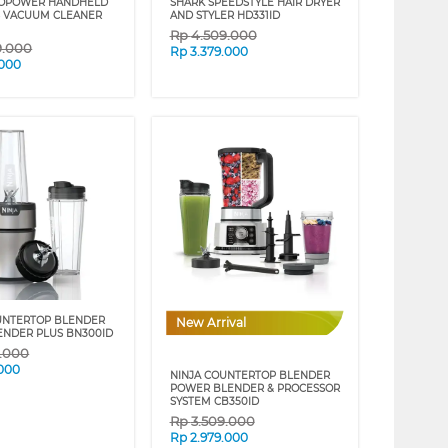
VOPOWER HANDHELD
SHARK SPEEDSTYLE HAIR DRYER
 VACUUM CLEANER
AND STYLER HD331ID
Rp
4.509.000
9.000
Rp
3.379.000
.000
UNTERTOP BLENDER
New Arrival
ENDER PLUS BN300ID
9.000
.000
NINJA COUNTERTOP BLENDER
POWER BLENDER & PROCESSOR
SYSTEM CB350ID
Rp
3.509.000
Rp
2.979.000