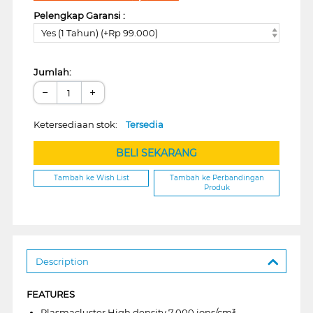
Pelengkap Garansi :
Yes (1 Tahun) (+Rp 99.000)
Jumlah:
−
+
Ketersediaan stok:
Tersedia
BELI SEKARANG
Tambah ke Wish List
Tambah ke Perbandingan
Produk
Description
FEATURES
Plasmacluster High density 7.000 ions/cm³