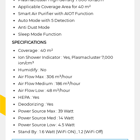
Applicable Coverage Area for 40 m²
Smart Air Purifier with AIOT Function
Auto Mode with 5 Detection
Anti Dust Mode
Sleep Mode Function
SPECIFICATIONS
Coverage : 40 m²
Ion Shower Indicator : Yes, Plasmacluster 7,000
ion/cm³
Humidify : No
Air Flow Max : 306 m³/hour
Air Flow Medium : 186 m³/hour
Air Flow Low : 48 m³/hour
HEPA : Yes
Deodorizing : Yes
Power Source Max : 39 Watt
Power Source Med : 14 Watt
Power Source Low : 4.5 Watt
Stand By : 1.6 Watt (WiFi ON) ; 1.2 (WiFi Off)