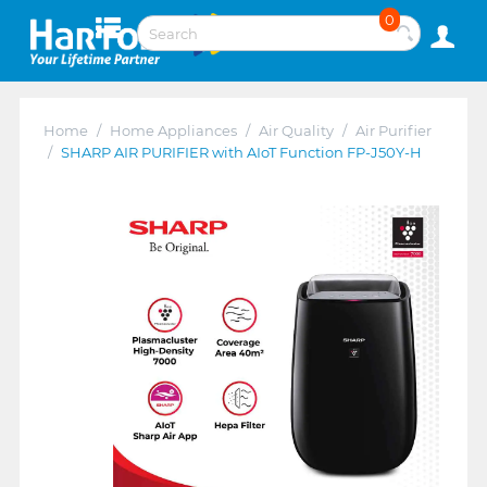
0
Home
/
Home Appliances
/
Air Quality
/
Air Purifier
/
SHARP AIR PURIFIER with AIoT Function FP-J50Y-H