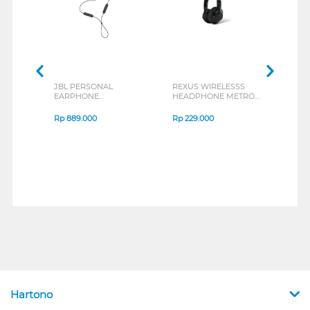
JBL PERSONAL
REXUS WIRELESSS
REXU
EARPHONE
HEADPHONE METRO
MOUS
ENDURANCE RUN 3
M2 SERIES
VERT
SERIES
7D Q
Rp
889.000
Rp
229.000
Rp
1
Hartono