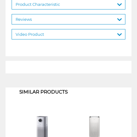
Product Characteristic
Reviews
Video Product
1
SIMILAR PRODUCTS