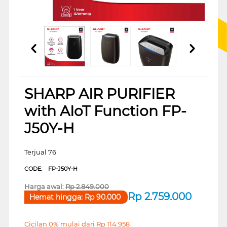
SHARP AIR PURIFIER
with AIoT Function FP-
J50Y-H
Terjual 76
CODE:
FP-J50Y-H
Harga awal:
Rp
2.849.000
Rp
2.759.000
Hemat hingga:
Rp
90.000
Cicilan 0% mulai dari
Rp
114.958