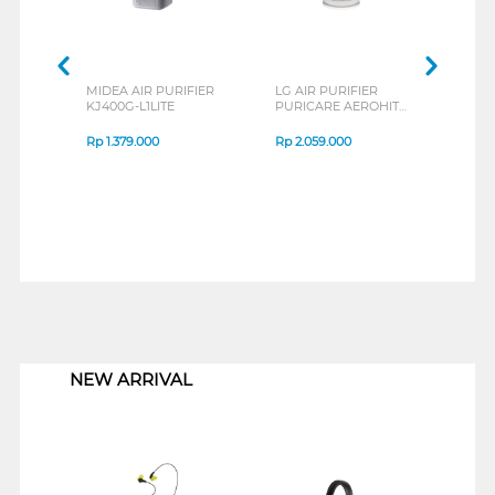
MIDEA AIR PURIFIER
LG AIR PURIFIER
ACE
KJ400G-L1LITE
PURICARE AEROHIT
PURI
AS35GGW10
Rp
1.379.000
Rp
2.059.000
Rp
2
1
NEW ARRIVAL